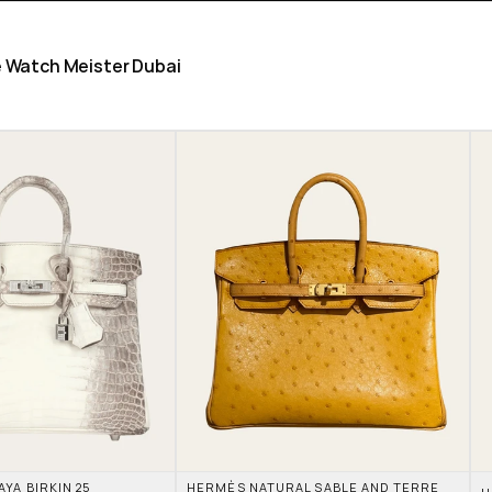
he Watch Meister Dubai
A BIRKIN 25 
HERMÈS NATURAL SABLE AND TERRE 