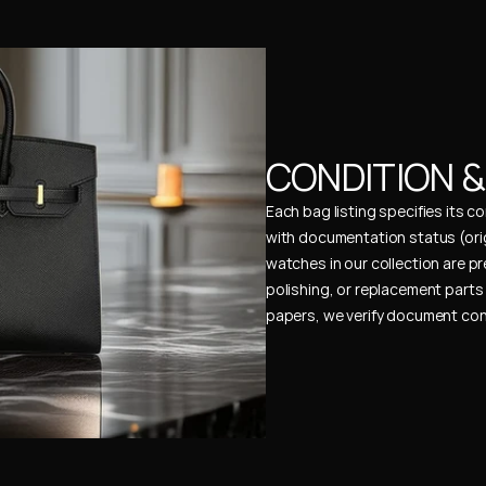
CONDITION 
Each bag listing specifies its 
with documentation status (ori
watches in our collection are pr
polishing, or replacement parts 
papers, we verify document cons