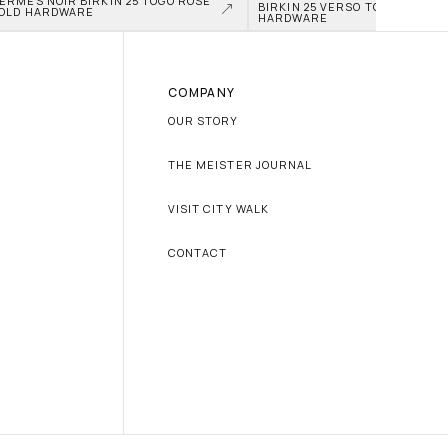
ERMÈS NOIR BIRKIN 25 TOGO ROSE 
BIRKIN 25 VERSO TOGO PALLAD
OLD HARDWARE
HARDWARE
COMPANY
OUR STORY
THE MEISTER JOURNAL
VISIT CITY WALK
CONTACT