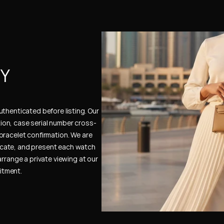
Y 
thenticated before listing. Our 
ion, case serial number cross-
bracelet confirmation. We are 
cate, and present each watch 
rrange a private viewing at our 
itment.