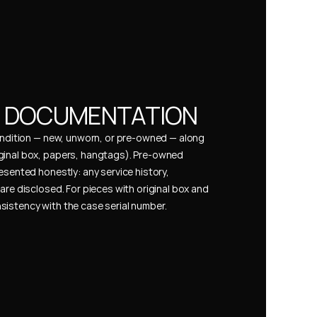
& DOCUMENTATION
condition — new, unworn, or pre-owned — along 
ginal box, papers, hangtags). Pre-owned 
esented honestly: any service history, 
are disclosed. For pieces with original box and 
istency with the case serial number.