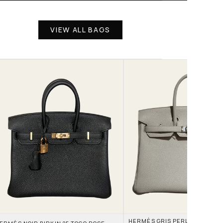
VIEW ALL BAGS
HERMÈS GRIS PERLE AND NATA