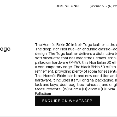
DIMENSIONS:
(W)30CM × (H)22
The Hermès Birkin 30 in Noir Togo leather is the
ogo 
The deep, rich Noir hue—an enduring classic—add
design. The Togo leather delivers a distinctive te
soft silhouette that has made the Hermès Birkin
palladium hardware (PHW), this Noir Birkin 30 effo
a contemporary edge. The black Birkin 30 offers t
refinement, providing plenty of room for essenti
This Hermès Birkin is in brand new condition and 
hardware. It includes its full original packaging,
lock and keys, dust bag, box, raincoat, and origi
Measurements: (W)30cm × (H)22cm × (D)16cm Ba
Palladium
ENQUIRE ON WHATSAPP