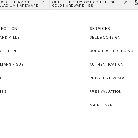
H
CODILE DIAMOND 
CUITE BIRKIN 25 OSTRICH BRUSHED 
G
LLADIUM HARDWARE
GOLD HARDWARE HSS
LECTION
SERVICES
ARD MILLE
SELL & CONSIGN
K PHILIPPE
CONCIERGE SOURCING
MARS PIGUET
AUTHENTICATION
X
PRIVATE VIEWINGS
MÈS
FREE VALUATION
MAINTENANCE