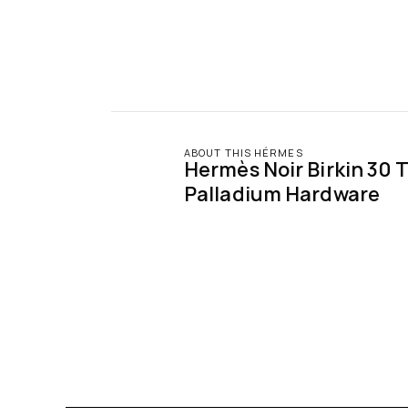
ABOUT THIS HÉRMES
Hermès Noir Birkin 30 T
Palladium Hardware