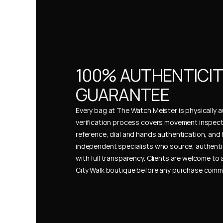
100% AUTHENTICIT
GUARANTEE
Every bag at The Watch Meister is physically au
verification process covers movement inspect
reference, dial and hands authentication, and 
independent specialists who source, authenti
with full transparency. Clients are welcome to a
City Walk boutique before any purchase comm