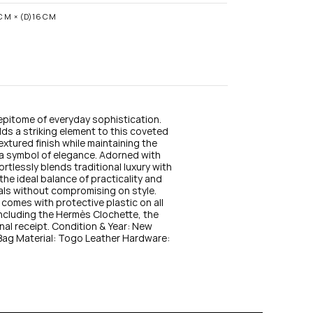
n
s
CM × (D)16CM
t
a
g
r
a
m
 epitome of everyday sophistication. 
s a striking element to this coveted 
xtured finish while maintaining the 
 a symbol of elegance. Adorned with 
rtlessly blends traditional luxury with 
he ideal balance of practicality and 
als without compromising on style. 
comes with protective plastic on all 
 including the Hermès Clochette, the 
nal receipt. Condition & Year: New 
g Material: Togo Leather Hardware: 