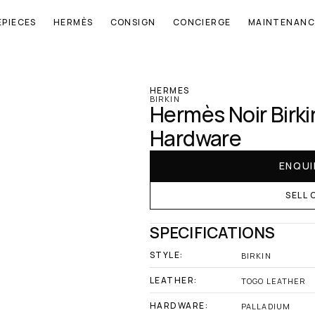
EPIECES
HERMÈS
CONSIGN
CONCIERGE
MAINTENANC
‹ Hermes
HERMES
BIRKIN
Hermès Noir Birki
Hardware
ENQUI
SELL 
SPECIFICATIONS
STYLE:
BIRKIN
LEATHER:
TOGO LEATHER
HARDWARE:
PALLADIUM