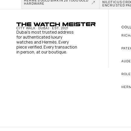
HERMÈS GOLD BIRKIN 25 TOGO GOLD 
NILOTICUS CRO
HARDWARE
ENCRUSTED PA
COL
CITY WALK · DUBAI · EST. 2021
Dubai's most trusted address 
RICH
for authenticated luxury 
watches and Hermès. Every 
piece verified. Every transaction 
PATE
in person, at our boutique.
AUDE
ROLE
HER