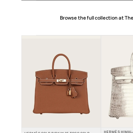
Browse the full collection at T
HERMÈS HIMALAY