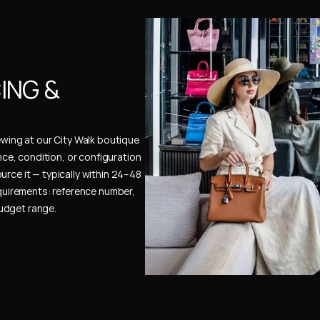
NG & 
ewing at our City Walk boutique 
ence, condition, or configuration 
urce it — typically within 24–48 
uirements: reference number, 
budget range.