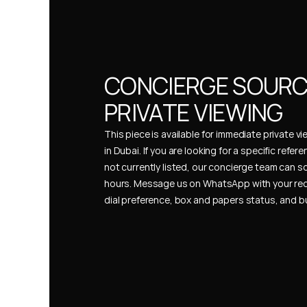
CONCIERGE SOURCI
PRIVATE VIEWING
This piece is available for immediate private vi
in Dubai. If you are looking for a specific refer
not currently listed, our concierge team can so
hours. Message us on WhatsApp with your req
dial preference, box and papers status, and 