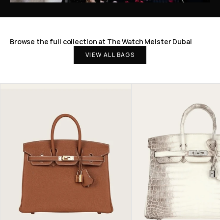
Browse the full collection at The Watch Meister Dubai
VIEW ALL BAGS