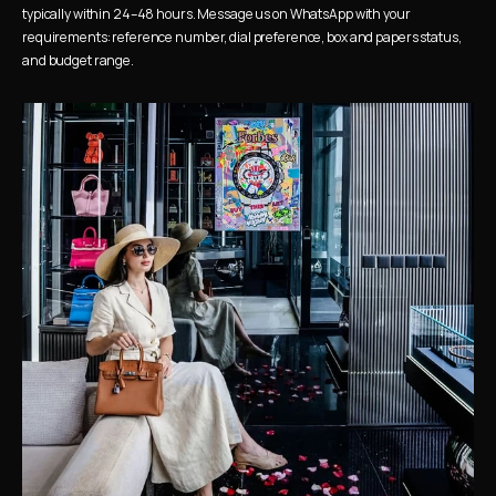
typically within 24–48 hours. Message us on WhatsApp with your 
requirements: reference number, dial preference, box and papers status, 
and budget range.