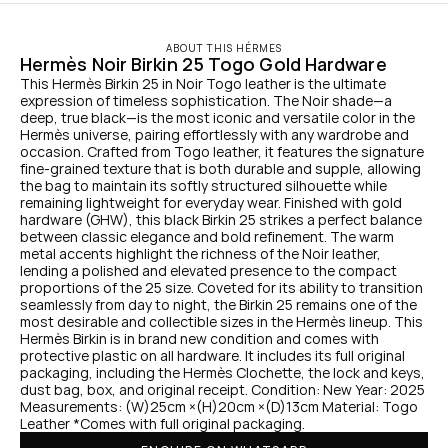
ABOUT THIS HÉRMES
Hermès Noir Birkin 25 Togo Gold Hardware
This Hermès Birkin 25 in Noir Togo leather is the ultimate 
expression of timeless sophistication. The Noir shade—a 
deep, true black—is the most iconic and versatile color in the 
Hermès universe, pairing effortlessly with any wardrobe and 
occasion. Crafted from Togo leather, it features the signature 
fine-grained texture that is both durable and supple, allowing 
the bag to maintain its softly structured silhouette while 
remaining lightweight for everyday wear. Finished with gold 
hardware (GHW), this black Birkin 25 strikes a perfect balance 
between classic elegance and bold refinement. The warm 
metal accents highlight the richness of the Noir leather, 
lending a polished and elevated presence to the compact 
proportions of the 25 size. Coveted for its ability to transition 
seamlessly from day to night, the Birkin 25 remains one of the 
most desirable and collectible sizes in the Hermès lineup. This 
Hermès Birkin is in brand new condition and comes with 
protective plastic on all hardware. It includes its full original 
packaging, including the Hermès Clochette, the lock and keys, 
dust bag, box, and original receipt. Condition: New Year: 2025 
Measurements: (W)25cm ×(H)20cm ×(D)13cm Material: Togo 
Leather *Comes with full original packaging.