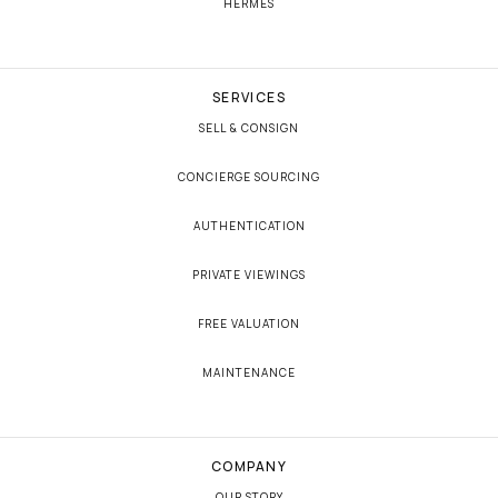
HERMÈS
SERVICES
SELL & CONSIGN
CONCIERGE SOURCING
AUTHENTICATION
PRIVATE VIEWINGS
FREE VALUATION
MAINTENANCE
COMPANY
OUR STORY