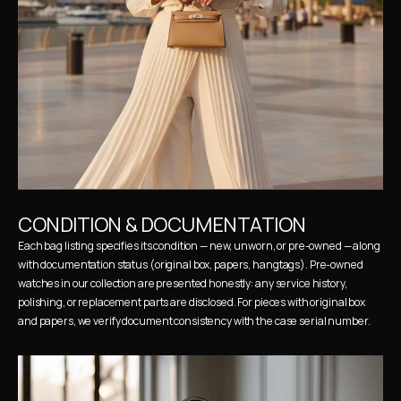
CONDITION & DOCUMENTATION
Each bag listing specifies its condition — new, unworn, or pre-owned — along 
with documentation status (original box, papers, hangtags). Pre-owned 
watches in our collection are presented honestly: any service history, 
polishing, or replacement parts are disclosed. For pieces with original box 
and papers, we verify document consistency with the case serial number.