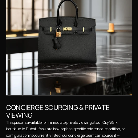
CONCIERGE SOURCING & PRIVATE 
VIEWING
This piece is available for immediate private viewing at our City Walk 
boutique in Dubai. If you are looking for a specific reference, condition, or 
configuration not currently listed, our concierge team can source it — 