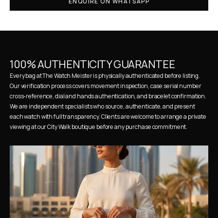
ENQUIRE ON WHATSAPP
100% AUTHENTICITY GUARANTEE
Every bag at The Watch Meister is physically authenticated before listing. 
Our verification process covers movement inspection, case serial number 
cross-reference, dial and hands authentication, and bracelet confirmation. 
We are independent specialists who source, authenticate, and present 
each watch with full transparency. Clients are welcome to arrange a private 
viewing at our City Walk boutique before any purchase commitment.