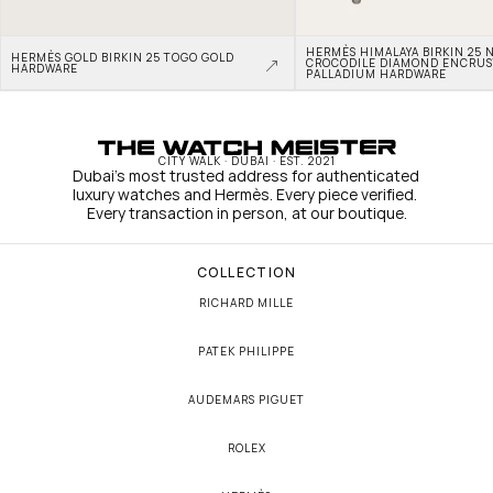
HERMÈS HIMALAYA BIRKIN 25 N
HERMÈS GOLD BIRKIN 25 TOGO GOLD 
CROCODILE DIAMOND ENCRUS
HARDWARE
PALLADIUM HARDWARE
CITY WALK · DUBAI · EST. 2021
Dubai's most trusted address for authenticated 
luxury watches and Hermès. Every piece verified. 
Every transaction in person, at our boutique.
COLLECTION
RICHARD MILLE
PATEK PHILIPPE
AUDEMARS PIGUET
ROLEX