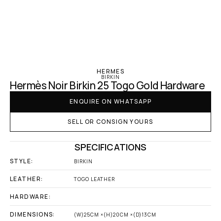
‹ Hermes
HERMES
BIRKIN
Hermès Noir Birkin 25 Togo Gold Hardware
ENQUIRE ON WHATSAPP
SELL OR CONSIGN YOURS
SPECIFICATIONS
STYLE:
BIRKIN
LEATHER:
TOGO LEATHER
HARDWARE:
DIMENSIONS:
(W)25CM ×(H)20CM ×(D)13CM