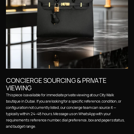
CONCIERGE SOURCING & PRIVATE 
VIEWING
This piece is available for immediate private viewing at our City Walk 
boutique in Dubai. If you are looking for a specific reference, condition, or 
configuration not currently listed, our concierge team can source it — 
typically within 24–48 hours. Message us on WhatsApp with your 
requirements: reference number, dial preference, box and papers status, 
and budget range.