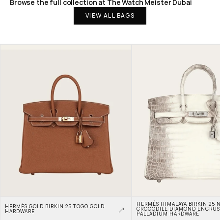
Browse the full collection at The Watch Meister Dubai
VIEW ALL BAGS
HERMÈS HIMALAYA BIRKIN 25 N
HERMÈS GOLD BIRKIN 25 TOGO GOLD 
CROCODILE DIAMOND ENCRUS
HARDWARE
PALLADIUM HARDWARE