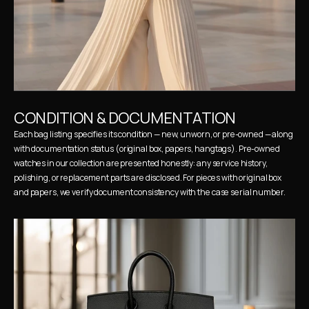
CONDITION & DOCUMENTATION
Each bag listing specifies its condition — new, unworn, or pre-owned — along 
with documentation status (original box, papers, hangtags). Pre-owned 
watches in our collection are presented honestly: any service history, 
polishing, or replacement parts are disclosed. For pieces with original box 
and papers, we verify document consistency with the case serial number.