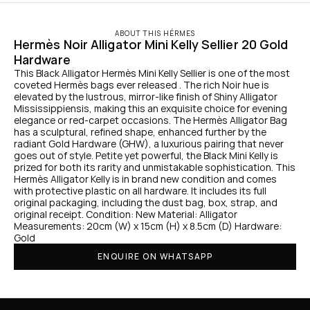
ABOUT THIS HÉRMES
Hermès Noir Alligator Mini Kelly Sellier 20 Gold 
Hardware
This Black Alligator Hermès Mini Kelly Sellier is one of the most 
coveted Hermès bags ever released . The rich Noir hue is 
elevated by the lustrous, mirror-like finish of Shiny Alligator 
Mississippiensis, making this an exquisite choice for evening 
elegance or red-carpet occasions. The Hermès Alligator Bag 
has a sculptural, refined shape, enhanced further by the 
radiant Gold Hardware (GHW), a luxurious pairing that never 
goes out of style. Petite yet powerful, the Black Mini Kelly is 
prized for both its rarity and unmistakable sophistication. This 
Hermès Alligator Kelly is in brand new condition and comes 
with protective plastic on all hardware. It includes its full 
original packaging, including the dust bag, box, strap, and 
original receipt. Condition: New Material: Alligator 
Measurements: 20cm (W) x 15cm (H) x 8.5cm (D) Hardware: 
Gold
ENQUIRE ON WHATSAPP