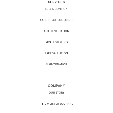
SERVICES
SELL & CONSIGN
CONCIERGE SOURCING
AUTHENTICATION
PRIVATE VIEWINGS
FREE VALUATION
MAINTENANCE
COMPANY
OUR STORY
THE MEISTER JOURNAL