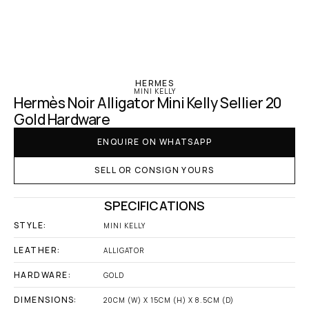
‹ Hermes
HERMES
MINI KELLY
Hermès Noir Alligator Mini Kelly Sellier 20 
Gold Hardware
ENQUIRE ON WHATSAPP
SELL OR CONSIGN YOURS
SPECIFICATIONS
STYLE:
MINI KELLY
LEATHER:
ALLIGATOR
HARDWARE:
GOLD
DIMENSIONS:
20CM (W) X 15CM (H) X 8.5CM (D)