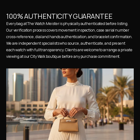
100% AUTHENTICITY GUARANTEE
Every bag at The Watch Meister is physically authenticated before listing. 
Our verification process covers movement inspection, case serial number 
cross-reference, dial and hands authentication, and bracelet confirmation. 
We are independent specialists who source, authenticate, and present 
each watch with full transparency. Clients are welcome to arrange a private 
viewing at our City Walk boutique before any purchase commitment.