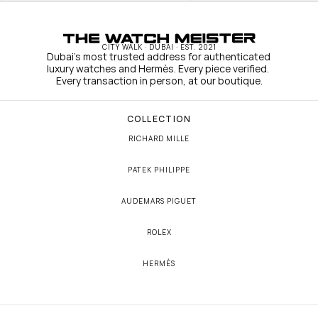
CITY WALK · DUBAI · EST. 2021
Dubai's most trusted address for authenticated 
luxury watches and Hermès. Every piece verified. 
Every transaction in person, at our boutique.
COLLECTION
RICHARD MILLE
PATEK PHILIPPE
AUDEMARS PIGUET
ROLEX
HERMÈS