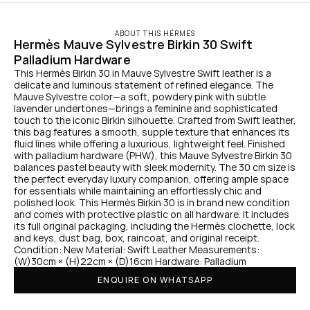
ABOUT THIS HÉRMES
Hermès Mauve Sylvestre Birkin 30 Swift 
Palladium Hardware
This Hermès Birkin 30 in Mauve Sylvestre Swift leather is a 
delicate and luminous statement of refined elegance. The 
Mauve Sylvestre color—a soft, powdery pink with subtle 
lavender undertones—brings a feminine and sophisticated 
touch to the iconic Birkin silhouette. Crafted from Swift leather, 
this bag features a smooth, supple texture that enhances its 
fluid lines while offering a luxurious, lightweight feel. Finished 
with palladium hardware (PHW), this Mauve Sylvestre Birkin 30 
balances pastel beauty with sleek modernity. The 30 cm size is 
the perfect everyday luxury companion, offering ample space 
for essentials while maintaining an effortlessly chic and 
polished look. This Hermès Birkin 30 is in brand new condition 
and comes with protective plastic on all hardware. It includes 
its full original packaging, including the Hermès clochette, lock 
and keys, dust bag, box, raincoat, and original receipt. 
Condition: New Material: Swift Leather Measurements: 
(W)30cm × (H)22cm × (D)16cm Hardware: Palladium
ENQUIRE ON WHATSAPP