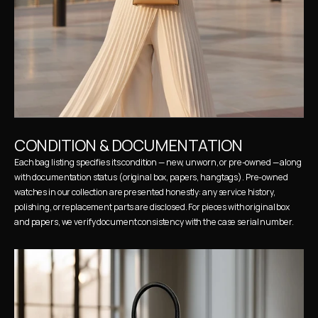
CONDITION & DOCUMENTATION
Each bag listing specifies its condition — new, unworn, or pre-owned — along 
with documentation status (original box, papers, hangtags). Pre-owned 
watches in our collection are presented honestly: any service history, 
polishing, or replacement parts are disclosed. For pieces with original box 
and papers, we verify document consistency with the case serial number.