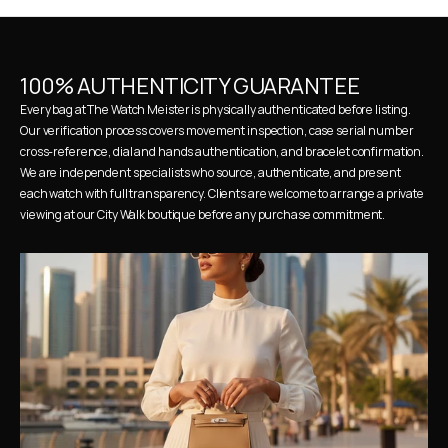
100% AUTHENTICITY GUARANTEE
Every bag at The Watch Meister is physically authenticated before listing. 
Our verification process covers movement inspection, case serial number 
cross-reference, dial and hands authentication, and bracelet confirmation. 
We are independent specialists who source, authenticate, and present 
each watch with full transparency. Clients are welcome to arrange a private 
viewing at our City Walk boutique before any purchase commitment.