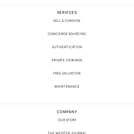
SERVICES
SELL & CONSIGN
CONCIERGE SOURCING
AUTHENTICATION
PRIVATE VIEWINGS
FREE VALUATION
MAINTENANCE
COMPANY
OUR STORY
THE MEISTER JOURNAL