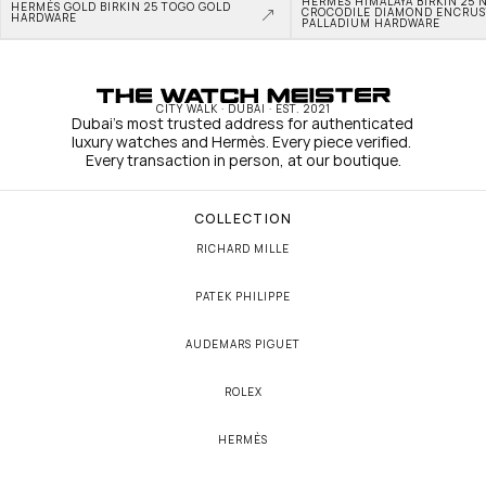
HERMÈS HIMALAYA BIRKIN 25 N
HERMÈS GOLD BIRKIN 25 TOGO GOLD 
CROCODILE DIAMOND ENCRUS
HARDWARE
PALLADIUM HARDWARE
CITY WALK · DUBAI · EST. 2021
Dubai's most trusted address for authenticated 
luxury watches and Hermès. Every piece verified. 
Every transaction in person, at our boutique.
COLLECTION
RICHARD MILLE
PATEK PHILIPPE
AUDEMARS PIGUET
ROLEX
HERMÈS