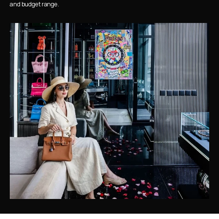
and budget range.