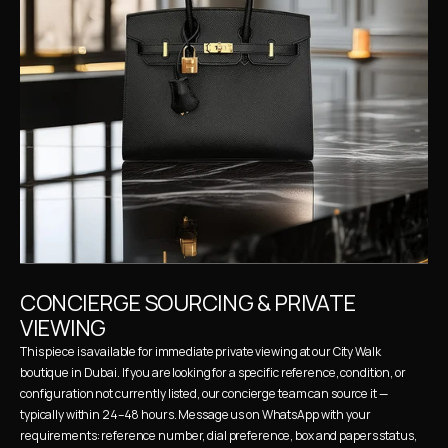
CONCIERGE SOURCING & PRIVATE 
VIEWING
This piece is available for immediate private viewing at our City Walk 
boutique in Dubai. If you are looking for a specific reference, condition, or 
configuration not currently listed, our concierge team can source it — 
typically within 24–48 hours. Message us on WhatsApp with your 
requirements: reference number, dial preference, box and papers status, 