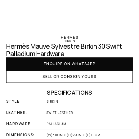
‹ Hermes
HERMES
BIRKIN
Hermès Mauve Sylvestre Birkin 30 Swift 
Palladium Hardware
ENQUIRE ON WHATSAPP
SELL OR CONSIGN YOURS
SPECIFICATIONS
STYLE:
BIRKIN
LEATHER:
SWIFT LEATHER
HARDWARE:
PALLADIUM
DIMENSIONS:
(W)30CM × (H)22CM × (D)16CM