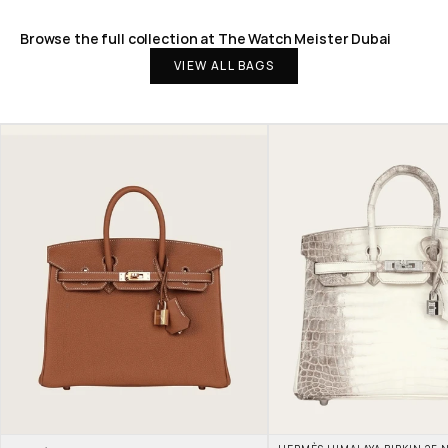
Browse the full collection at The Watch Meister Dubai
VIEW ALL BAGS