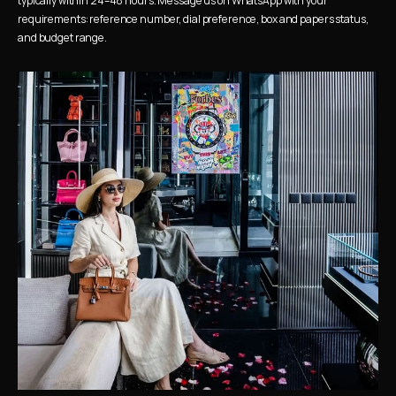
typically within 24–48 hours. Message us on WhatsApp with your 
requirements: reference number, dial preference, box and papers status, 
and budget range.