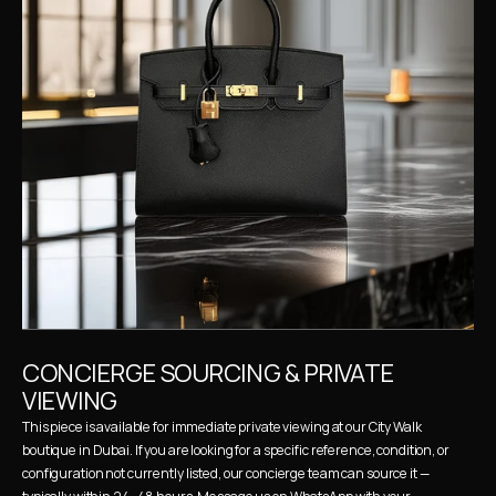
CONCIERGE SOURCING & PRIVATE 
VIEWING
This piece is available for immediate private viewing at our City Walk 
boutique in Dubai. If you are looking for a specific reference, condition, or 
configuration not currently listed, our concierge team can source it — 