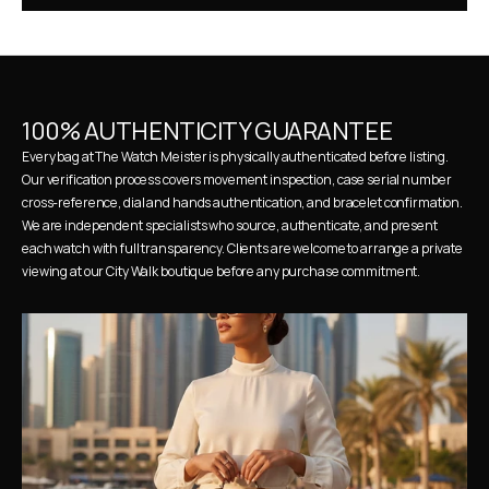
100% AUTHENTICITY GUARANTEE
Every bag at The Watch Meister is physically authenticated before listing. 
Our verification process covers movement inspection, case serial number 
cross-reference, dial and hands authentication, and bracelet confirmation. 
We are independent specialists who source, authenticate, and present 
each watch with full transparency. Clients are welcome to arrange a private 
viewing at our City Walk boutique before any purchase commitment.