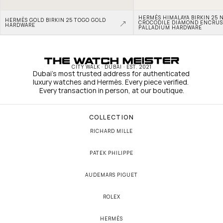
HERMÈS HIMALAYA BIRKIN 25 N
HERMÈS GOLD BIRKIN 25 TOGO GOLD 
CROCODILE DIAMOND ENCRUS
HARDWARE
PALLADIUM HARDWARE
CITY WALK · DUBAI · EST. 2021
Dubai's most trusted address for authenticated 
luxury watches and Hermès. Every piece verified. 
Every transaction in person, at our boutique.
COLLECTION
RICHARD MILLE
PATEK PHILIPPE
AUDEMARS PIGUET
ROLEX
HERMÈS