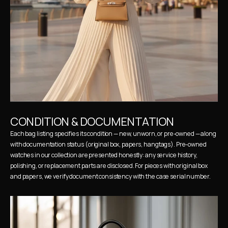
CONDITION & DOCUMENTATION
Each bag listing specifies its condition — new, unworn, or pre-owned — along 
with documentation status (original box, papers, hangtags). Pre-owned 
watches in our collection are presented honestly: any service history, 
polishing, or replacement parts are disclosed. For pieces with original box 
and papers, we verify document consistency with the case serial number.