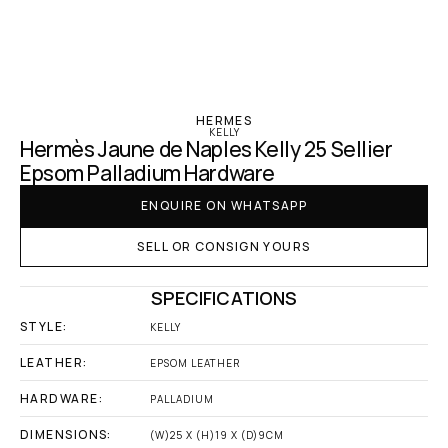
‹ Hermes
HERMES
KELLY
Hermès Jaune de Naples Kelly 25 Sellier 
Epsom Palladium Hardware
ENQUIRE ON WHATSAPP
SELL OR CONSIGN YOURS
SPECIFICATIONS
STYLE:
KELLY
LEATHER:
EPSOM LEATHER
HARDWARE:
PALLADIUM
DIMENSIONS:
(W)25 X (H)19 X (D)9CM