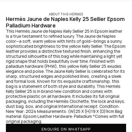
ABOUT THIS HÉRMES
Hermès Jaune de Naples Kelly 25 Sellier Epsom 
Palladium Hardware
This Hermès Jaune de Naples Kelly Sellier 25 in Epsom leather 
is a true testament to refined luxury. The Jaune de Naples 
color—a soft, warm yellow with hints of gold—brings a sunny, 
sophisticated brightness to the yellow Kelly Sellier. The Epsom 
leather provides a distinctive textured finish, enhancing the 
structured silhouette of this bag while maintaining a light yet 
rigid shape that holds beautifully over time. Finished with 
palladium hardware (PHW), this yellow Kelly Sellier 25 exudes 
elegance and poise. The Jaune Kelly Sellier is celebrated for its 
sharp, structured edges and polished lines, creating a sleek 
and formal look. Known for its exquisite craftsmanship, this 
bag is a statement of both style and durability. This Hermès 
Kelly Sellier 25 is in brand new condition and comes with 
protective plastic on all hardware. It includes its full original 
packaging, including the Hermès Clochette, the lock and keys, 
dust bag, box, and original International receipt. Condition: 
New Year: 2024 Measurements: (W)25 X (H)19 X (D)9cm Bag 
material: Epsom Leather Hardware: Palladium *Comes with full 
original packaging.
ENQUIRE ON WHATSAPP