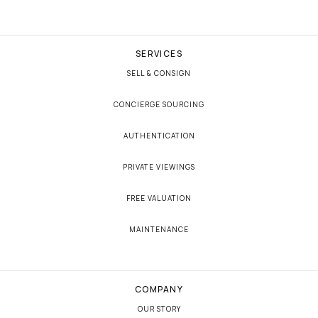
SERVICES
SELL & CONSIGN
CONCIERGE SOURCING
AUTHENTICATION
PRIVATE VIEWINGS
FREE VALUATION
MAINTENANCE
COMPANY
OUR STORY