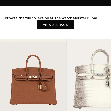
Browse the full collection at The Watch Meister Dubai
VIEW ALL BAGS