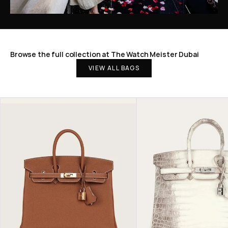
Browse the full collection at The Watch Meister Dubai
VIEW ALL BAGS