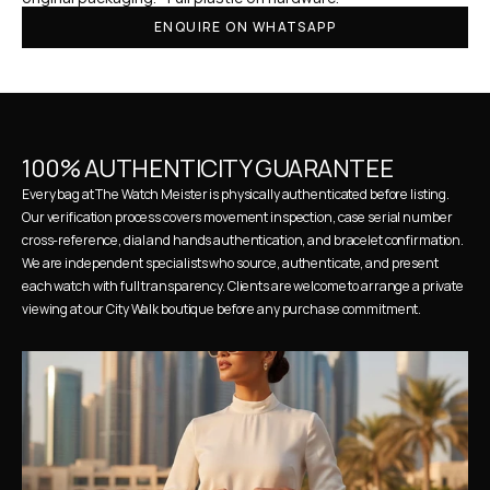
ENQUIRE ON WHATSAPP
100% AUTHENTICITY GUARANTEE
Every bag at The Watch Meister is physically authenticated before listing. 
Our verification process covers movement inspection, case serial number 
cross-reference, dial and hands authentication, and bracelet confirmation. 
We are independent specialists who source, authenticate, and present 
each watch with full transparency. Clients are welcome to arrange a private 
viewing at our City Walk boutique before any purchase commitment.