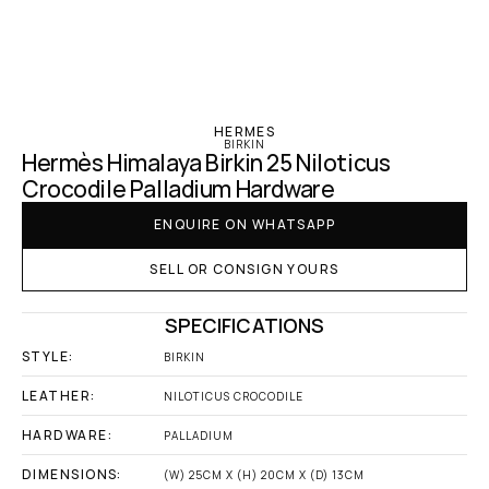
‹ Hermes
HERMES
BIRKIN
Hermès Himalaya Birkin 25 Niloticus 
Crocodile Palladium Hardware
ENQUIRE ON WHATSAPP
SELL OR CONSIGN YOURS
SPECIFICATIONS
STYLE:
BIRKIN
LEATHER:
NILOTICUS CROCODILE
HARDWARE:
PALLADIUM
DIMENSIONS:
(W) 25CM X (H) 20CM X (D) 13CM