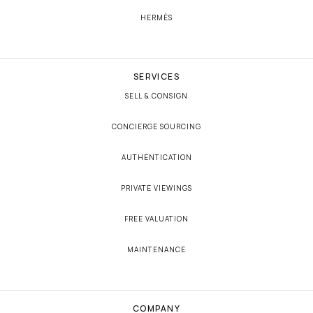
HERMÈS
SERVICES
SELL & CONSIGN
CONCIERGE SOURCING
AUTHENTICATION
PRIVATE VIEWINGS
FREE VALUATION
MAINTENANCE
COMPANY