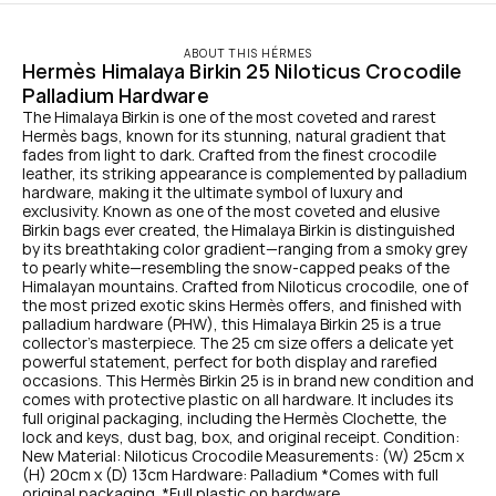
ABOUT THIS HÉRMES
Hermès Himalaya Birkin 25 Niloticus Crocodile 
Palladium Hardware
The Himalaya Birkin is one of the most coveted and rarest 
Hermès bags, known for its stunning, natural gradient that 
fades from light to dark. Crafted from the finest crocodile 
leather, its striking appearance is complemented by palladium 
hardware, making it the ultimate symbol of luxury and 
exclusivity. Known as one of the most coveted and elusive 
Birkin bags ever created, the Himalaya Birkin is distinguished 
by its breathtaking color gradient—ranging from a smoky grey 
to pearly white—resembling the snow-capped peaks of the 
Himalayan mountains. Crafted from Niloticus crocodile, one of 
the most prized exotic skins Hermès offers, and finished with 
palladium hardware (PHW), this Himalaya Birkin 25 is a true 
collector’s masterpiece. The 25 cm size offers a delicate yet 
powerful statement, perfect for both display and rarefied 
occasions. This Hermès Birkin 25 is in brand new condition and 
comes with protective plastic on all hardware. It includes its 
full original packaging, including the Hermès Clochette, the 
lock and keys, dust bag, box, and original receipt. Condition: 
New Material: Niloticus Crocodile Measurements: (W) 25cm x 
(H) 20cm x (D) 13cm Hardware: Palladium *Comes with full 
original packaging. *Full plastic on hardware.