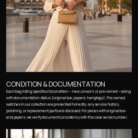
CONDITION & DOCUMENTATION
Each bag listing specifies its condition — new, unworn, or pre-owned — along 
with documentation status (original box, papers, hangtags). Pre-owned 
watches in our collection are presented honestly: any service history, 
polishing, or replacement parts are disclosed. For pieces with original box 
and papers, we verify document consistency with the case serial number.