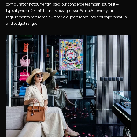
configuration not currently listed, our concierge team can source it — 
typically within 24–48 hours. Message us on WhatsApp with your 
requirements: reference number, dial preference, box and papers status, 
and budget range.