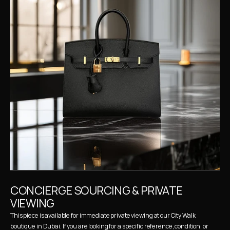
CONCIERGE SOURCING & PRIVATE 
VIEWING
This piece is available for immediate private viewing at our City Walk 
boutique in Dubai. If you are looking for a specific reference, condition, or 