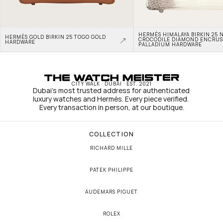
HERMÈS HIMALAYA BIRKIN 25 N
HERMÈS GOLD BIRKIN 25 TOGO GOLD 
CROCODILE DIAMOND ENCRUS
HARDWARE
PALLADIUM HARDWARE
CITY WALK · DUBAI · EST. 2021
Dubai's most trusted address for authenticated 
luxury watches and Hermès. Every piece verified. 
Every transaction in person, at our boutique.
COLLECTION
RICHARD MILLE
PATEK PHILIPPE
AUDEMARS PIGUET
ROLEX