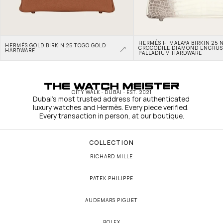
HERMÈS HIMALAYA BIRKIN 25 N
HERMÈS GOLD BIRKIN 25 TOGO GOLD 
CROCODILE DIAMOND ENCRUS
HARDWARE
PALLADIUM HARDWARE
CITY WALK · DUBAI · EST. 2021
Dubai's most trusted address for authenticated 
luxury watches and Hermès. Every piece verified. 
Every transaction in person, at our boutique.
COLLECTION
RICHARD MILLE
PATEK PHILIPPE
AUDEMARS PIGUET
ROLEX