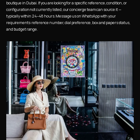
boutique in Dubai. If you are looking for a specific reference, condition, or 
configuration not currently listed, our concierge team can source it — 
typically within 24–48 hours. Message us on WhatsApp with your 
requirements: reference number, dial preference, box and papers status, 
and budget range.