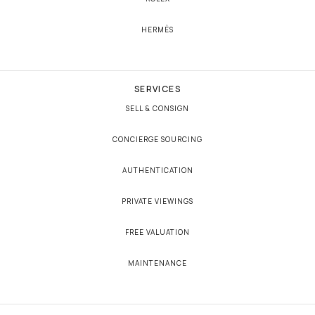
HERMÈS
SERVICES
SELL & CONSIGN
CONCIERGE SOURCING
AUTHENTICATION
PRIVATE VIEWINGS
FREE VALUATION
MAINTENANCE