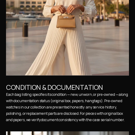
CONDITION & DOCUMENTATION
Each bag listing specifies its condition — new, unworn, or pre-owned — along 
with documentation status (original box, papers, hangtags). Pre-owned 
watches in our collection are presented honestly: any service history, 
polishing, or replacement parts are disclosed. For pieces with original box 
and papers, we verify document consistency with the case serial number.