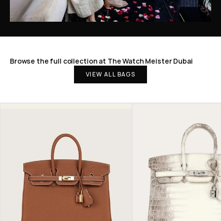
Browse the full collection at The Watch Meister Dubai
VIEW ALL BAGS