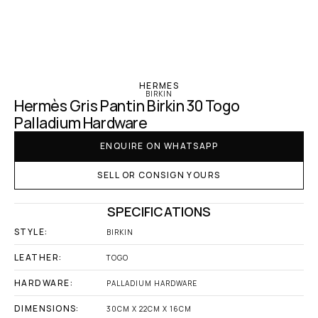
‹ Hermes
HERMES
BIRKIN
Hermès Gris Pantin Birkin 30 Togo 
Palladium Hardware
ENQUIRE ON WHATSAPP
SELL OR CONSIGN YOURS
SPECIFICATIONS
STYLE:
BIRKIN
LEATHER:
TOGO
HARDWARE:
PALLADIUM HARDWARE
DIMENSIONS:
30CM X 22CM X 16CM