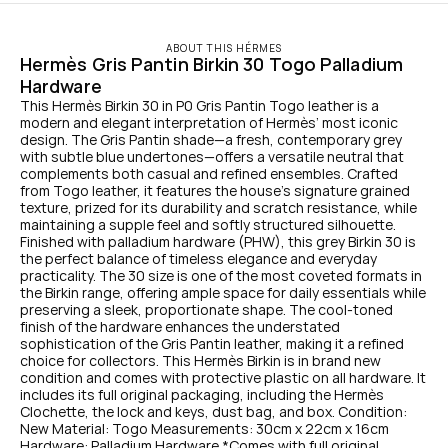
ABOUT THIS HÉRMES
Hermès Gris Pantin Birkin 30 Togo Palladium 
Hardware
This Hermès Birkin 30 in P0 Gris Pantin Togo leather is a 
modern and elegant interpretation of Hermès’ most iconic 
design. The Gris Pantin shade—a fresh, contemporary grey 
with subtle blue undertones—offers a versatile neutral that 
complements both casual and refined ensembles. Crafted 
from Togo leather, it features the house’s signature grained 
texture, prized for its durability and scratch resistance, while 
maintaining a supple feel and softly structured silhouette. 
Finished with palladium hardware (PHW), this grey Birkin 30 is 
the perfect balance of timeless elegance and everyday 
practicality. The 30 size is one of the most coveted formats in 
the Birkin range, offering ample space for daily essentials while 
preserving a sleek, proportionate shape. The cool-toned 
finish of the hardware enhances the understated 
sophistication of the Gris Pantin leather, making it a refined 
choice for collectors. This Hermès Birkin is in brand new 
condition and comes with protective plastic on all hardware. It 
includes its full original packaging, including the Hermès 
Clochette, the lock and keys, dust bag, and box. Condition: 
New Material: Togo Measurements: 30cm x 22cm x 16cm 
Hardware: Palladium Hardware *Comes with full original 