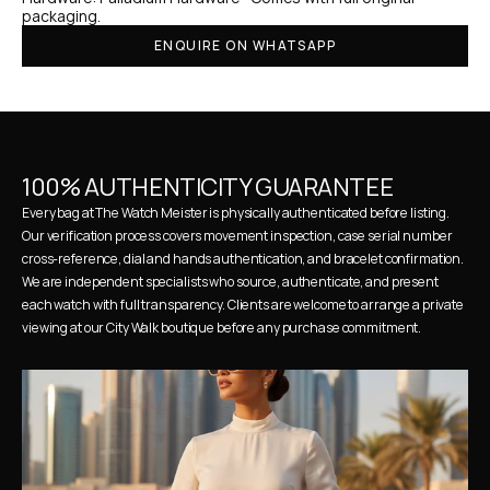
packaging.
ENQUIRE ON WHATSAPP
100% AUTHENTICITY GUARANTEE
Every bag at The Watch Meister is physically authenticated before listing. 
Our verification process covers movement inspection, case serial number 
cross-reference, dial and hands authentication, and bracelet confirmation. 
We are independent specialists who source, authenticate, and present 
each watch with full transparency. Clients are welcome to arrange a private 
viewing at our City Walk boutique before any purchase commitment.