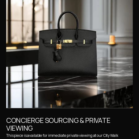
CONCIERGE SOURCING & PRIVATE 
VIEWING
This piece is available for immediate private viewing at our City Walk 