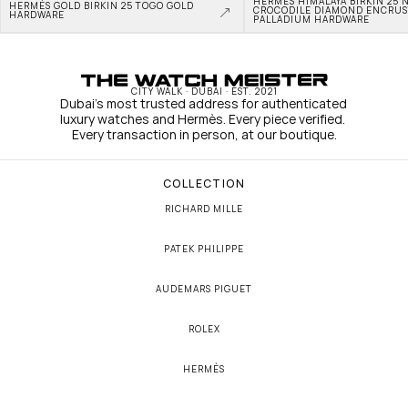
HERMÈS HIMALAYA BIRKIN 25 N
HERMÈS GOLD BIRKIN 25 TOGO GOLD 
CROCODILE DIAMOND ENCRUS
HARDWARE
PALLADIUM HARDWARE
CITY WALK · DUBAI · EST. 2021
Dubai's most trusted address for authenticated 
luxury watches and Hermès. Every piece verified. 
Every transaction in person, at our boutique.
COLLECTION
RICHARD MILLE
PATEK PHILIPPE
AUDEMARS PIGUET
ROLEX
HERMÈS