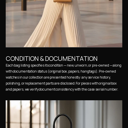
CONDITION & DOCUMENTATION
Each bag listing specifies its condition — new, unworn, or pre-owned — along 
with documentation status (original box, papers, hangtags). Pre-owned 
watches in our collection are presented honestly: any service history, 
polishing, or replacement parts are disclosed. For pieces with original box 
and papers, we verify document consistency with the case serial number.