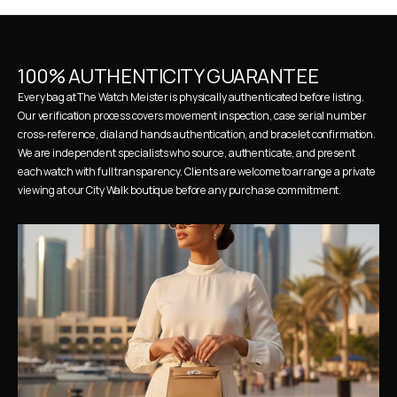
100% AUTHENTICITY GUARANTEE
Every bag at The Watch Meister is physically authenticated before listing. 
Our verification process covers movement inspection, case serial number 
cross-reference, dial and hands authentication, and bracelet confirmation. 
We are independent specialists who source, authenticate, and present 
each watch with full transparency. Clients are welcome to arrange a private 
viewing at our City Walk boutique before any purchase commitment.