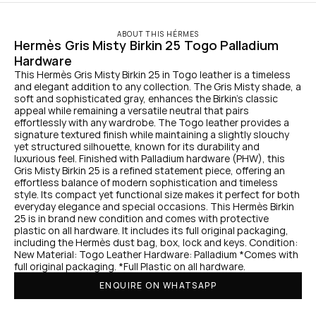
ABOUT THIS HÉRMES
Hermès Gris Misty Birkin 25 Togo Palladium 
Hardware
This Hermès Gris Misty Birkin 25 in Togo leather is a timeless 
and elegant addition to any collection. The Gris Misty shade, a 
soft and sophisticated gray, enhances the Birkin's classic 
appeal while remaining a versatile neutral that pairs 
effortlessly with any wardrobe. The Togo leather provides a 
signature textured finish while maintaining a slightly slouchy 
yet structured silhouette, known for its durability and 
luxurious feel. Finished with Palladium hardware (PHW), this 
Gris Misty Birkin 25 is a refined statement piece, offering an 
effortless balance of modern sophistication and timeless 
style. Its compact yet functional size makes it perfect for both 
everyday elegance and special occasions. This Hermès Birkin 
25 is in brand new condition and comes with protective 
plastic on all hardware. It includes its full original packaging, 
including the Hermès dust bag, box, lock and keys. Condition: 
New Material: Togo Leather Hardware: Palladium *Comes with 
full original packaging. *Full Plastic on all hardware.
ENQUIRE ON WHATSAPP