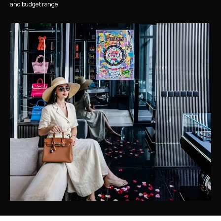
and budget range.