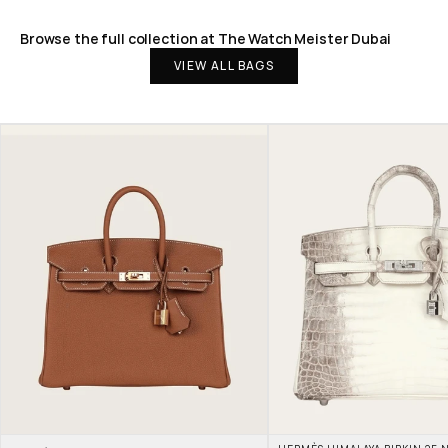
Browse the full collection at The Watch Meister Dubai
VIEW ALL BAGS