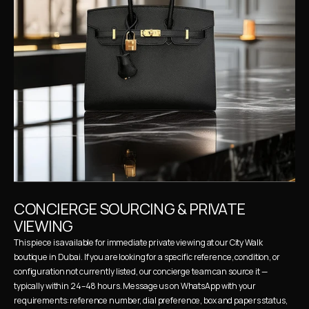
CONCIERGE SOURCING & PRIVATE 
VIEWING
This piece is available for immediate private viewing at our City Walk 
boutique in Dubai. If you are looking for a specific reference, condition, or 
configuration not currently listed, our concierge team can source it — 
typically within 24–48 hours. Message us on WhatsApp with your 
requirements: reference number, dial preference, box and papers status, 