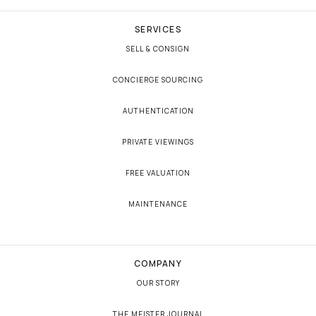
SERVICES
SELL & CONSIGN
CONCIERGE SOURCING
AUTHENTICATION
PRIVATE VIEWINGS
FREE VALUATION
MAINTENANCE
COMPANY
OUR STORY
THE MEISTER JOURNAL