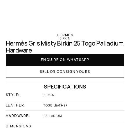
‹ Hermes
HERMES
BIRKIN
Hermès Gris Misty Birkin 25 Togo Palladium 
Hardware
ENQUIRE ON WHATSAPP
SELL OR CONSIGN YOURS
SPECIFICATIONS
STYLE:
BIRKIN
LEATHER:
TOGO LEATHER
HARDWARE:
PALLADIUM
DIMENSIONS: