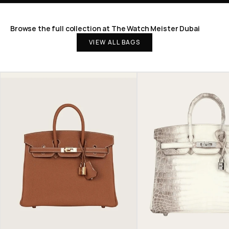
Browse the full collection at The Watch Meister Dubai
VIEW ALL BAGS