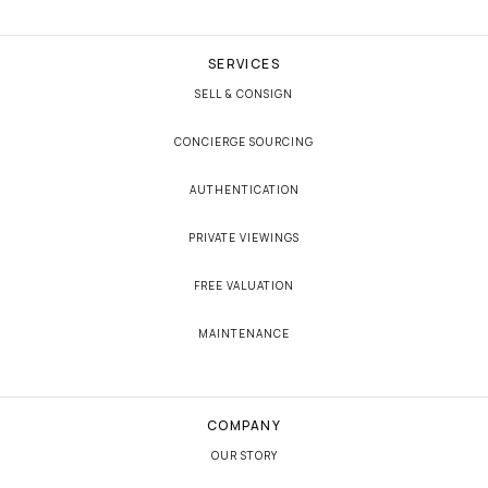
SERVICES
SELL & CONSIGN
CONCIERGE SOURCING
AUTHENTICATION
PRIVATE VIEWINGS
FREE VALUATION
MAINTENANCE
COMPANY
OUR STORY