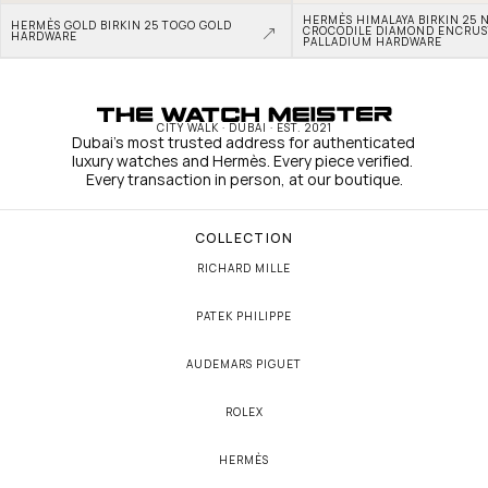
HERMÈS HIMALAYA BIRKIN 25 N
HERMÈS GOLD BIRKIN 25 TOGO GOLD 
CROCODILE DIAMOND ENCRUS
HARDWARE
PALLADIUM HARDWARE
CITY WALK · DUBAI · EST. 2021
Dubai's most trusted address for authenticated 
luxury watches and Hermès. Every piece verified. 
Every transaction in person, at our boutique.
COLLECTION
RICHARD MILLE
PATEK PHILIPPE
AUDEMARS PIGUET
ROLEX
HERMÈS