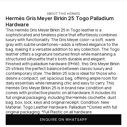
ABOUT THIS HÉRMES
Hermès Gris Meyer Birkin 25 Togo Palladium 
Hardware
This Hermès Gris Meyer Birkin 25 in Togo leather is a 
sophisticated and timeless piece that effortlessly combines 
luxury with functionality. The Gris Meyer color—a soft, warm 
gray with subtle undertones—adds a refined elegance to the 
bag, making it a versatile addition to any collection. The Togo 
leather offers a signature textured finish while maintaining a 
structured silhouette that’s both durable and elegant. 
Finished with palladium hardware (PHW), this Gris Meyer Birkin 
25 strikes the perfect balance between classic luxury and 
contemporary style. The Birkin 25 size is ideal for those who 
desire a compact, yet spacious bag, offering ample room for 
daily essentials while remaining chic and easy to carry. This 
Hermès Gris Meyer Birkin 25 is in brand new condition and 
comes with protective plastic on all hardware. It includes its 
full original packaging, including the Hermès clochette, dust 
bag, box, lock, keys and original receipt. Condition: New 
Material: Togo Leather Hardware: Palladium *Comes with full 
original packaging. *Full Plastic on all hardware.
ENQUIRE ON WHATSAPP