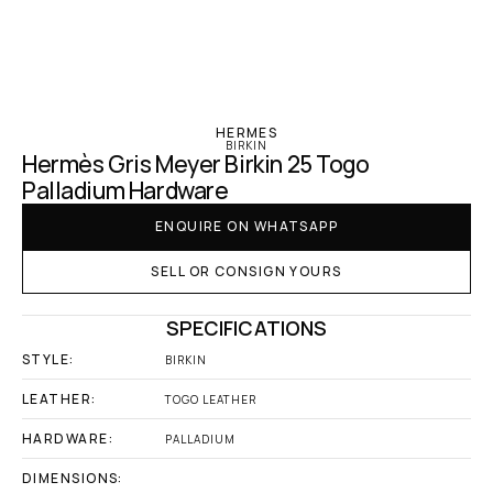
‹ Hermes
HERMES
BIRKIN
Hermès Gris Meyer Birkin 25 Togo 
Palladium Hardware
ENQUIRE ON WHATSAPP
SELL OR CONSIGN YOURS
SPECIFICATIONS
STYLE:
BIRKIN
LEATHER:
TOGO LEATHER
HARDWARE:
PALLADIUM
DIMENSIONS: