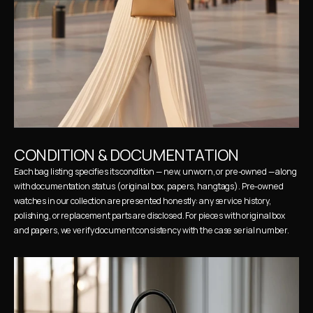
CONDITION & DOCUMENTATION
Each bag listing specifies its condition — new, unworn, or pre-owned — along 
with documentation status (original box, papers, hangtags). Pre-owned 
watches in our collection are presented honestly: any service history, 
polishing, or replacement parts are disclosed. For pieces with original box 
and papers, we verify document consistency with the case serial number.