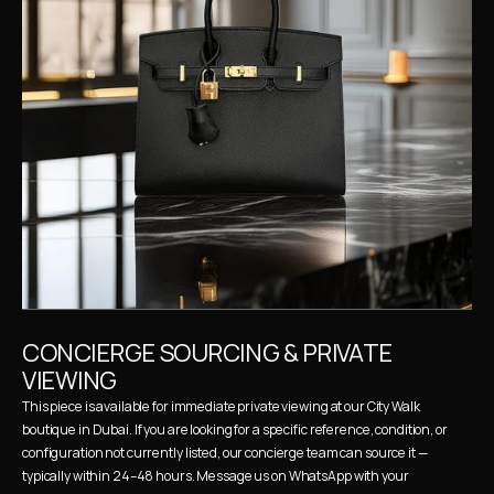
CONCIERGE SOURCING & PRIVATE 
VIEWING
This piece is available for immediate private viewing at our City Walk 
boutique in Dubai. If you are looking for a specific reference, condition, or 
configuration not currently listed, our concierge team can source it — 
typically within 24–48 hours. Message us on WhatsApp with your 