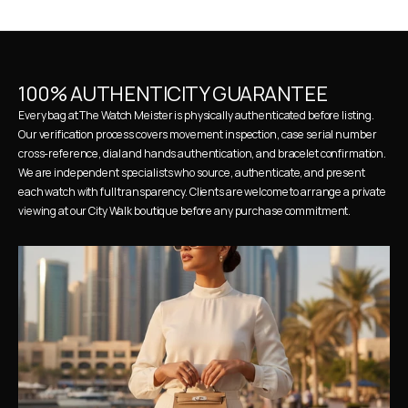
100% AUTHENTICITY GUARANTEE
Every bag at The Watch Meister is physically authenticated before listing. 
Our verification process covers movement inspection, case serial number 
cross-reference, dial and hands authentication, and bracelet confirmation. 
We are independent specialists who source, authenticate, and present 
each watch with full transparency. Clients are welcome to arrange a private 
viewing at our City Walk boutique before any purchase commitment.