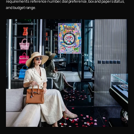
requirements: reference number, dial preference, box and papers status, 
and budget range.