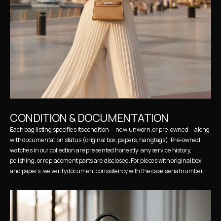
CONDITION & DOCUMENTATION
Each bag listing specifies its condition — new, unworn, or pre-owned — along 
with documentation status (original box, papers, hangtags). Pre-owned 
watches in our collection are presented honestly: any service history, 
polishing, or replacement parts are disclosed. For pieces with original box 
and papers, we verify document consistency with the case serial number.