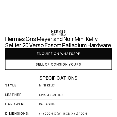
‹ Hermes
HERMES
MINI KELLY
Hermès Gris Meyer and Noir Mini Kelly 
Sellier 20 Verso Epsom Palladium Hardware
ENQUIRE ON WHATSAPP
SELL OR CONSIGN YOURS
SPECIFICATIONS
STYLE:
MINI KELLY
LEATHER:
EPSOM LEATHER
HARDWARE:
PALLADIUM
DIMENSIONS:
(H) 20CM X (W) 16CM X (L) 10CM