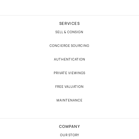
SERVICES
SELL & CONSIGN
CONCIERGE SOURCING
AUTHENTICATION
PRIVATE VIEWINGS
FREE VALUATION
MAINTENANCE
COMPANY
OUR STORY