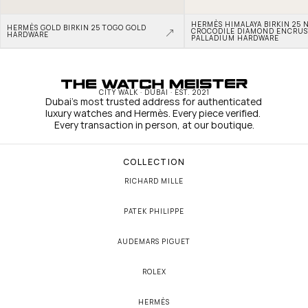
HERMÈS HIMALAYA BIRKIN 25 N
HERMÈS GOLD BIRKIN 25 TOGO GOLD 
CROCODILE DIAMOND ENCRUS
HARDWARE
PALLADIUM HARDWARE
CITY WALK · DUBAI · EST. 2021
Dubai's most trusted address for authenticated 
luxury watches and Hermès. Every piece verified. 
Every transaction in person, at our boutique.
COLLECTION
RICHARD MILLE
PATEK PHILIPPE
AUDEMARS PIGUET
ROLEX
HERMÈS