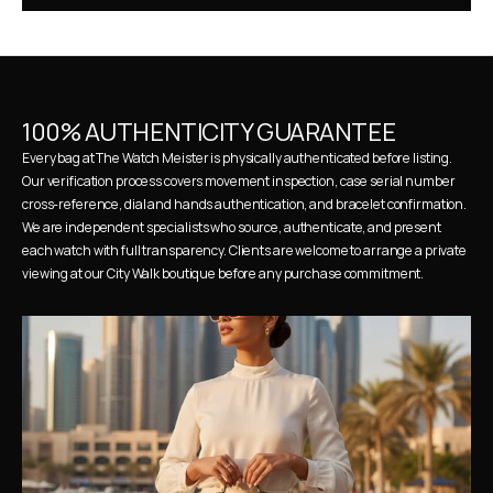
100% AUTHENTICITY GUARANTEE
Every bag at The Watch Meister is physically authenticated before listing. 
Our verification process covers movement inspection, case serial number 
cross-reference, dial and hands authentication, and bracelet confirmation. 
We are independent specialists who source, authenticate, and present 
each watch with full transparency. Clients are welcome to arrange a private 
viewing at our City Walk boutique before any purchase commitment.