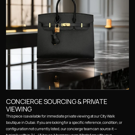
CONCIERGE SOURCING & PRIVATE 
VIEWING
This piece is available for immediate private viewing at our City Walk 
boutique in Dubai. If you are looking for a specific reference, condition, or 
configuration not currently listed, our concierge team can source it — 