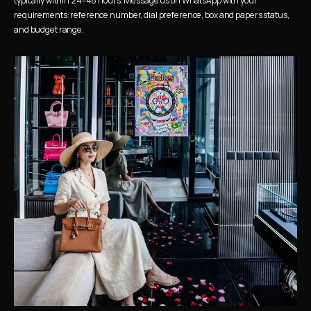
typically within 24–48 hours. Message us on WhatsApp with your 
requirements: reference number, dial preference, box and papers status, 
and budget range.