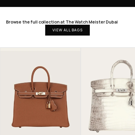
Browse the full collection at The Watch Meister Dubai
VIEW ALL BAGS