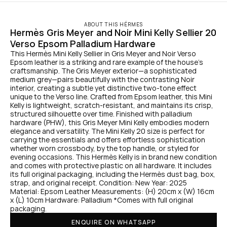
ABOUT THIS HÉRMES
Hermès Gris Meyer and Noir Mini Kelly Sellier 20 
Verso Epsom Palladium Hardware
This Hermès Mini Kelly Sellier in Gris Meyer and Noir Verso 
Epsom leather is a striking and rare example of the house’s 
craftsmanship. The Gris Meyer exterior—a sophisticated 
medium grey—pairs beautifully with the contrasting Noir 
interior, creating a subtle yet distinctive two-tone effect 
unique to the Verso line. Crafted from Epsom leather, this Mini 
Kelly is lightweight, scratch-resistant, and maintains its crisp, 
structured silhouette over time. Finished with palladium 
hardware (PHW), this Gris Meyer Mini Kelly embodies modern 
elegance and versatility. The Mini Kelly 20 size is perfect for 
carrying the essentials and offers effortless sophistication 
whether worn crossbody, by the top handle, or styled for 
evening occasions. This Hermès Kelly is in brand new condition 
and comes with protective plastic on all hardware. It includes 
its full original packaging, including the Hermès dust bag, box, 
strap, and original receipt. Condition: New Year: 2025 
Material: Epsom Leather Measurements: (H) 20cm x (W) 16cm 
x (L) 10cm Hardware: Palladium *Comes with full original 
packaging.
ENQUIRE ON WHATSAPP