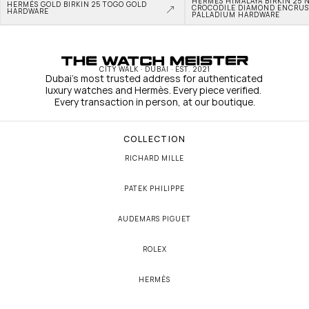
HERMÈS HIMALAYA BIRKIN 25 N
HERMÈS GOLD BIRKIN 25 TOGO GOLD 
CROCODILE DIAMOND ENCRUS
HARDWARE
PALLADIUM HARDWARE
CITY WALK · DUBAI · EST. 2021
Dubai's most trusted address for authenticated 
luxury watches and Hermès. Every piece verified. 
Every transaction in person, at our boutique.
COLLECTION
RICHARD MILLE
PATEK PHILIPPE
AUDEMARS PIGUET
ROLEX
HERMÈS