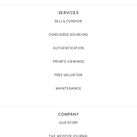
SERVICES
SELL & CONSIGN
CONCIERGE SOURCING
AUTHENTICATION
PRIVATE VIEWINGS
FREE VALUATION
MAINTENANCE
COMPANY
OUR STORY
THE MEISTER JOURNAL