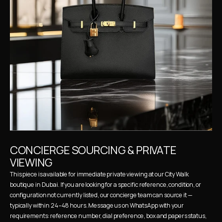
CONCIERGE SOURCING & PRIVATE 
VIEWING
This piece is available for immediate private viewing at our City Walk 
boutique in Dubai. If you are looking for a specific reference, condition, or 
configuration not currently listed, our concierge team can source it — 
typically within 24–48 hours. Message us on WhatsApp with your 
requirements: reference number, dial preference, box and papers status, 