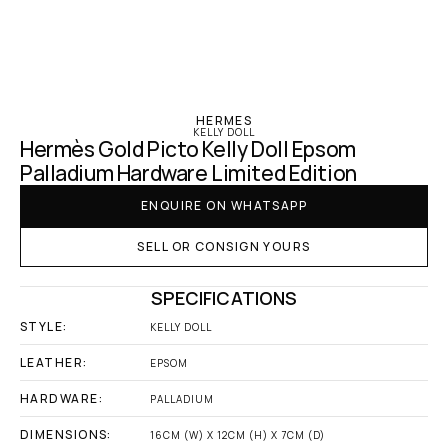
‹ Hermes
HERMES
KELLY DOLL
Hermès Gold Picto Kelly Doll Epsom 
Palladium Hardware Limited Edition
ENQUIRE ON WHATSAPP
SELL OR CONSIGN YOURS
SPECIFICATIONS
STYLE:
KELLY DOLL
LEATHER:
EPSOM
HARDWARE:
PALLADIUM
DIMENSIONS:
16CM (W) X 12CM (H) X 7CM (D)