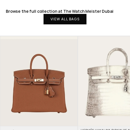
Browse the full collection at The Watch Meister Dubai
VIEW ALL BAGS