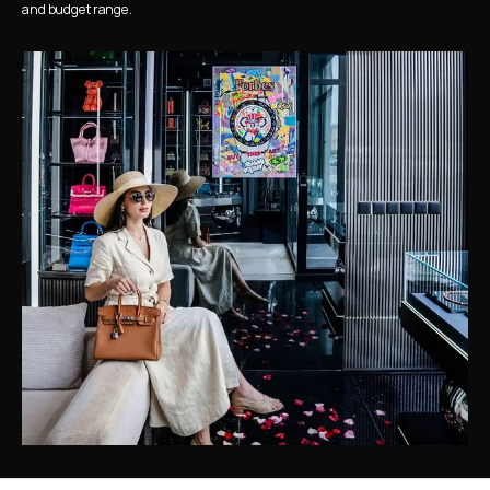
and budget range.