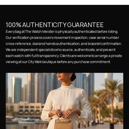
100% AUTHENTICITY GUARANTEE
Every bag at The Watch Meister is physically authenticated before listing. 
Our verification process covers movement inspection, case serial number 
cross-reference, dial and hands authentication, and bracelet confirmation. 
We are independent specialists who source, authenticate, and present 
each watch with full transparency. Clients are welcome to arrange a private 
viewing at our City Walk boutique before any purchase commitment.