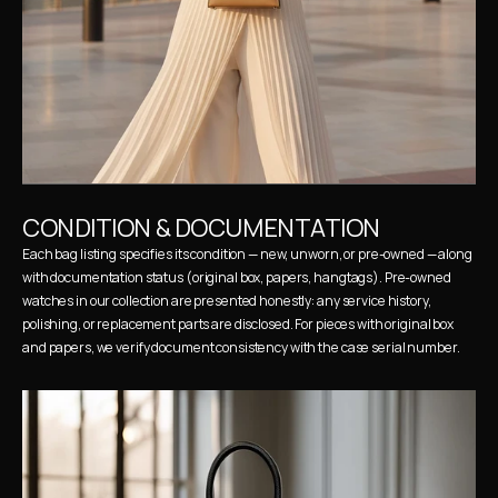
CONDITION & DOCUMENTATION
Each bag listing specifies its condition — new, unworn, or pre-owned — along 
with documentation status (original box, papers, hangtags). Pre-owned 
watches in our collection are presented honestly: any service history, 
polishing, or replacement parts are disclosed. For pieces with original box 
and papers, we verify document consistency with the case serial number.