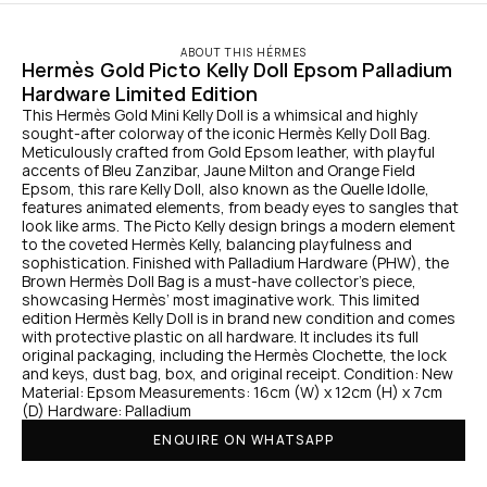
ABOUT THIS HÉRMES
Hermès Gold Picto Kelly Doll Epsom Palladium 
Hardware Limited Edition
This Hermès Gold Mini Kelly Doll is a whimsical and highly 
sought-after colorway of the iconic Hermès Kelly Doll Bag. 
Meticulously crafted from Gold Epsom leather, with playful 
accents of Bleu Zanzibar, Jaune Milton and Orange Field 
Epsom, this rare Kelly Doll, also known as the Quelle Idolle, 
features animated elements, from beady eyes to sangles that 
look like arms. The Picto Kelly design brings a modern element 
to the coveted Hermès Kelly, balancing playfulness and 
sophistication. Finished with Palladium Hardware (PHW), the 
Brown Hermès Doll Bag is a must-have collector’s piece, 
showcasing Hermès’ most imaginative work. This limited 
edition Hermès Kelly Doll is in brand new condition and comes 
with protective plastic on all hardware. It includes its full 
original packaging, including the Hermès Clochette, the lock 
and keys, dust bag, box, and original receipt. Condition: New 
Material: Epsom Measurements: 16cm (W) x 12cm (H) x 7cm 
(D) Hardware: Palladium
ENQUIRE ON WHATSAPP