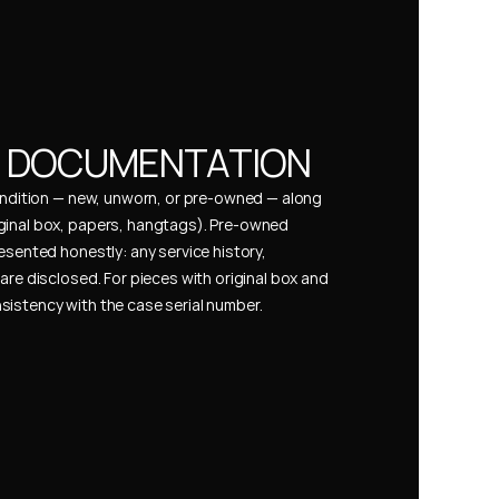
& DOCUMENTATION
condition — new, unworn, or pre-owned — along 
ginal box, papers, hangtags). Pre-owned 
esented honestly: any service history, 
are disclosed. For pieces with original box and 
istency with the case serial number.