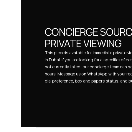
CONCIERGE SOURCI
PRIVATE VIEWING
This piece is available for immediate private vi
in Dubai. If you are looking for a specific refer
not currently listed, our concierge team can so
hours. Message us on WhatsApp with your req
dial preference, box and papers status, and 