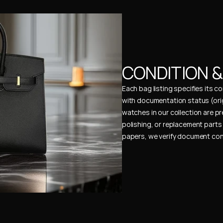
CONDITION 
Each bag listing specifies its 
with documentation status (ori
watches in our collection are pr
polishing, or replacement parts 
papers, we verify document cons