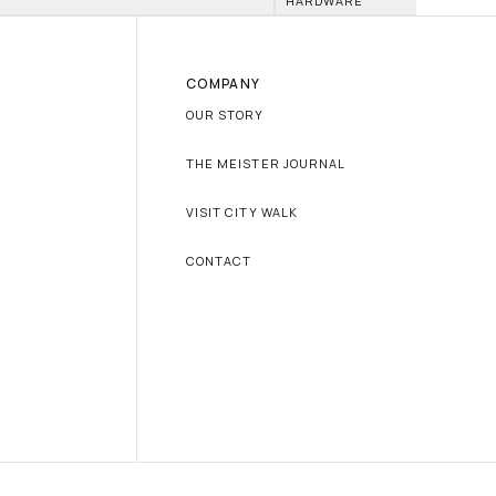
HARDWARE
COMPANY
OUR STORY
THE MEISTER JOURNAL
VISIT CITY WALK
CONTACT