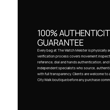
100% AUTHENTICIT
GUARANTEE
Every bag at The Watch Meister is physically au
verification process covers movement inspect
reference, dial and hands authentication, and 
independent specialists who source, authenti
with full transparency. Clients are welcome to a
City Walk boutique before any purchase comm