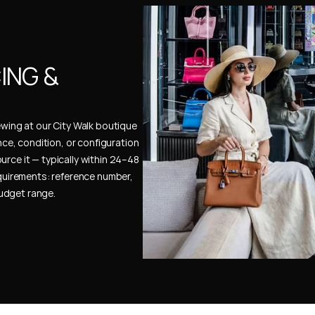
NG & 
ewing at our City Walk boutique 
ence, condition, or configuration 
urce it — typically within 24–48 
uirements: reference number, 
budget range.