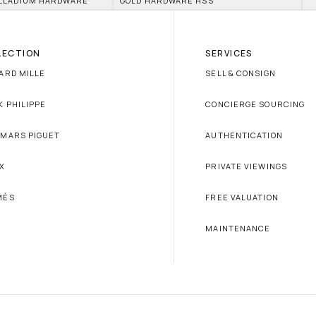
LLADIUM HARDWARE
GOLD HARDWARE HSS
LECTION
SERVICES
ARD MILLE
SELL & CONSIGN
K PHILIPPE
CONCIERGE SOURCING
MARS PIGUET
AUTHENTICATION
X
PRIVATE VIEWINGS
MÈS
FREE VALUATION
MAINTENANCE