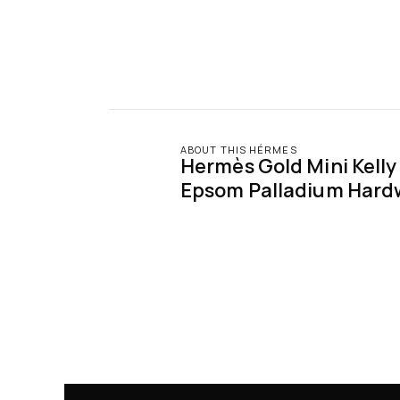
ABOUT THIS HÉRMES
Hermès Gold Mini Kelly S
Epsom Palladium Hard