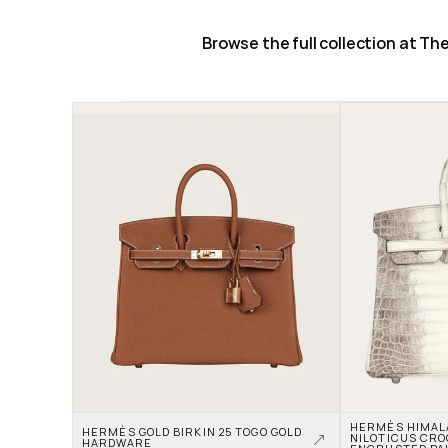
Browse the full collection at T
HERMÈS HIMALAY
HERMÈS GOLD BIRKIN 25 TOGO GOLD 
NILOTICUS CRO
HARDWARE