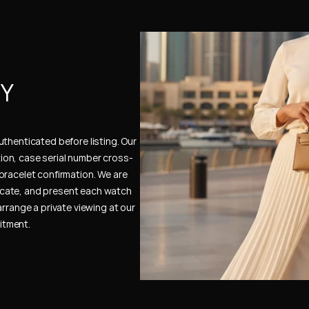
Y 
thenticated before listing. Our 
ion, case serial number cross-
bracelet confirmation. We are 
cate, and present each watch 
rrange a private viewing at our 
itment.