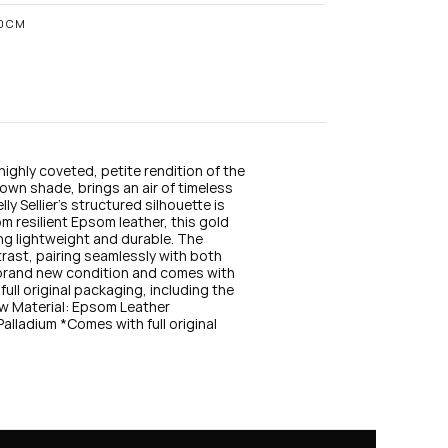
n
s
10CM
t
a
g
r
a
m
highly coveted, petite rendition of the 
rown shade, brings an air of timeless 
ly Sellier’s structured silhouette is 
m resilient Epsom leather, this gold 
ing lightweight and durable. The 
ast, pairing seamlessly with both 
 brand new condition and comes with 
full original packaging, including the 
w Material: Epsom Leather 
ladium *Comes with full original 