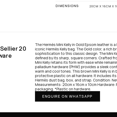
DIMENSIONS:
20CM X 16CM X 
The Hermès Mini Kelly in Gold Epsom leather is a 
ellier 20 
iconic Hermès Kelly bag. The Gold color, a rich b
sophistication to this classic design. The Mini Kel
ware
defined by its sharp, square corners. Crafted fro
Mini Kelly retains its form with ease while remain
palladium hardware (PHW) provides a sleek contr
warm and cool tones. This brown Mini Kelly is in
protective plastic on all hardware. It includes its 
Hermès dust bag, box, and strap. Condition: Ne
Measurements: 20cm x 16cm x 10cm Hardware: Pal
packaging. *Plastic on hardware.
ENQUIRE ON WHATSAPP