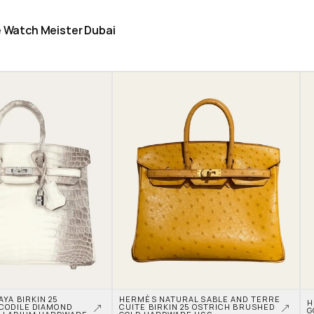
he Watch Meister Dubai
A BIRKIN 25 
HERMÈS NATURAL SABLE AND TERRE 
H
CODILE DIAMOND 
CUITE BIRKIN 25 OSTRICH BRUSHED 
G