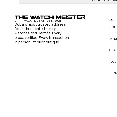
ENCRUSTED PA
COL
CITY WALK · DUBAI · EST. 2021
Dubai's most trusted address 
RICH
for authenticated luxury 
watches and Hermès. Every 
piece verified. Every transaction 
PATE
in person, at our boutique.
AUDE
ROLE
HER