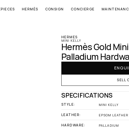
EPIECES
HERMÈS
CONSIGN
CONCIERGE
MAINTENANC
‹ Hermes
HERMES
MINI KELLY
Hermès Gold Mini 
Palladium Hardw
ENQUI
SELL 
SPECIFICATIONS
STYLE:
MINI KELLY
LEATHER:
EPSOM LEATHER
HARDWARE:
PALLADIUM