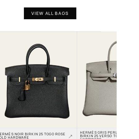
VIEW ALL BAGS
HERMÈS GRIS PERLE AND NATA
ERMÈS NOIR BIRKIN 25 TOGO ROSE 
BIRKIN 25 VERSO TOGO PALLAD
OLD HARDWARE