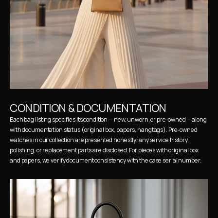
CONDITION & DOCUMENTATION
Each bag listing specifies its condition — new, unworn, or pre-owned — along 
with documentation status (original box, papers, hangtags). Pre-owned 
watches in our collection are presented honestly: any service history, 
polishing, or replacement parts are disclosed. For pieces with original box 
and papers, we verify document consistency with the case serial number.