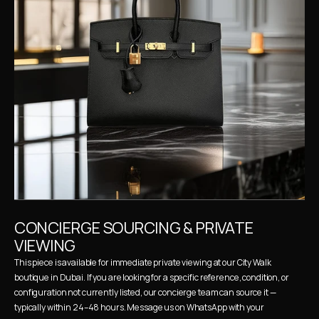
CONCIERGE SOURCING & PRIVATE 
VIEWING
This piece is available for immediate private viewing at our City Walk 
boutique in Dubai. If you are looking for a specific reference, condition, or 
configuration not currently listed, our concierge team can source it — 
typically within 24–48 hours. Message us on WhatsApp with your 