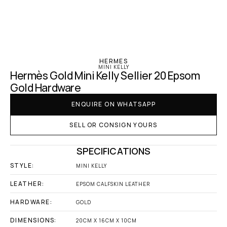
‹ Hermes
HERMES
MINI KELLY
Hermès Gold Mini Kelly Sellier 20 Epsom 
Gold Hardware
ENQUIRE ON WHATSAPP
SELL OR CONSIGN YOURS
SPECIFICATIONS
STYLE:
MINI KELLY
LEATHER:
EPSOM CALFSKIN LEATHER
HARDWARE:
GOLD
DIMENSIONS:
20CM X 16CM X 10CM