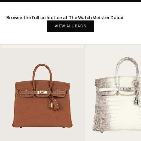
Browse the full collection at The Watch Meister Dubai
VIEW ALL BAGS