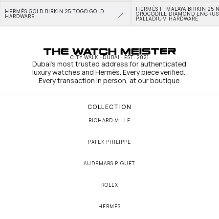
HERMÈS HIMALAYA BIRKIN 25 N
HERMÈS GOLD BIRKIN 25 TOGO GOLD 
CROCODILE DIAMOND ENCRUS
HARDWARE
PALLADIUM HARDWARE
CITY WALK · DUBAI · EST. 2021
Dubai's most trusted address for authenticated 
luxury watches and Hermès. Every piece verified. 
Every transaction in person, at our boutique.
COLLECTION
RICHARD MILLE
PATEK PHILIPPE
AUDEMARS PIGUET
ROLEX
HERMÈS