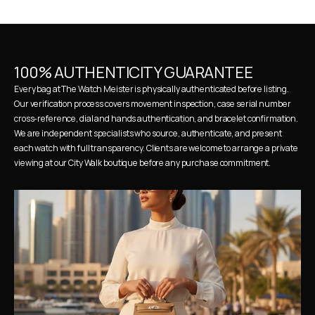
100% AUTHENTICITY GUARANTEE
Every bag at The Watch Meister is physically authenticated before listing. 
Our verification process covers movement inspection, case serial number 
cross-reference, dial and hands authentication, and bracelet confirmation. 
We are independent specialists who source, authenticate, and present 
each watch with full transparency. Clients are welcome to arrange a private 
viewing at our City Walk boutique before any purchase commitment.