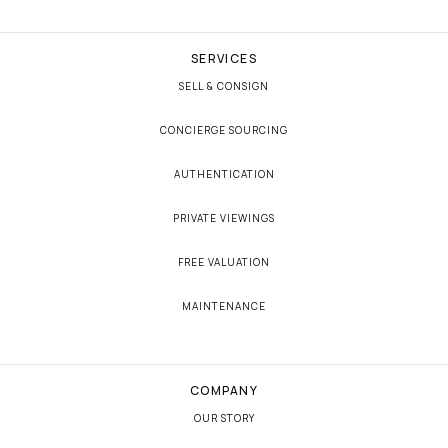
SERVICES
SELL & CONSIGN
CONCIERGE SOURCING
AUTHENTICATION
PRIVATE VIEWINGS
FREE VALUATION
MAINTENANCE
COMPANY
OUR STORY