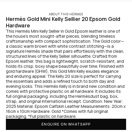
ABOUT THIS HÉRMES
Hermès Gold Mini Kelly Sellier 20 Epsom Gold 
Hardware
This Hermès Mini Kelly Sellier in Gold Epsom leather is one of 
the house’s most sought-after pieces, blending timeless 
craftsmanship with compact sophistication. The Gold color—
a classic warm brown with white contrast stitching—is a 
signature Hermès shade that pairs effortlessly with the clean, 
structured lines of the Kelly Sellier silhouette. Crafted from 
Epsom leather, this bag is lightweight, scratch-resistant, and 
holds its crisp, boxy shape beautifully over time. Finished with 
gold hardware (GHW), this Gold Mini Kelly exudes elegance 
and enduring appeal. The Kelly 20 size is perfect for carrying 
the essentials and adds a refined touch to both day and 
evening looks. This Hermès Kelly is in brand new condition and 
comes with protective plastic on all hardware. It includes its 
full original packaging, including the Hermèsdust bag, box, 
strap, and original International receipt. Condition: New Year: 
2025 Material: Epsom Calfskin Leather Measurements: 20cm x 
16cm x 10cm Hardware: Gold *Comes with full original 
packaging. *Full plastic on hardware.
ENQUIRE ON WHATSAPP