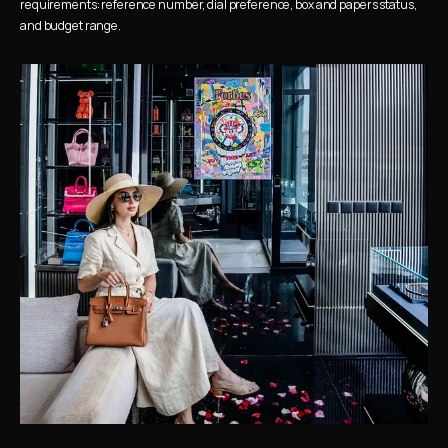
requirements: reference number, dial preference, box and papers status, 
and budget range.