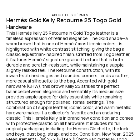
ABOUT THIS HÉRMES
Hermès Gold Kelly Retourne 25 Togo Gold 
Hardware
This Hermès Kelly 25 Retourne in Gold Togo leather is a 
timeless expression of refined elegance. The Gold shade—a 
warm brown that is one of Hermès’ most iconic colors—is 
highlighted with white contrast stitching, giving the bag a 
classic equestrian-inspired finish. Crafted from Togo leather, 
it features Hermès’ signature grained texture that is both 
durable and scratch-resistant, while maintaining a supple, 
slightly relaxed feel. The Retourne construction, with its 
inward-stitched edges and rounded corners, lends a softer, 
more casual silhouette to the bag. Accented with gold 
hardware (GHW), this brown Kelly 25 strikes the perfect 
balance between elegance and versatility. Its medium size 
provides ample space for daily essentials while remaining 
structured enough for polished, formal settings. The 
combination of supple leather, iconic color, and warm metallic 
hardware makes it a collector’s favorite and an enduring 
classic. This Hermès Kelly is in brand new condition and comes 
with protective plastic on all hardware. It includes its full 
original packaging, including the Hermès Clochette, the lock 
and keys, dust bag, strap, and box. Condition: New Year: 2025 
Measurements: (W)25 X (H)19 X (D)9cm Bag material: Togo 