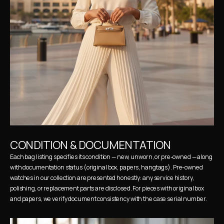
CONDITION & DOCUMENTATION
Each bag listing specifies its condition — new, unworn, or pre-owned — along 
with documentation status (original box, papers, hangtags). Pre-owned 
watches in our collection are presented honestly: any service history, 
polishing, or replacement parts are disclosed. For pieces with original box 
and papers, we verify document consistency with the case serial number.