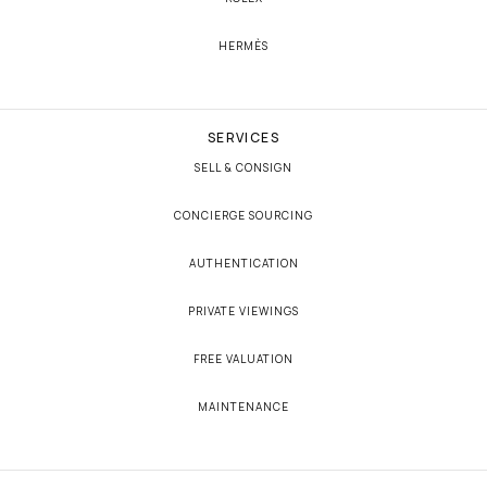
HERMÈS
SERVICES
SELL & CONSIGN
CONCIERGE SOURCING
AUTHENTICATION
PRIVATE VIEWINGS
FREE VALUATION
MAINTENANCE