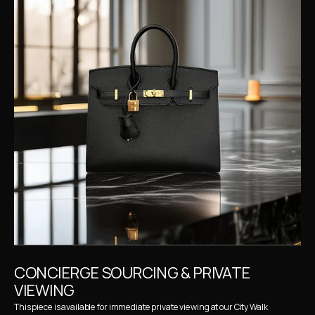
CONCIERGE SOURCING & PRIVATE 
VIEWING
This piece is available for immediate private viewing at our City Walk 