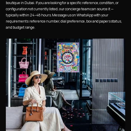
boutique in Dubai. If you are looking for a specific reference, condition, or 
configuration not currently listed, our concierge team can source it — 
typically within 24–48 hours. Message us on WhatsApp with your 
requirements: reference number, dial preference, box and papers status, 
and budget range.