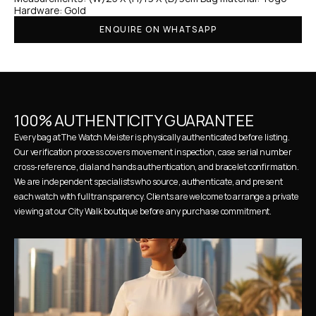
Hardware: Gold
ENQUIRE ON WHATSAPP
100% AUTHENTICITY GUARANTEE
Every bag at The Watch Meister is physically authenticated before listing. 
Our verification process covers movement inspection, case serial number 
cross-reference, dial and hands authentication, and bracelet confirmation. 
We are independent specialists who source, authenticate, and present 
each watch with full transparency. Clients are welcome to arrange a private 
viewing at our City Walk boutique before any purchase commitment.