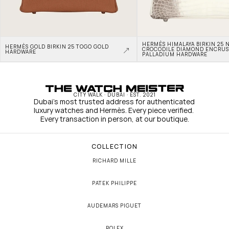
HERMÈS HIMALAYA BIRKIN 25 N
HERMÈS GOLD BIRKIN 25 TOGO GOLD 
CROCODILE DIAMOND ENCRUS
HARDWARE
PALLADIUM HARDWARE
CITY WALK · DUBAI · EST. 2021
Dubai's most trusted address for authenticated 
luxury watches and Hermès. Every piece verified. 
Every transaction in person, at our boutique.
COLLECTION
RICHARD MILLE
PATEK PHILIPPE
AUDEMARS PIGUET
ROLEX