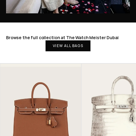
Browse the full collection at The Watch Meister Dubai
VIEW ALL BAGS