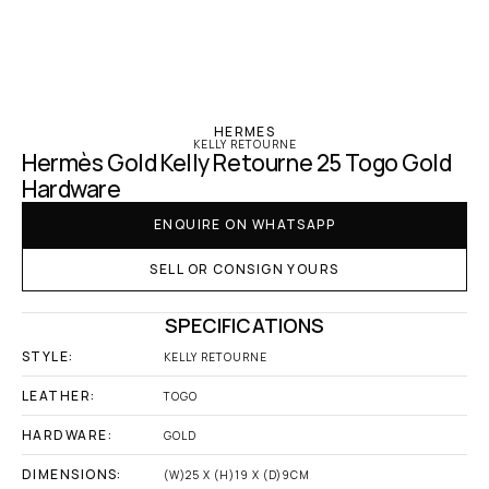
‹ Hermes
HERMES
KELLY RETOURNE
Hermès Gold Kelly Retourne 25 Togo Gold 
Hardware
ENQUIRE ON WHATSAPP
SELL OR CONSIGN YOURS
SPECIFICATIONS
STYLE:
KELLY RETOURNE
LEATHER:
TOGO
HARDWARE:
GOLD
DIMENSIONS:
(W)25 X (H)19 X (D)9CM