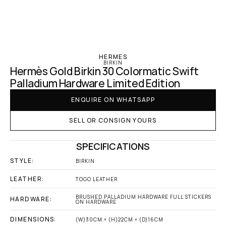
‹ Hermes
HERMES
BIRKIN
Hermès Gold Birkin 30 Colormatic Swift 
Palladium Hardware Limited Edition
ENQUIRE ON WHATSAPP
SELL OR CONSIGN YOURS
SPECIFICATIONS
STYLE:
BIRKIN
LEATHER:
TOGO LEATHER
BRUSHED PALLADIUM HARDWARE FULL STICKERS 
HARDWARE:
ON HARDWARE
DIMENSIONS:
(W)30CM × (H)22CM × (D)16CM