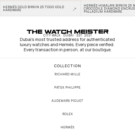
HERMÈS HIMALAYA BIRKIN 25 N
HERMÈS GOLD BIRKIN 25 TOGO GOLD 
CROCODILE DIAMOND ENCRUS
HARDWARE
PALLADIUM HARDWARE
CITY WALK · DUBAI · EST. 2021
Dubai's most trusted address for authenticated 
luxury watches and Hermès. Every piece verified. 
Every transaction in person, at our boutique.
COLLECTION
RICHARD MILLE
PATEK PHILIPPE
AUDEMARS PIGUET
ROLEX
HERMÈS