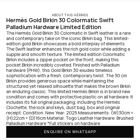
ABOUT THIS HÉRMES
Hermès Gold Birkin 30 Colormatic Swift 
Palladium Hardware Limited Edition
The Hermès Gold Birkin 30 Colormatic in Swift leather is a rare 
and contemporary take on the iconic Birkin bag. This limited-
edition gold Birkin showcases a bold interplay of elements. 
The Swift leather enhances the rich gold color while adding a 
supple and smooth texture. The limited edition Colormatic 
Birkin includes a zipper pocket on the front, making this 
pocket Birkin incredibly coveted. Finished with Palladium 
hardware (PHW), this Gold Birkin 30 exudes timeless 
sophistication with a fresh, contemporary twist. The 30 cm 
Birkin provides generous space while maintaining the 
structured yet relaxed silhouette that makes the brown Birkin 
an enduring classic. This limited Hermès Birkin is in brand new 
condition and comes with protective plastic on all hardware. It 
includes its full original packaging, including the Hermès 
Clochette, the lock and keys, dust bag, box and original 
receipt. Condition: New Year: 2025 Measurements: (W)30cm × 
(H)22cm × (D)16cm Material: Togo Leather Hardware: Brushed 
Palladium Hardware *Full stickers on hardware
ENQUIRE ON WHATSAPP