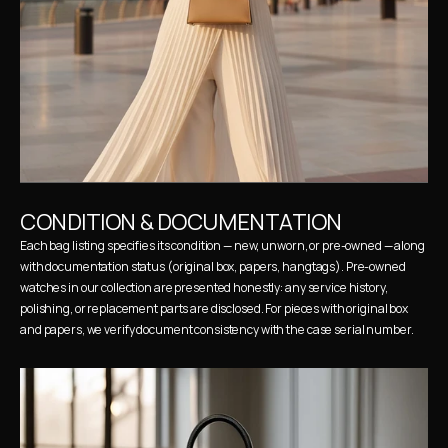
CONDITION & DOCUMENTATION
Each bag listing specifies its condition — new, unworn, or pre-owned — along 
with documentation status (original box, papers, hangtags). Pre-owned 
watches in our collection are presented honestly: any service history, 
polishing, or replacement parts are disclosed. For pieces with original box 
and papers, we verify document consistency with the case serial number.