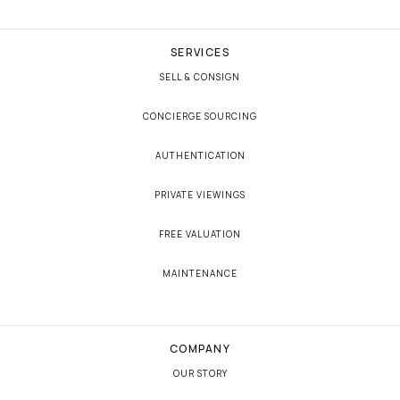
SERVICES
SELL & CONSIGN
CONCIERGE SOURCING
AUTHENTICATION
PRIVATE VIEWINGS
FREE VALUATION
MAINTENANCE
COMPANY
OUR STORY