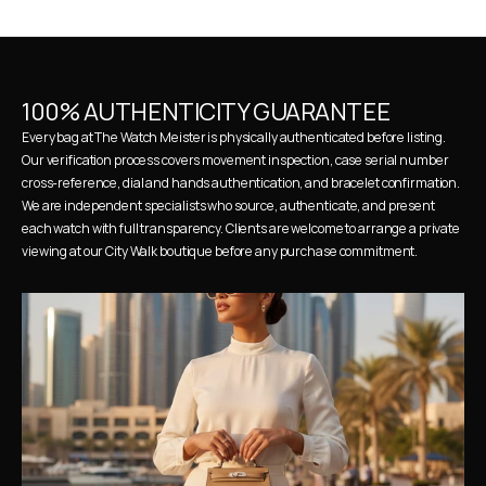
100% AUTHENTICITY GUARANTEE
Every bag at The Watch Meister is physically authenticated before listing. 
Our verification process covers movement inspection, case serial number 
cross-reference, dial and hands authentication, and bracelet confirmation. 
We are independent specialists who source, authenticate, and present 
each watch with full transparency. Clients are welcome to arrange a private 
viewing at our City Walk boutique before any purchase commitment.