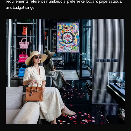
requirements: reference number, dial preference, box and papers status, 
and budget range.