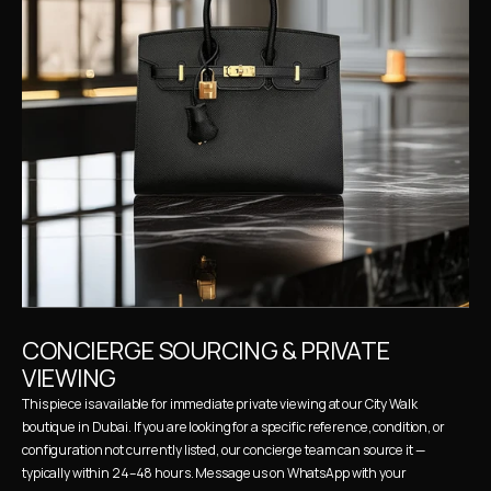
CONCIERGE SOURCING & PRIVATE 
VIEWING
This piece is available for immediate private viewing at our City Walk 
boutique in Dubai. If you are looking for a specific reference, condition, or 
configuration not currently listed, our concierge team can source it — 
typically within 24–48 hours. Message us on WhatsApp with your 