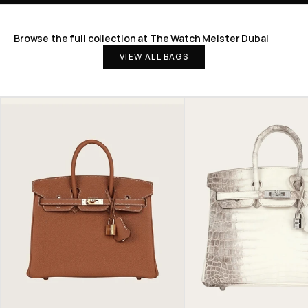
Browse the full collection at The Watch Meister Dubai
VIEW ALL BAGS