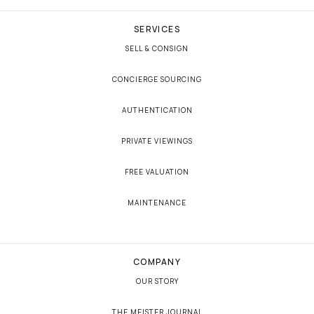
SERVICES
SELL & CONSIGN
CONCIERGE SOURCING
AUTHENTICATION
PRIVATE VIEWINGS
FREE VALUATION
MAINTENANCE
COMPANY
OUR STORY
THE MEISTER JOURNAL