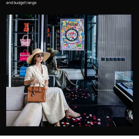
and budget range.