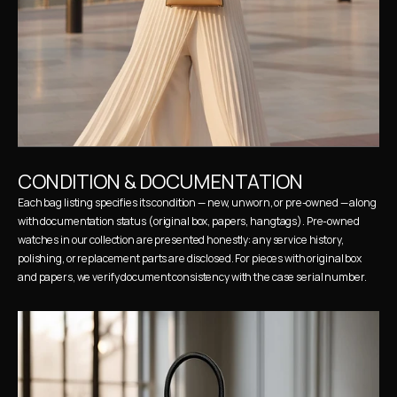
CONDITION & DOCUMENTATION
Each bag listing specifies its condition — new, unworn, or pre-owned — along 
with documentation status (original box, papers, hangtags). Pre-owned 
watches in our collection are presented honestly: any service history, 
polishing, or replacement parts are disclosed. For pieces with original box 
and papers, we verify document consistency with the case serial number.