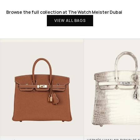
Browse the full collection at The Watch Meister Dubai
VIEW ALL BAGS