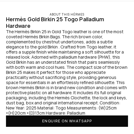
ABOUT THIS HÉRMES
Hermès Gold Birkin 25 Togo Palladium 
Hardware
The Hermès Birkin 25 in Gold Togo leather is one of the most 
coveted Hermès Birkin Bags. The rich brown color, 
complemented by chestnut undertones, adds a subtle 
elegance to the gold Birkin . Crafted from Togo leather, it 
offers a supple finish while maintaining a soft silhouette for a 
relaxed look. Adorned with palladium hardware (PHW), this 
Gold Birkin has an understated finish that pairs seamlessly 
with both warm and cool hues. The compact size of the brown 
Birkin 25 makes it perfect for those who appreciate 
practicality without sacrificing style, providing generous 
space for essentials in an effortlessly refined silhouette. This 
brown Hermès Birkin is in brand new condition and comes with 
protective plastic on all hardware. It includes its full original 
packaging, including the Hermès Clochette, the lock and keys, 
dust bag, box and original international receipt. Condition: 
New Year: 2025 Material: Togo Measurements: (W)25cm 
×(H)20cm ×(D)13cm Hardware: Palladium
ENQUIRE ON WHATSAPP