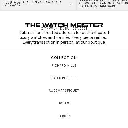
HERMÈS HIMALAYA BIRKIN 25 N
HERMÈS GOLD BIRKIN 25 TOGO GOLD 
CROCODILE DIAMOND ENCRUS
HARDWARE
PALLADIUM HARDWARE
CITY WALK · DUBAI · EST. 2021
Dubai's most trusted address for authenticated 
luxury watches and Hermès. Every piece verified. 
Every transaction in person, at our boutique.
COLLECTION
RICHARD MILLE
PATEK PHILIPPE
AUDEMARS PIGUET
ROLEX
HERMÈS