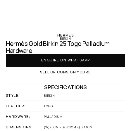
‹ Hermes
HERMES
BIRKIN
Hermès Gold Birkin 25 Togo Palladium 
Hardware
ENQUIRE ON WHATSAPP
SELL OR CONSIGN YOURS
SPECIFICATIONS
STYLE:
BIRKIN
LEATHER:
TOGO
HARDWARE:
PALLADIUM
DIMENSIONS:
(W)25CM ×(H)20CM ×(D)13CM