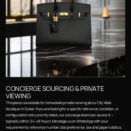
CONCIERGE SOURCING & PRIVATE 
VIEWING
This piece is available for immediate private viewing at our City Walk 
boutique in Dubai. If you are looking for a specific reference, condition, or 
configuration not currently listed, our concierge team can source it — 
typically within 24–48 hours. Message us on WhatsApp with your 
requirements: reference number, dial preference, box and papers status, 