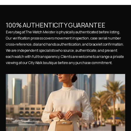
100% AUTHENTICITY GUARANTEE
Every bag at The Watch Meister is physically authenticated before listing. 
Our verification process covers movement inspection, case serial number 
cross-reference, dial and hands authentication, and bracelet confirmation. 
We are independent specialists who source, authenticate, and present 
each watch with full transparency. Clients are welcome to arrange a private 
viewing at our City Walk boutique before any purchase commitment.