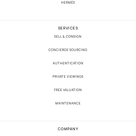
HERMÈS
SERVICES
SELL & CONSIGN
CONCIERGE SOURCING
AUTHENTICATION
PRIVATE VIEWINGS
FREE VALUATION
MAINTENANCE
COMPANY