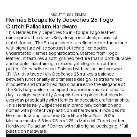
ABOUT THIS HÉRMES
Hermès Etoupe Kelly Depeches 25 Togo 
Clutch Palladium Hardware
This Hermès Kelly Dépêches 25 in Etoupe Togo leather 
reinterprets the classic Kelly design in a sleek, minimalist 
clutch format. The Etoupe shade—a refined beige-taupe hue 
with signature white contrast stitching—embodies 
understated Hermès sophistication. Crafted from Togo 
leather , it features a soft, grained texture that is both durable 
and supple, maintaining a relaxed yet elegant structure 
perfect for handheld use. Finished with palladium hardware 
(PHW), this taupe Kelly Dépêches 25 strikes a balance 
between functionality and timeless design. Its streamlined 
silhouette and structured flap closure echo the elegance of 
the Kelly bag, while its compact proportions make it ideal for 
day-to-night versatility. A sophisticated piece that blends 
everyday practicality with Hermès’ impeccable craftsmanship. 
This Hermès Kelly Dépêches is in brand new condition and 
comes with protective plastic on all hardware. It includes its 
Hermès dust bag, and box. Condition: New Year: 2024 
Measurements: 8.5 in x 7.5 in x 1.25 in Material: Togo Leather 
Hardware: Palladium *Comes with full original packaging. *Full 
plastic on hardware.