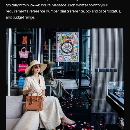
typically within 24–48 hours. Message us on WhatsApp with your 
requirements: reference number, dial preference, box and papers status, 
and budget range.