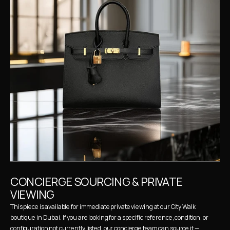
CONCIERGE SOURCING & PRIVATE 
VIEWING
This piece is available for immediate private viewing at our City Walk 
boutique in Dubai. If you are looking for a specific reference, condition, or 
configuration not currently listed, our concierge team can source it — 