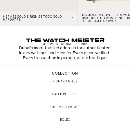
HERMÈS HIMALAYA BIRKIN 25 N
HERMÈS GOLD BIRKIN 25 TOGO GOLD 
CROCODILE DIAMOND ENCRUS
HARDWARE
PALLADIUM HARDWARE
CITY WALK · DUBAI · EST. 2021
Dubai's most trusted address for authenticated 
luxury watches and Hermès. Every piece verified. 
Every transaction in person, at our boutique.
COLLECTION
RICHARD MILLE
PATEK PHILIPPE
AUDEMARS PIGUET
ROLEX