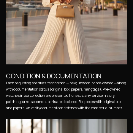
CONDITION & DOCUMENTATION
Each bag listing specifies its condition — new, unworn, or pre-owned — along 
with documentation status (original box, papers, hangtags). Pre-owned 
watches in our collection are presented honestly: any service history, 
polishing, or replacement parts are disclosed. For pieces with original box 
and papers, we verify document consistency with the case serial number.