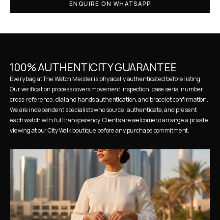
ENQUIRE ON WHATSAPP
100% AUTHENTICITY GUARANTEE
Every bag at The Watch Meister is physically authenticated before listing. 
Our verification process covers movement inspection, case serial number 
cross-reference, dial and hands authentication, and bracelet confirmation. 
We are independent specialists who source, authenticate, and present 
each watch with full transparency. Clients are welcome to arrange a private 
viewing at our City Walk boutique before any purchase commitment.