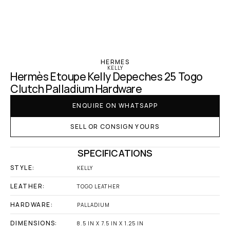
‹ Hermes
HERMES
KELLY
Hermès Etoupe Kelly Depeches 25 Togo 
Clutch Palladium Hardware
ENQUIRE ON WHATSAPP
SELL OR CONSIGN YOURS
SPECIFICATIONS
STYLE:
KELLY
LEATHER:
TOGO LEATHER
HARDWARE:
PALLADIUM
DIMENSIONS:
8.5 IN X 7.5 IN X 1.25 IN