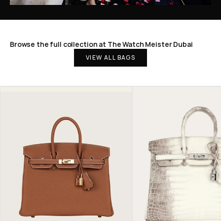
Browse the full collection at The Watch Meister Dubai
VIEW ALL BAGS