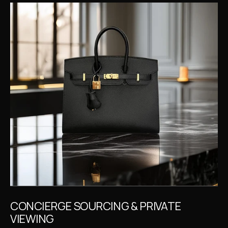
CONCIERGE SOURCING & PRIVATE 
VIEWING