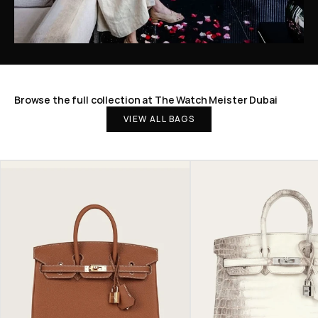
Browse the full collection at The Watch Meister Dubai
VIEW ALL BAGS