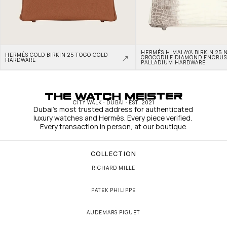
HERMÈS HIMALAYA BIRKIN 25 N
HERMÈS GOLD BIRKIN 25 TOGO GOLD 
CROCODILE DIAMOND ENCRUS
HARDWARE
PALLADIUM HARDWARE
CITY WALK · DUBAI · EST. 2021
Dubai's most trusted address for authenticated 
luxury watches and Hermès. Every piece verified. 
Every transaction in person, at our boutique.
COLLECTION
RICHARD MILLE
PATEK PHILIPPE
AUDEMARS PIGUET