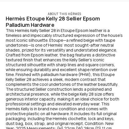
ABOUT THIS HÉRMES
Hermès Etoupe Kelly 28 Sellier Epsom 
Palladium Hardware
This Hermès Kelly Sellier 28 in Etoupe Epsom leather is a 
timeless and impeccably structured expression of the house’s 
most iconic silhouette. Etoupe—a refined beige with taupe 
undertones—is one of Hermès’ most sought-after neutral 
shades, prized for its versatility and understated elegance. 
Crafted from Epsom leather, the bag features a distinctive 
textured finish that enhances the Kelly Sellier’s iconic 
structured silhouette with sharp lines and square corners, 
while ensuring durability and excellent shape retention over 
time. Finished with palladium hardware (PHW), this Etoupe 
Kelly Sellier 28 achieves a sleek, modern contrast that 
complements the cool undertones of the leather beautifully. 
The structured Sellier construction lends a polished and 
architectural presence, while the beige Kelly 28 size offers 
generous interior capacity, making it an ideal choice for both 
professional settings and elevated everyday wear. This 
Hermès Kelly is in brand new condition and comes with 
protective plastic on all hardware. It includes its full original 
packaging, including the Hermès clochette, lock and keys, 
dust bag, box, strap, and original receipt. Condition: New 
Year: 2025 Measurements: (H) 22cm (W) 28cm (D) 11 cm 