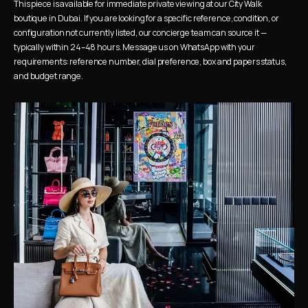
This piece is available for immediate private viewing at our City Walk 
boutique in Dubai. If you are looking for a specific reference, condition, or 
configuration not currently listed, our concierge team can source it — 
typically within 24–48 hours. Message us on WhatsApp with your 
requirements: reference number, dial preference, box and papers status, 
and budget range.