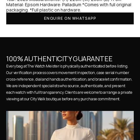
Material: Epsom Hardware: Palladium *Comes with full original 
packaging. *Full plastic on hardware.
ENQUIRE ON WHATSAPP
100% AUTHENTICITY GUARANTEE
Every bag at The Watch Meister is physically authenticated before listing. 
Our verification process covers movement inspection, case serial number 
cross-reference, dial and hands authentication, and bracelet confirmation. 
We are independent specialists who source, authenticate, and present 
each watch with full transparency. Clients are welcome to arrange a private 
viewing at our City Walk boutique before any purchase commitment.