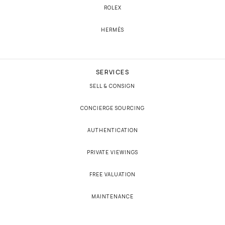
ROLEX
HERMÈS
SERVICES
SELL & CONSIGN
CONCIERGE SOURCING
AUTHENTICATION
PRIVATE VIEWINGS
FREE VALUATION
MAINTENANCE