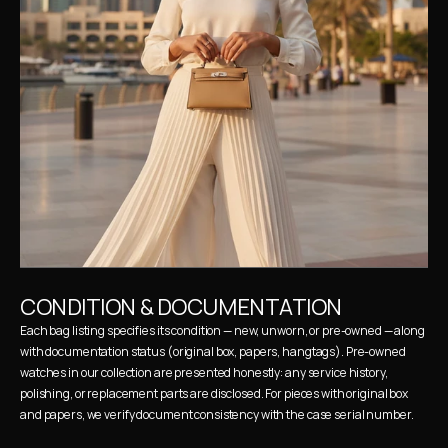
CONDITION & DOCUMENTATION
Each bag listing specifies its condition — new, unworn, or pre-owned — along 
with documentation status (original box, papers, hangtags). Pre-owned 
watches in our collection are presented honestly: any service history, 
polishing, or replacement parts are disclosed. For pieces with original box 
and papers, we verify document consistency with the case serial number.