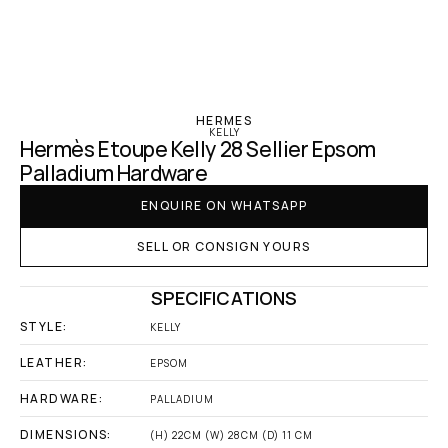
‹ Hermes
HERMES
KELLY
Hermès Etoupe Kelly 28 Sellier Epsom 
Palladium Hardware
ENQUIRE ON WHATSAPP
SELL OR CONSIGN YOURS
SPECIFICATIONS
STYLE:
KELLY
LEATHER:
EPSOM
HARDWARE:
PALLADIUM
DIMENSIONS:
(H) 22CM (W) 28CM (D) 11 CM