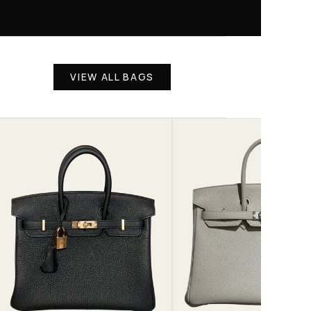
VIEW ALL BAGS