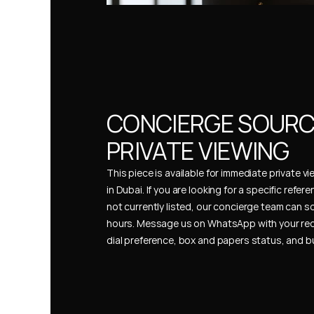
CONCIERGE SOURCI
PRIVATE VIEWING
This piece is available for immediate private vi
in Dubai. If you are looking for a specific refer
not currently listed, our concierge team can so
hours. Message us on WhatsApp with your req
dial preference, box and papers status, and 