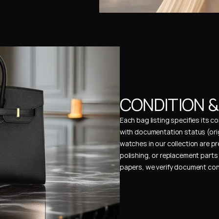
CONDITION 
Each bag listing specifies its 
with documentation status (ori
watches in our collection are pr
polishing, or replacement parts 
papers, we verify document cons