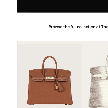
Browse the full collection at T