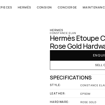
EPIECES
HERMÈS
CONSIGN
CONCIERGE
MAINTENANC
‹ Hermes
HERMES
CONSTANCE ELAN
Hermès Etoupe C
Rose Gold Hardw
ENQUI
SELL 
SPECIFICATIONS
STYLE:
CONSTANCE ELA
LEATHER:
EPSOM
HARDWARE:
ROSE GOLD