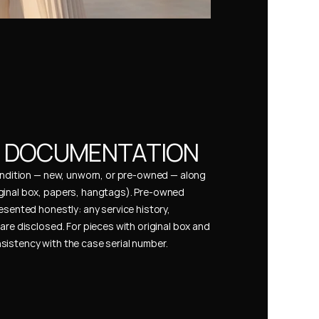
& DOCUMENTATION
condition — new, unworn, or pre-owned — along 
ginal box, papers, hangtags). Pre-owned 
esented honestly: any service history, 
are disclosed. For pieces with original box and 
istency with the case serial number.