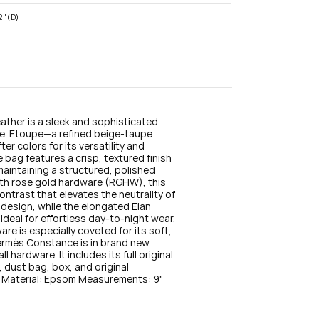
n
s
2"(D)
t
a
g
r
a
m
ther is a sleek and sophisticated 
te. Etoupe—a refined beige-taupe 
 colors for its versatility and 
bag features a crisp, textured finish 
aintaining a structured, polished 
with rose gold hardware (RGHW), this 
trast that elevates the neutrality of 
 design, while the elongated Elan 
deal for effortless day-to-night wear. 
 is especially coveted for its soft, 
ermès Constance is in brand new 
hardware. It includes its full original 
dust bag, box, and original 
25 Material: Epsom Measurements: 9"