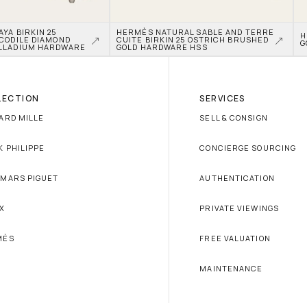
A BIRKIN 25 
HERMÈS NATURAL SABLE AND TERRE 
H
CODILE DIAMOND 
CUITE BIRKIN 25 OSTRICH BRUSHED 
G
LLADIUM HARDWARE
GOLD HARDWARE HSS
LECTION
SERVICES
ARD MILLE
SELL & CONSIGN
K PHILIPPE
CONCIERGE SOURCING
MARS PIGUET
AUTHENTICATION
X
PRIVATE VIEWINGS
MÈS
FREE VALUATION
MAINTENANCE