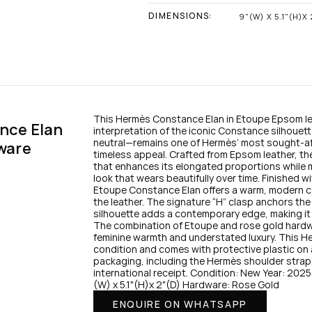
DIMENSIONS:
9"(W) X 5.1"(H)X 
This Hermès Constance Elan in Etoupe Epsom lea
ce Elan 
interpretation of the iconic Constance silhouet
neutral—remains one of Hermès’ most sought-after
ware
timeless appeal. Crafted from Epsom leather, the 
that enhances its elongated proportions while m
look that wears beautifully over time. Finished 
Etoupe Constance Elan offers a warm, modern con
the leather. The signature “H” clasp anchors the
silhouette adds a contemporary edge, making it i
The combination of Etoupe and rose gold hardware
feminine warmth and understated luxury. This H
condition and comes with protective plastic on all 
packaging, including the Hermès shoulder strap, 
international receipt. Condition: New Year: 20
(W) x 5.1"(H)x 2"(D) Hardware: Rose Gold
ENQUIRE ON WHATSAPP