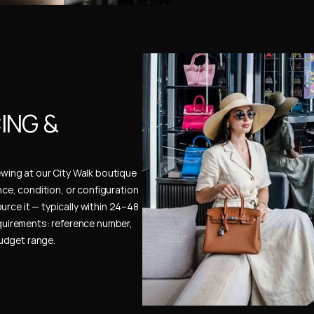
NG & 
ewing at our City Walk boutique 
ence, condition, or configuration 
urce it — typically within 24–48 
uirements: reference number, 
budget range.