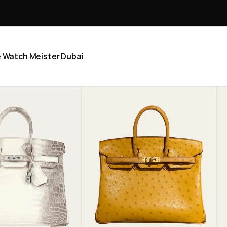
he Watch Meister Dubai