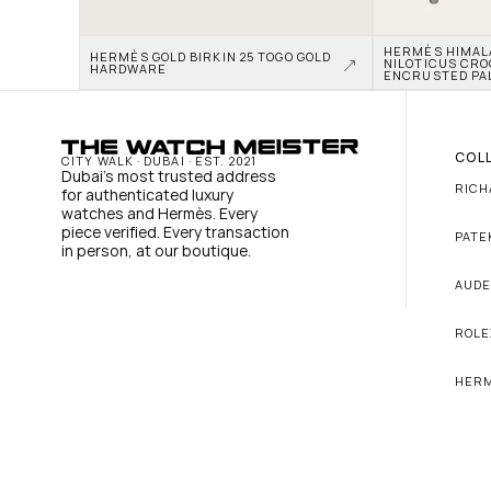
HERMÈS HIMALAY
HERMÈS GOLD BIRKIN 25 TOGO GOLD 
NILOTICUS CRO
HARDWARE
ENCRUSTED PA
COL
CITY WALK · DUBAI · EST. 2021
Dubai's most trusted address 
RICH
for authenticated luxury 
watches and Hermès. Every 
piece verified. Every transaction 
PATE
in person, at our boutique.
AUDE
ROLE
HER