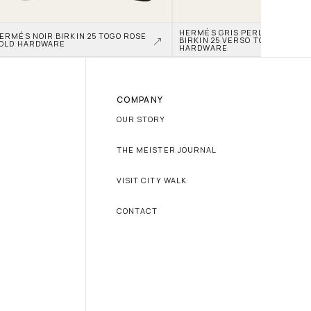
HERMÈS GRIS PERLE AND NATA
ERMÈS NOIR BIRKIN 25 TOGO ROSE 
BIRKIN 25 VERSO TOGO PALLAD
OLD HARDWARE
HARDWARE
COMPANY
OUR STORY
THE MEISTER JOURNAL
VISIT CITY WALK
CONTACT