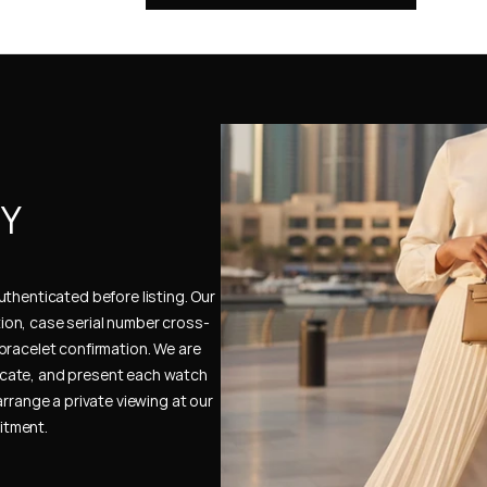
Y 
thenticated before listing. Our 
ion, case serial number cross-
bracelet confirmation. We are 
cate, and present each watch 
rrange a private viewing at our 
itment.