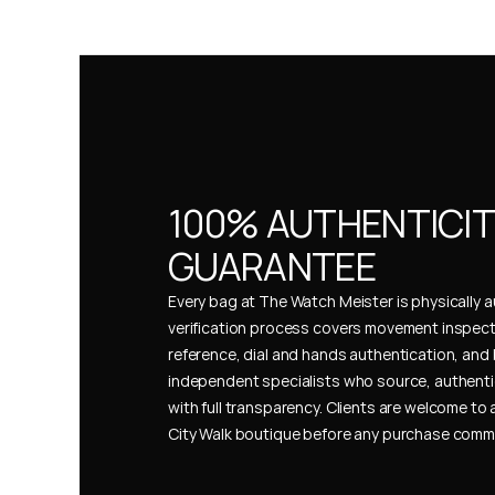
100% AUTHENTICIT
GUARANTEE
Every bag at The Watch Meister is physically au
verification process covers movement inspect
reference, dial and hands authentication, and 
independent specialists who source, authenti
with full transparency. Clients are welcome to a
City Walk boutique before any purchase comm