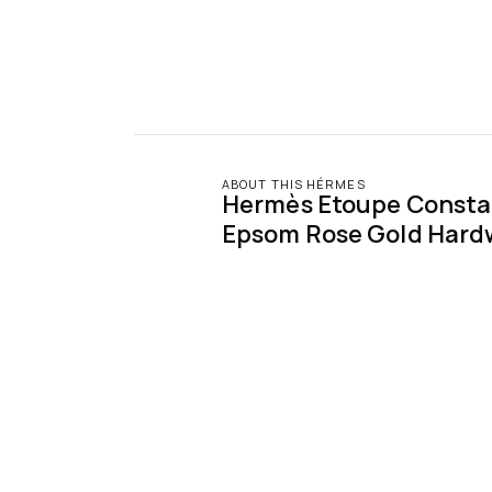
ABOUT THIS HÉRMES
Hermès Etoupe Constan
Epsom Rose Gold Hard