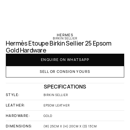
‹ Hermes
HERMES
BIRKIN SELLIER
Hermès Etoupe Birkin Sellier 25 Epsom 
Gold Hardware
ENQUIRE ON WHATSAPP
SELL OR CONSIGN YOURS
SPECIFICATIONS
STYLE:
BIRKIN SELLIER
LEATHER:
EPSOM LEATHER
HARDWARE:
GOLD
DIMENSIONS:
(W) 25CM X (H) 20CM X (D) 13CM