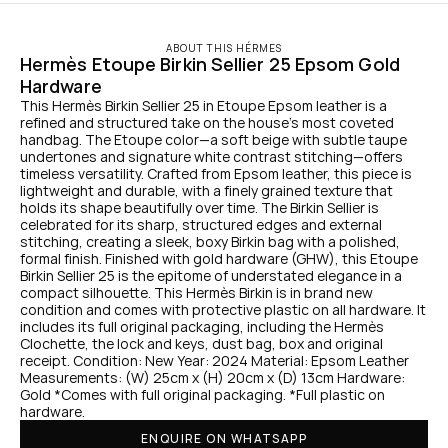
ABOUT THIS HÉRMES
Hermès Etoupe Birkin Sellier 25 Epsom Gold 
Hardware
This Hermès Birkin Sellier 25 in Etoupe Epsom leather is a 
refined and structured take on the house’s most coveted 
handbag. The Etoupe color—a soft beige with subtle taupe 
undertones and signature white contrast stitching—offers 
timeless versatility. Crafted from Epsom leather, this piece is 
lightweight and durable, with a finely grained texture that 
holds its shape beautifully over time. The Birkin Sellier is 
celebrated for its sharp, structured edges and external 
stitching, creating a sleek, boxy Birkin bag with a polished, 
formal finish. Finished with gold hardware (GHW), this Etoupe 
Birkin Sellier 25 is the epitome of understated elegance in a 
compact silhouette. This Hermès Birkin is in brand new 
condition and comes with protective plastic on all hardware. It 
includes its full original packaging, including the Hermès 
Clochette, the lock and keys, dust bag, box and original 
receipt. Condition: New Year: 2024 Material: Epsom Leather 
Measurements: (W) 25cm x (H) 20cm x (D) 13cm Hardware: 
Gold *Comes with full original packaging. *Full plastic on 
hardware.
ENQUIRE ON WHATSAPP