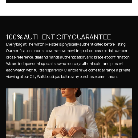
100% AUTHENTICITY GUARANTEE
Every bag at The Watch Meister is physically authenticated before listing. 
Our verification process covers movement inspection, case serial number 
cross-reference, dial and hands authentication, and bracelet confirmation. 
We are independent specialists who source, authenticate, and present 
each watch with full transparency. Clients are welcome to arrange a private 
viewing at our City Walk boutique before any purchase commitment.