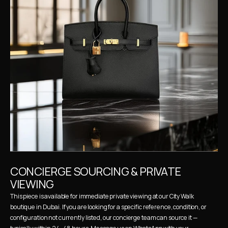
CONCIERGE SOURCING & PRIVATE 
VIEWING
This piece is available for immediate private viewing at our City Walk 
boutique in Dubai. If you are looking for a specific reference, condition, or 
configuration not currently listed, our concierge team can source it — 