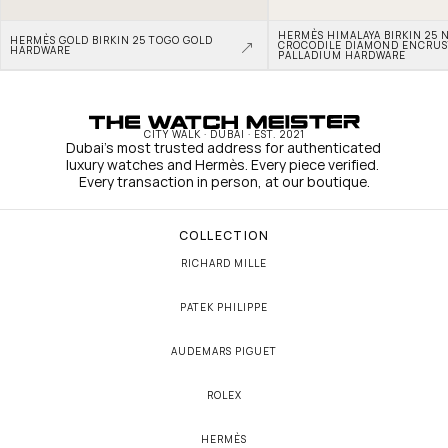
HERMÈS HIMALAYA BIRKIN 25 N
HERMÈS GOLD BIRKIN 25 TOGO GOLD 
CROCODILE DIAMOND ENCRUS
HARDWARE
PALLADIUM HARDWARE
CITY WALK · DUBAI · EST. 2021
Dubai's most trusted address for authenticated 
luxury watches and Hermès. Every piece verified. 
Every transaction in person, at our boutique.
COLLECTION
RICHARD MILLE
PATEK PHILIPPE
AUDEMARS PIGUET
ROLEX
HERMÈS