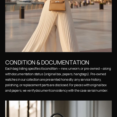
CONDITION & DOCUMENTATION
Each bag listing specifies its condition — new, unworn, or pre-owned — along 
with documentation status (original box, papers, hangtags). Pre-owned 
watches in our collection are presented honestly: any service history, 
polishing, or replacement parts are disclosed. For pieces with original box 
and papers, we verify document consistency with the case serial number.