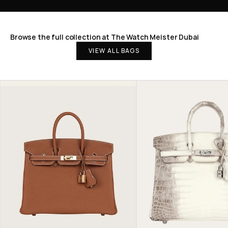
Browse the full collection at The Watch Meister Dubai
VIEW ALL BAGS