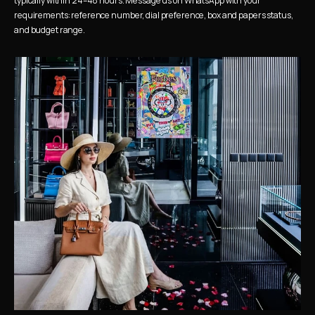
typically within 24–48 hours. Message us on WhatsApp with your 
requirements: reference number, dial preference, box and papers status, 
and budget range.