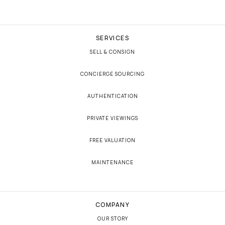
SERVICES
SELL & CONSIGN
CONCIERGE SOURCING
AUTHENTICATION
PRIVATE VIEWINGS
FREE VALUATION
MAINTENANCE
COMPANY
OUR STORY