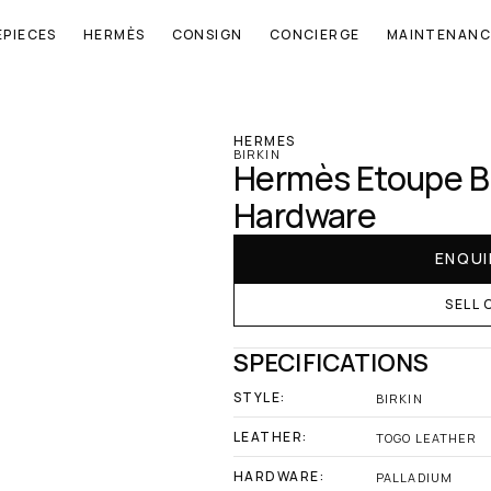
EPIECES
HERMÈS
CONSIGN
CONCIERGE
MAINTENANC
‹ Hermes
HERMES
BIRKIN
Hermès Etoupe Bir
Hardware
ENQUI
SELL 
SPECIFICATIONS
STYLE:
BIRKIN
LEATHER:
TOGO LEATHER
HARDWARE:
PALLADIUM