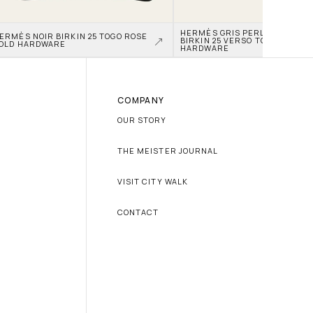
HERMÈS GRIS PERLE AND NATA
ERMÈS NOIR BIRKIN 25 TOGO ROSE 
BIRKIN 25 VERSO TOGO PALLAD
OLD HARDWARE
HARDWARE
COMPANY
OUR STORY
THE MEISTER JOURNAL
VISIT CITY WALK
CONTACT