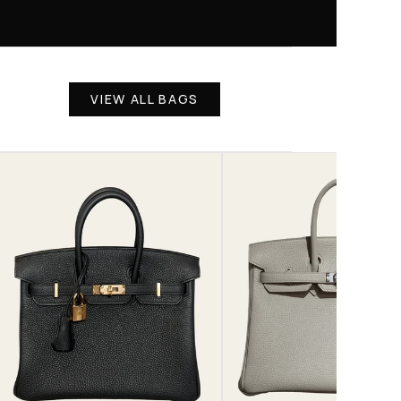
VIEW ALL BAGS