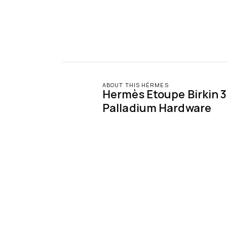
ABOUT THIS HÉRMES
Hermès Etoupe Birkin 3
Palladium Hardware