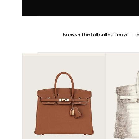
Browse the full collection at T