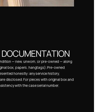
& DOCUMENTATION
condition — new, unworn, or pre-owned — along 
ginal box, papers, hangtags). Pre-owned 
esented honestly: any service history, 
are disclosed. For pieces with original box and 
istency with the case serial number.