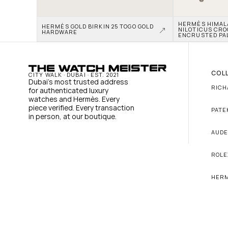
HERMÈS HIMALAY
HERMÈS GOLD BIRKIN 25 TOGO GOLD 
NILOTICUS CRO
HARDWARE
ENCRUSTED PA
COL
CITY WALK · DUBAI · EST. 2021
Dubai's most trusted address 
RICH
for authenticated luxury 
watches and Hermès. Every 
piece verified. Every transaction 
PATE
in person, at our boutique.
AUDE
ROLE
HER