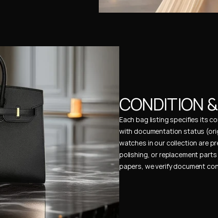
CONDITION 
Each bag listing specifies its 
with documentation status (ori
watches in our collection are pr
polishing, or replacement parts 
papers, we verify document cons