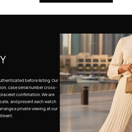
Y 
thenticated before listing. Our 
ion, case serial number cross-
bracelet confirmation. We are 
cate, and present each watch 
rrange a private viewing at our 
itment.