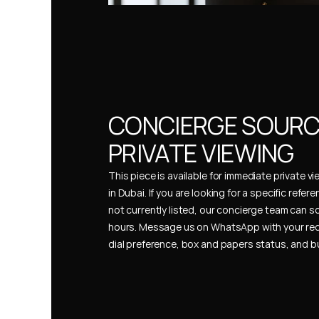
CONCIERGE SOURCI
PRIVATE VIEWING
This piece is available for immediate private vi
in Dubai. If you are looking for a specific refer
not currently listed, our concierge team can so
hours. Message us on WhatsApp with your req
dial preference, box and papers status, and 