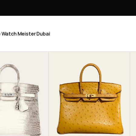
he Watch Meister Dubai