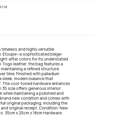
n
s
18CM
t
a
g
r
a
m
timeless and highly versatile 
te. Etoupe—a sophisticated beige-
ht-after colors for its understated 
m Togo leather, the bag features a 
 maintaining a refined structure, 
ver time. Finished with palladium 
a sleek, modern balance that 
r. The cool-toned hardware enhances 
n 35 size offers generous interior 
rk while maintaining a polished and 
n brand new condition and comes with 
full original packaging, including the 
and original receipt. Condition: New 
s: 35cm x 25cm x 18cm Hardware: 