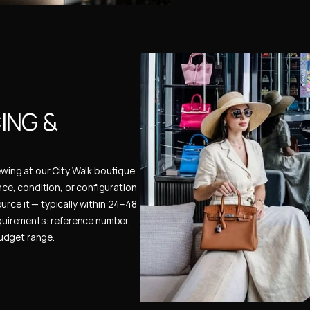
NG & 
ewing at our City Walk boutique 
ence, condition, or configuration 
urce it — typically within 24–48 
uirements: reference number, 
budget range.