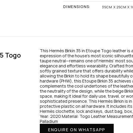
DIMENSIONS:
35CM X 25CM X 
This Hermès Birkin 35 in Etoupe Togo leather is a 
5 Togo 
expression of the house’s most iconic silhouet
taupe neutral—remains one of Hermès’ most soug
elegance and effortless wearability. Crafted fro
softly grained texture that offers durability while
allowing the Birkin to hold its shape beautifully o
hardware (PHW), this Etoupe Birkin 35 achieves 
complements the cool undertones of the leathe
the neutrality of the design, while the beige Birki
space, making it ideal for daily use, travel, or wo
sophisticated presence. This Hermès Birkin is i
protective plastic on all hardware. It includes its 
Hermès clochette, lock and keys, dust bag, box, 
Year: 2020 Material: Togo Leather Measurement
Palladium
ENQUIRE ON WHATSAPP