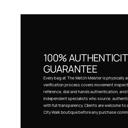
100% AUTHENTICIT
GUARANTEE
Every bag at The Watch Meister is physically au
verification process covers movement inspect
reference, dial and hands authentication, and 
independent specialists who source, authenti
with full transparency. Clients are welcome to a
City Walk boutique before any purchase comm