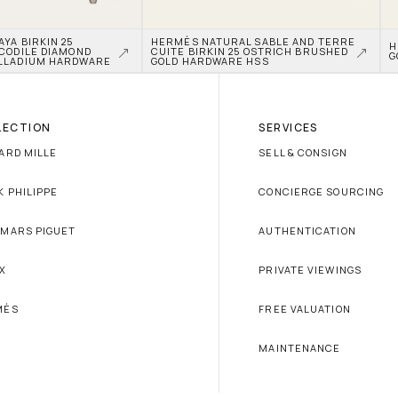
A BIRKIN 25 
HERMÈS NATURAL SABLE AND TERRE 
H
CODILE DIAMOND 
CUITE BIRKIN 25 OSTRICH BRUSHED 
G
LLADIUM HARDWARE
GOLD HARDWARE HSS
LECTION
SERVICES
ARD MILLE
SELL & CONSIGN
K PHILIPPE
CONCIERGE SOURCING
MARS PIGUET
AUTHENTICATION
X
PRIVATE VIEWINGS
MÈS
FREE VALUATION
MAINTENANCE