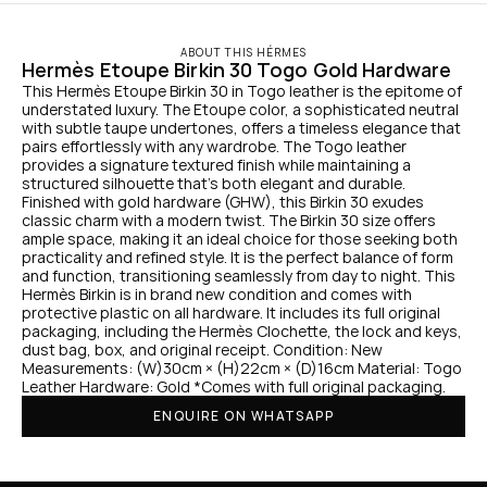
ABOUT THIS HÉRMES
Hermès Etoupe Birkin 30 Togo Gold Hardware
This Hermès Etoupe Birkin 30 in Togo leather is the epitome of 
understated luxury. The Etoupe color, a sophisticated neutral 
with subtle taupe undertones, offers a timeless elegance that 
pairs effortlessly with any wardrobe. The Togo leather 
provides a signature textured finish while maintaining a 
structured silhouette that’s both elegant and durable. 
Finished with gold hardware (GHW), this Birkin 30 exudes 
classic charm with a modern twist. The Birkin 30 size offers 
ample space, making it an ideal choice for those seeking both 
practicality and refined style. It is the perfect balance of form 
and function, transitioning seamlessly from day to night. This 
Hermès Birkin is in brand new condition and comes with 
protective plastic on all hardware. It includes its full original 
packaging, including the Hermès Clochette, the lock and keys, 
dust bag, box, and original receipt. Condition: New 
Measurements: (W)30cm × (H)22cm × (D)16cm Material: Togo 
Leather Hardware: Gold *Comes with full original packaging.
ENQUIRE ON WHATSAPP