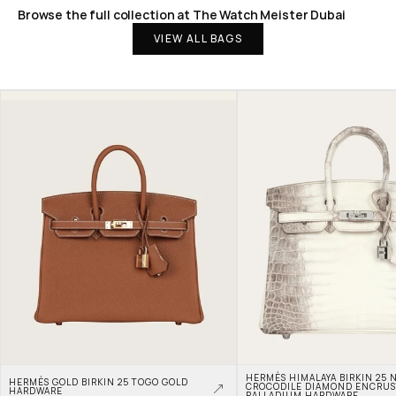
Browse the full collection at The Watch Meister Dubai
VIEW ALL BAGS
HERMÈS HIMALAYA BIRKIN 25 N
HERMÈS GOLD BIRKIN 25 TOGO GOLD 
CROCODILE DIAMOND ENCRUS
HARDWARE
PALLADIUM HARDWARE