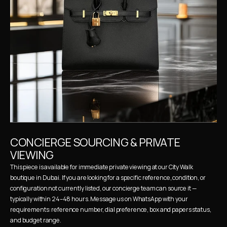
CONCIERGE SOURCING & PRIVATE 
VIEWING
This piece is available for immediate private viewing at our City Walk 
boutique in Dubai. If you are looking for a specific reference, condition, or 
configuration not currently listed, our concierge team can source it — 
typically within 24–48 hours. Message us on WhatsApp with your 
requirements: reference number, dial preference, box and papers status, 
and budget range.