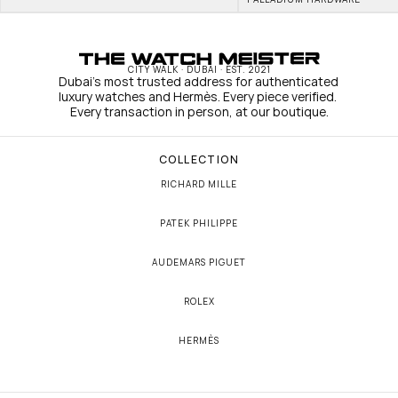
CITY WALK · DUBAI · EST. 2021
Dubai's most trusted address for authenticated 
luxury watches and Hermès. Every piece verified. 
Every transaction in person, at our boutique.
COLLECTION
RICHARD MILLE
PATEK PHILIPPE
AUDEMARS PIGUET
ROLEX
HERMÈS