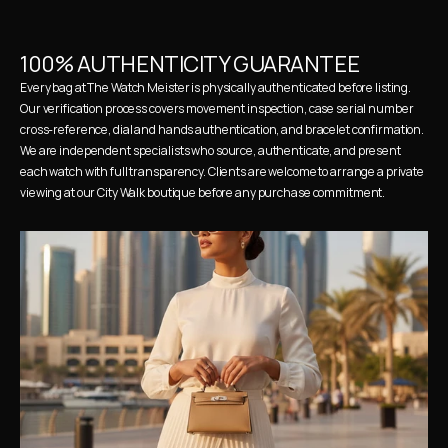
100% AUTHENTICITY GUARANTEE
Every bag at The Watch Meister is physically authenticated before listing. 
Our verification process covers movement inspection, case serial number 
cross-reference, dial and hands authentication, and bracelet confirmation. 
We are independent specialists who source, authenticate, and present 
each watch with full transparency. Clients are welcome to arrange a private 
viewing at our City Walk boutique before any purchase commitment.