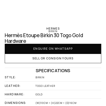
‹ Hermes
HERMES
BIRKIN
Hermès Etoupe Birkin 30 Togo Gold 
Hardware
ENQUIRE ON WHATSAPP
SELL OR CONSIGN YOURS
SPECIFICATIONS
STYLE:
BIRKIN
LEATHER:
TOGO LEATHER
HARDWARE:
GOLD
DIMENSIONS:
(W)30CM × (H)22CM × (D)16CM