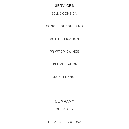
SERVICES
SELL & CONSIGN
CONCIERGE SOURCING
AUTHENTICATION
PRIVATE VIEWINGS
FREE VALUATION
MAINTENANCE
COMPANY
OUR STORY
THE MEISTER JOURNAL