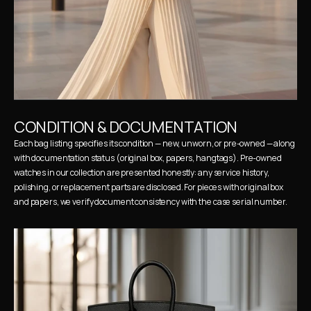
CONDITION & DOCUMENTATION
Each bag listing specifies its condition — new, unworn, or pre-owned — along 
with documentation status (original box, papers, hangtags). Pre-owned 
watches in our collection are presented honestly: any service history, 
polishing, or replacement parts are disclosed. For pieces with original box 
and papers, we verify document consistency with the case serial number.