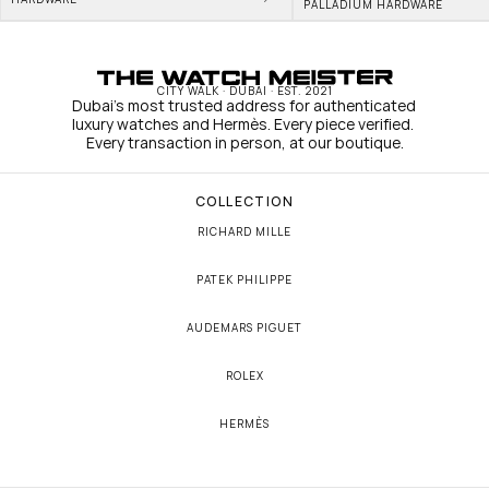
PALLADIUM HARDWARE
CITY WALK · DUBAI · EST. 2021
Dubai's most trusted address for authenticated 
luxury watches and Hermès. Every piece verified. 
Every transaction in person, at our boutique.
COLLECTION
RICHARD MILLE
PATEK PHILIPPE
AUDEMARS PIGUET
ROLEX
HERMÈS