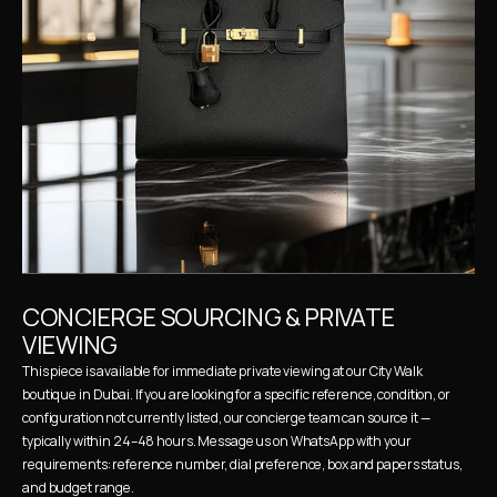
CONCIERGE SOURCING & PRIVATE 
VIEWING
This piece is available for immediate private viewing at our City Walk 
boutique in Dubai. If you are looking for a specific reference, condition, or 
configuration not currently listed, our concierge team can source it — 
typically within 24–48 hours. Message us on WhatsApp with your 
requirements: reference number, dial preference, box and papers status, 
and budget range.