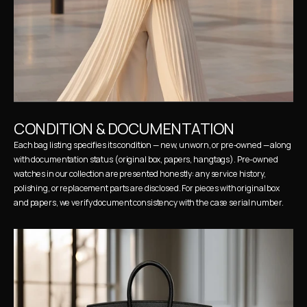
CONDITION & DOCUMENTATION
Each bag listing specifies its condition — new, unworn, or pre-owned — along 
with documentation status (original box, papers, hangtags). Pre-owned 
watches in our collection are presented honestly: any service history, 
polishing, or replacement parts are disclosed. For pieces with original box 
and papers, we verify document consistency with the case serial number.