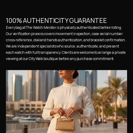
100% AUTHENTICITY GUARANTEE
Every bag at The Watch Meister is physically authenticated before listing. 
Our verification process covers movement inspection, case serial number 
cross-reference, dial and hands authentication, and bracelet confirmation. 
We are independent specialists who source, authenticate, and present 
each watch with full transparency. Clients are welcome to arrange a private 
viewing at our City Walk boutique before any purchase commitment.