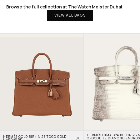
Browse the full collection at The Watch Meister Dubai
VIEW ALL BAGS
HERMÈS HIMALAYA BIRKIN 25 N
HERMÈS GOLD BIRKIN 25 TOGO GOLD 
CROCODILE DIAMOND ENCRUS
HARDWARE