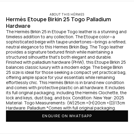
ABOUT THIS HÉRMES
Hermès Etoupe Birkin 25 Togo Palladium 
Hardware
The Hermès Birkin 25 in Etoupe Togo leather is a stunning and 
timeless addition to any collection. The Etoupe color—a 
sophisticated beige with taupe undertones—brings a refined, 
neutral elegance to this Hermes Birkin Bag. The Togo leather 
provides a signature textured finish while maintaining a 
structured silhouette that’s both elegant and durable. 
Finished with palladium hardware (PHW), this Etoupe Birkin 25 
balances classic luxury with a modern edge. The beige Birkin 
25 size is ideal for those seeking a compact yet practical bag, 
offering ample space for your essentials while remaining 
effortlessly chic. This Hermès Birkin is in brand new condition 
and comes with protective plastic on all hardware. It includes 
its full original packaging, including the Hermès Clochette, the 
lock and keys, dust bag, and box. Condition: New Year: 2025 
Material: Togo Measurements: (W)25cm ×(H)20cm ×(D)13cm 
Hardware: Palladium *Comes with full original packaging.
ENQUIRE ON WHATSAPP