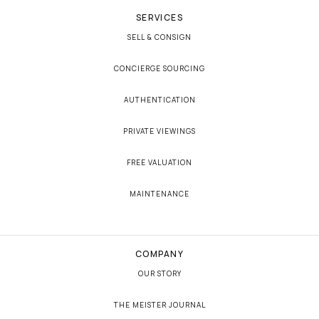
SERVICES
SELL & CONSIGN
CONCIERGE SOURCING
AUTHENTICATION
PRIVATE VIEWINGS
FREE VALUATION
MAINTENANCE
COMPANY
OUR STORY
THE MEISTER JOURNAL