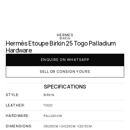
‹ Hermes
HERMES
BIRKIN
Hermès Etoupe Birkin 25 Togo Palladium 
Hardware
ENQUIRE ON WHATSAPP
SELL OR CONSIGN YOURS
SPECIFICATIONS
STYLE:
BIRKIN
LEATHER:
TOGO
HARDWARE:
PALLADIUM
DIMENSIONS:
(W)25CM ×(H)20CM ×(D)13CM