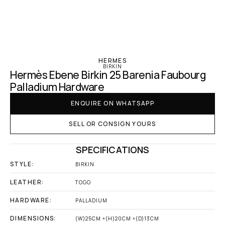
‹ Hermes
HERMES
BIRKIN
Hermès Ebene Birkin 25 Barenia Faubourg 
Palladium Hardware
ENQUIRE ON WHATSAPP
SELL OR CONSIGN YOURS
SPECIFICATIONS
STYLE:
BIRKIN
LEATHER:
TOGO
HARDWARE:
PALLADIUM
DIMENSIONS:
(W)25CM ×(H)20CM ×(D)13CM