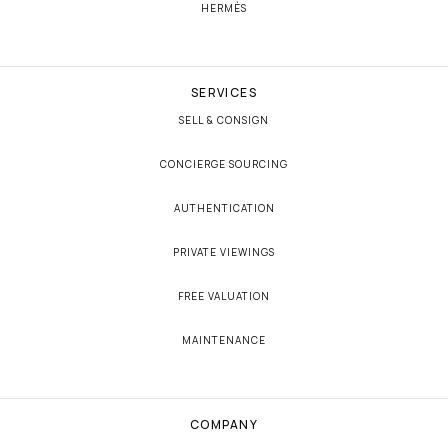
HERMÈS
SERVICES
SELL & CONSIGN
CONCIERGE SOURCING
AUTHENTICATION
PRIVATE VIEWINGS
FREE VALUATION
MAINTENANCE
COMPANY