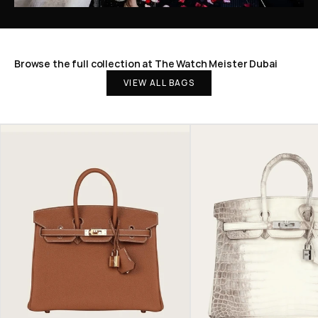
Browse the full collection at The Watch Meister Dubai
VIEW ALL BAGS