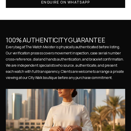
ENQUIRE ON WHATSAPP
100% AUTHENTICITY GUARANTEE
Every bag at The Watch Meister is physically authenticated before listing. 
Our verification process covers movement inspection, case serial number 
cross-reference, dial and hands authentication, and bracelet confirmation. 
We are independent specialists who source, authenticate, and present 
each watch with full transparency. Clients are welcome to arrange a private 
viewing at our City Walk boutique before any purchase commitment.