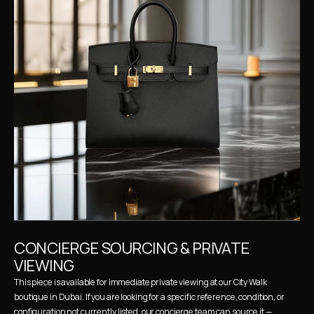
CONCIERGE SOURCING & PRIVATE 
VIEWING
This piece is available for immediate private viewing at our City Walk 
boutique in Dubai. If you are looking for a specific reference, condition, or 
configuration not currently listed, our concierge team can source it — 