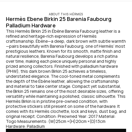
ABOUT THIS HÉRMES
Hermès Ebene Birkin 25 Barenia Faubourg 
Palladium Hardware
This Hermès Birkin 25 in Ébène Barenia Faubourg leather is a 
refined and heritage-rich expression of Hermès 
craftsmanship. Ébène—a deep, dark brown with subtle warmth
—pairs beautifully with Barenia Faubourg, one of Hermès’ most 
prestigious leathers. Known for its smooth, matte finish and 
natural resilience, Barenia Faubourg develops a rich patina 
over time, making each piece uniquely personal and highly 
prized among collectors. Finished with palladium hardware 
(PHW), this dark brown Birkin 25 achieves a timeless, 
understated elegance. The cool-toned metal complements 
the depth of the Ébène leather, allowing the craftsmanship 
and material to take center stage. Compact yet substantial, 
the Birkin 25 remains one of the most desirable sizes, offering 
versatility while maintaining a polished, classic silhouette. This 
Hermès Birkin is in pristine pre-owned condition, with 
protective stickers still present on some of the hardware. It 
comes with its Hermès clochette, lock and keys, dust bag, and 
original receipt. Condition: Preowned Year: 2017 Material: 
Togo Measurements: (W)25cm ×(H)20cm ×(D)13cm 
Hardware: Palladium