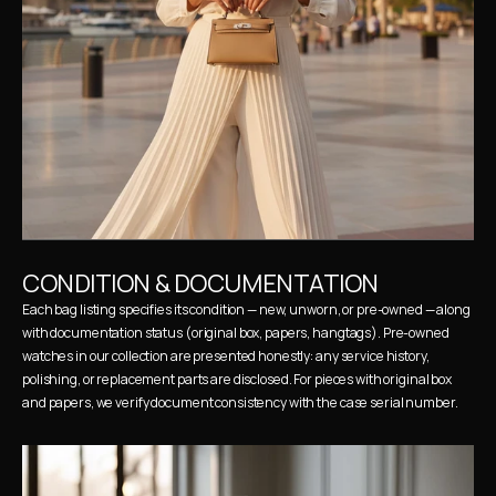
CONDITION & DOCUMENTATION
Each bag listing specifies its condition — new, unworn, or pre-owned — along 
with documentation status (original box, papers, hangtags). Pre-owned 
watches in our collection are presented honestly: any service history, 
polishing, or replacement parts are disclosed. For pieces with original box 
and papers, we verify document consistency with the case serial number.