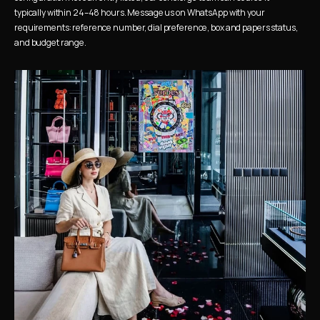
typically within 24–48 hours. Message us on WhatsApp with your 
requirements: reference number, dial preference, box and papers status, 
and budget range.