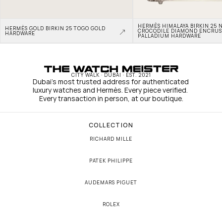
HERMÈS HIMALAYA BIRKIN 25 N
HERMÈS GOLD BIRKIN 25 TOGO GOLD 
CROCODILE DIAMOND ENCRUS
HARDWARE
PALLADIUM HARDWARE
CITY WALK · DUBAI · EST. 2021
Dubai's most trusted address for authenticated 
luxury watches and Hermès. Every piece verified. 
Every transaction in person, at our boutique.
COLLECTION
RICHARD MILLE
PATEK PHILIPPE
AUDEMARS PIGUET
ROLEX