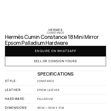
‹ Hermes
HERMES
CONSTANCE
Hermès Cumin Constance 18 Mini Mirror 
Epsom Palladium Hardware
ENQUIRE ON WHATSAPP
SELL OR CONSIGN YOURS
SPECIFICATIONS
STYLE:
CONSTANCE
LEATHER:
EPSOM LEATHER
HARDWARE:
PALLADIUM
DIMENSIONS:
18CM × 15CM X 7CM