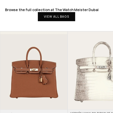
Browse the full collection at The Watch Meister Dubai
VIEW ALL BAGS