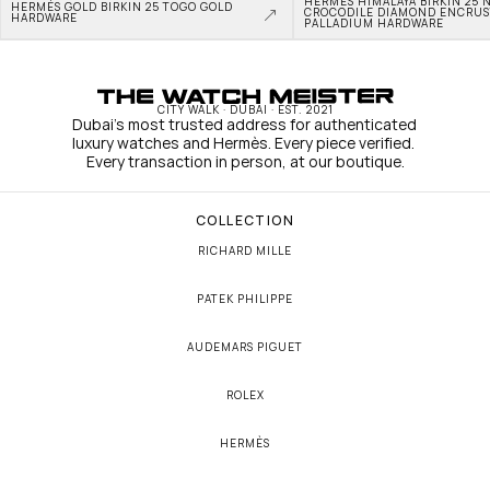
HERMÈS HIMALAYA BIRKIN 25 N
HERMÈS GOLD BIRKIN 25 TOGO GOLD 
CROCODILE DIAMOND ENCRUS
HARDWARE
PALLADIUM HARDWARE
CITY WALK · DUBAI · EST. 2021
Dubai's most trusted address for authenticated 
luxury watches and Hermès. Every piece verified. 
Every transaction in person, at our boutique.
COLLECTION
RICHARD MILLE
PATEK PHILIPPE
AUDEMARS PIGUET
ROLEX
HERMÈS