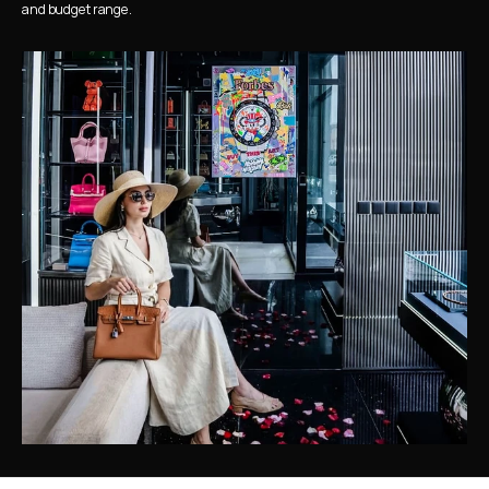
and budget range.