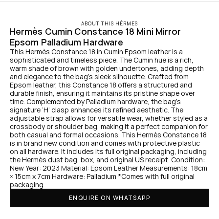
ABOUT THIS HÉRMES
Hermès Cumin Constance 18 Mini Mirror 
Epsom Palladium Hardware
This Hermès Constance 18 in Cumin Epsom leather is a 
sophisticated and timeless piece. The Cumin hue is a rich, 
warm shade of brown with golden undertones, adding depth 
and elegance to the bag’s sleek silhouette. Crafted from 
Epsom leather, this Constance 18 offers a structured and 
durable finish, ensuring it maintains its pristine shape over 
time. Complemented by Palladium hardware, the bag’s 
signature ‘H’ clasp enhances its refined aesthetic. The 
adjustable strap allows for versatile wear, whether styled as a 
crossbody or shoulder bag, making it a perfect companion for 
both casual and formal occasions. This Hermès Constance 18 
is in brand new condition and comes with protective plastic 
on all hardware. It includes its full original packaging, including 
the Hermès dust bag, box, and original US receipt. Condition: 
New Year: 2023 Material: Epsom Leather Measurements: 18cm 
× 15cm x 7cm Hardware: Palladium *Comes with full original 
packaging.
ENQUIRE ON WHATSAPP