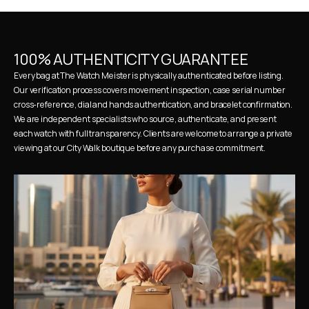
100% AUTHENTICITY GUARANTEE
Every bag at The Watch Meister is physically authenticated before listing. 
Our verification process covers movement inspection, case serial number 
cross-reference, dial and hands authentication, and bracelet confirmation. 
We are independent specialists who source, authenticate, and present 
each watch with full transparency. Clients are welcome to arrange a private 
viewing at our City Walk boutique before any purchase commitment.