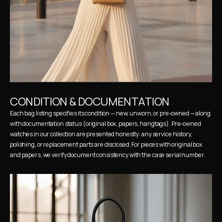
CONDITION & DOCUMENTATION
Each bag listing specifies its condition — new, unworn, or pre-owned — along 
with documentation status (original box, papers, hangtags). Pre-owned 
watches in our collection are presented honestly: any service history, 
polishing, or replacement parts are disclosed. For pieces with original box 
and papers, we verify document consistency with the case serial number.