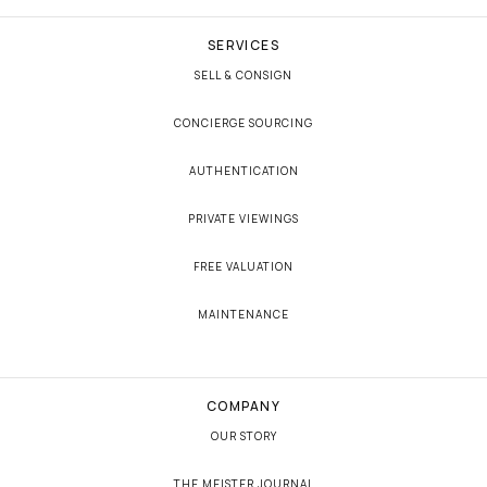
SERVICES
SELL & CONSIGN
CONCIERGE SOURCING
AUTHENTICATION
PRIVATE VIEWINGS
FREE VALUATION
MAINTENANCE
COMPANY
OUR STORY
THE MEISTER JOURNAL