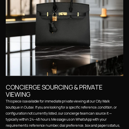
CONCIERGE SOURCING & PRIVATE 
VIEWING
This piece is available for immediate private viewing at our City Walk 
boutique in Dubai. If you are looking for a specific reference, condition, or 
configuration not currently listed, our concierge team can source it — 
typically within 24–48 hours. Message us on WhatsApp with your 
requirements: reference number, dial preference, box and papers status, 