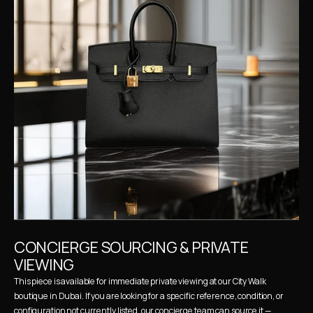
CONCIERGE SOURCING & PRIVATE 
VIEWING
This piece is available for immediate private viewing at our City Walk 
boutique in Dubai. If you are looking for a specific reference, condition, or 
configuration not currently listed, our concierge team can source it — 