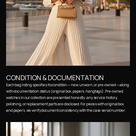
CONDITION & DOCUMENTATION
Each bag listing specifies its condition — new, unworn, or pre-owned — along 
with documentation status (original box, papers, hangtags). Pre-owned 
watches in our collection are presented honestly: any service history, 
polishing, or replacement parts are disclosed. For pieces with original box 
and papers, we verify document consistency with the case serial number.