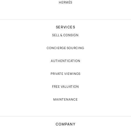
HERMÈS
SERVICES
SELL & CONSIGN
CONCIERGE SOURCING
AUTHENTICATION
PRIVATE VIEWINGS
FREE VALUATION
MAINTENANCE
COMPANY