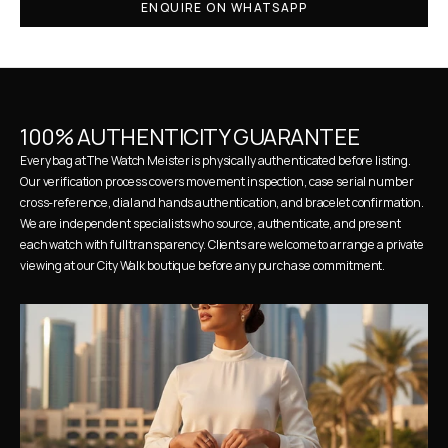
ENQUIRE ON WHATSAPP
100% AUTHENTICITY GUARANTEE
Every bag at The Watch Meister is physically authenticated before listing. 
Our verification process covers movement inspection, case serial number 
cross-reference, dial and hands authentication, and bracelet confirmation. 
We are independent specialists who source, authenticate, and present 
each watch with full transparency. Clients are welcome to arrange a private 
viewing at our City Walk boutique before any purchase commitment.