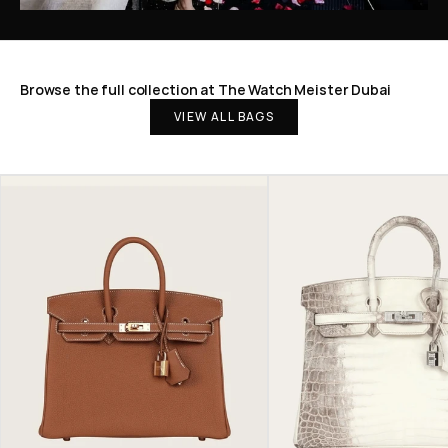
Browse the full collection at The Watch Meister Dubai
VIEW ALL BAGS