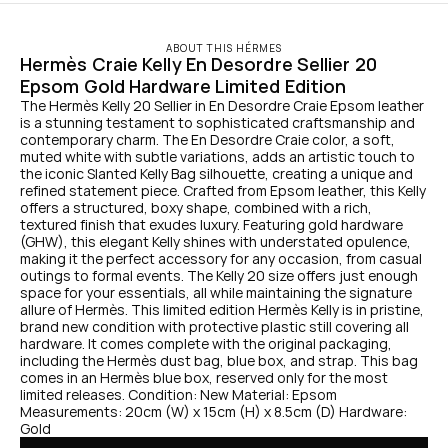
ABOUT THIS HÉRMES
Hermès Craie Kelly En Desordre Sellier 20 
Epsom Gold Hardware Limited Edition
The Hermès Kelly 20 Sellier in En Desordre Craie Epsom leather 
is a stunning testament to sophisticated craftsmanship and 
contemporary charm. The En Desordre Craie color, a soft, 
muted white with subtle variations, adds an artistic touch to 
the iconic Slanted Kelly Bag silhouette, creating a unique and 
refined statement piece. Crafted from Epsom leather, this Kelly 
offers a structured, boxy shape, combined with a rich, 
textured finish that exudes luxury. Featuring gold hardware 
(GHW), this elegant Kelly shines with understated opulence, 
making it the perfect accessory for any occasion, from casual 
outings to formal events. The Kelly 20 size offers just enough 
space for your essentials, all while maintaining the signature 
allure of Hermès. This limited edition Hermès Kelly is in pristine, 
brand new condition with protective plastic still covering all 
hardware. It comes complete with the original packaging, 
including the Hermès dust bag, blue box, and strap. This bag 
comes in an Hermès blue box, reserved only for the most 
limited releases. Condition: New Material: Epsom 
Measurements: 20cm (W) x 15cm (H) x 8.5cm (D) Hardware: 
Gold