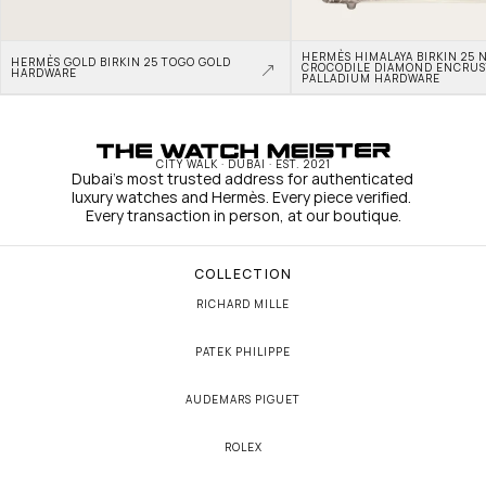
HERMÈS HIMALAYA BIRKIN 25 N
HERMÈS GOLD BIRKIN 25 TOGO GOLD 
CROCODILE DIAMOND ENCRUS
HARDWARE
PALLADIUM HARDWARE
CITY WALK · DUBAI · EST. 2021
Dubai's most trusted address for authenticated 
luxury watches and Hermès. Every piece verified. 
Every transaction in person, at our boutique.
COLLECTION
RICHARD MILLE
PATEK PHILIPPE
AUDEMARS PIGUET
ROLEX