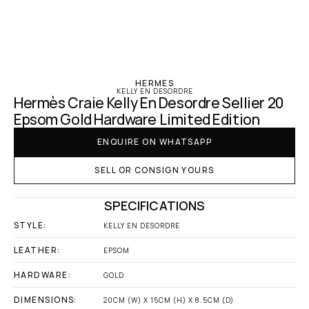
‹ Hermes
HERMES
KELLY EN DESORDRE
Hermès Craie Kelly En Desordre Sellier 20 
Epsom Gold Hardware Limited Edition
ENQUIRE ON WHATSAPP
SELL OR CONSIGN YOURS
SPECIFICATIONS
STYLE:
KELLY EN DESORDRE
LEATHER:
EPSOM
HARDWARE:
GOLD
DIMENSIONS:
20CM (W) X 15CM (H) X 8.5CM (D)