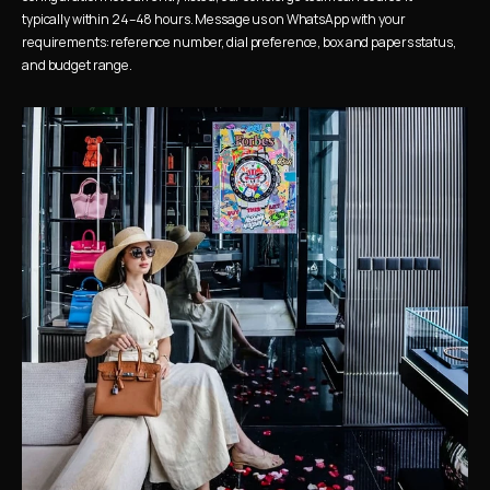
typically within 24–48 hours. Message us on WhatsApp with your 
requirements: reference number, dial preference, box and papers status, 
and budget range.