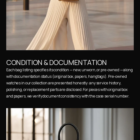
CONDITION & DOCUMENTATION
Each bag listing specifies its condition — new, unworn, or pre-owned — along 
with documentation status (original box, papers, hangtags). Pre-owned 
watches in our collection are presented honestly: any service history, 
polishing, or replacement parts are disclosed. For pieces with original box 
and papers, we verify document consistency with the case serial number.