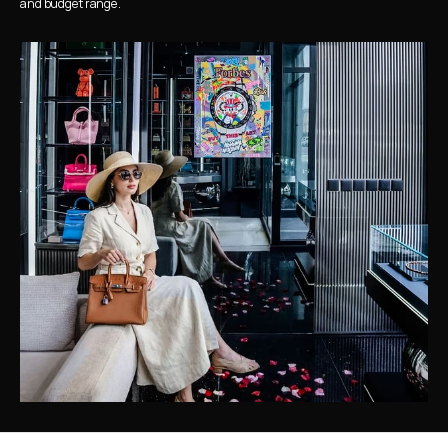
and budget range.