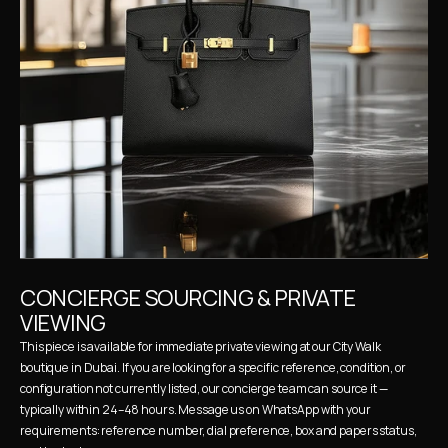
CONCIERGE SOURCING & PRIVATE 
VIEWING
This piece is available for immediate private viewing at our City Walk 
boutique in Dubai. If you are looking for a specific reference, condition, or 
configuration not currently listed, our concierge team can source it — 
typically within 24–48 hours. Message us on WhatsApp with your 
requirements: reference number, dial preference, box and papers status, 