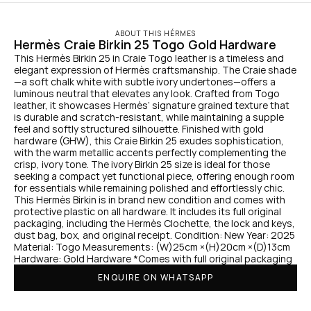
ABOUT THIS HÉRMES
Hermès Craie Birkin 25 Togo Gold Hardware
This Hermès Birkin 25 in Craie Togo leather is a timeless and 
elegant expression of Hermès craftsmanship. The Craie shade
—a soft chalk white with subtle ivory undertones—offers a 
luminous neutral that elevates any look. Crafted from Togo 
leather, it showcases Hermès’ signature grained texture that 
is durable and scratch-resistant, while maintaining a supple 
feel and softly structured silhouette. Finished with gold 
hardware (GHW), this Craie Birkin 25 exudes sophistication, 
with the warm metallic accents perfectly complementing the 
crisp, ivory tone. The ivory Birkin 25 size is ideal for those 
seeking a compact yet functional piece, offering enough room 
for essentials while remaining polished and effortlessly chic. 
This Hermès Birkin is in brand new condition and comes with 
protective plastic on all hardware. It includes its full original 
packaging, including the Hermès Clochette, the lock and keys, 
dust bag, box, and original receipt. Condition: New Year: 2025 
Material: Togo Measurements: (W)25cm ×(H)20cm ×(D)13cm 
Hardware: Gold Hardware *Comes with full original packaging
ENQUIRE ON WHATSAPP