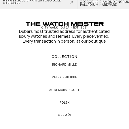
HERMÈS GOLD BIRKIN 25 TOGO GOLD 
CROCODILE DIAMOND ENCRUS
HARDWARE
PALLADIUM HARDWARE
CITY WALK · DUBAI · EST. 2021
Dubai's most trusted address for authenticated 
luxury watches and Hermès. Every piece verified. 
Every transaction in person, at our boutique.
COLLECTION
RICHARD MILLE
PATEK PHILIPPE
AUDEMARS PIGUET
ROLEX
HERMÈS