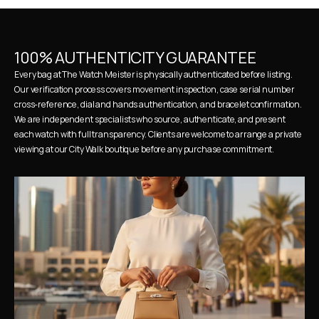
100% AUTHENTICITY GUARANTEE
Every bag at The Watch Meister is physically authenticated before listing. 
Our verification process covers movement inspection, case serial number 
cross-reference, dial and hands authentication, and bracelet confirmation. 
We are independent specialists who source, authenticate, and present 
each watch with full transparency. Clients are welcome to arrange a private 
viewing at our City Walk boutique before any purchase commitment.