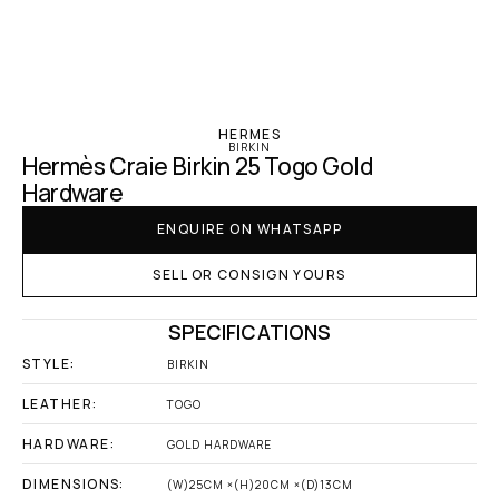
‹ Hermes
HERMES
BIRKIN
Hermès Craie Birkin 25 Togo Gold 
Hardware
ENQUIRE ON WHATSAPP
SELL OR CONSIGN YOURS
SPECIFICATIONS
STYLE:
BIRKIN
LEATHER:
TOGO
HARDWARE:
GOLD HARDWARE
DIMENSIONS:
(W)25CM ×(H)20CM ×(D)13CM