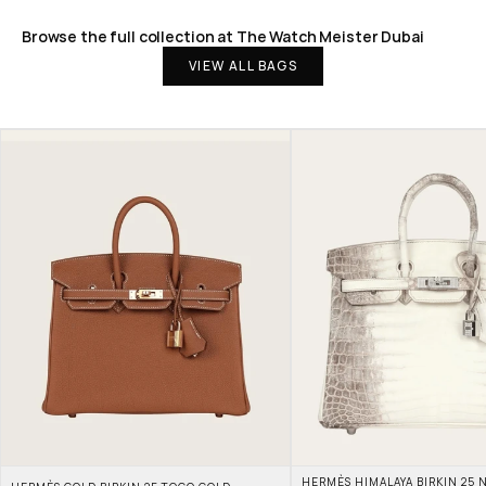
Browse the full collection at The Watch Meister Dubai
VIEW ALL BAGS
HERMÈS HIMALAYA BIRKIN 25 N