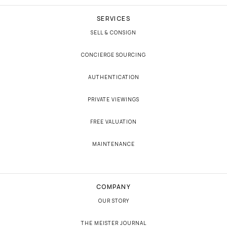
SERVICES
SELL & CONSIGN
CONCIERGE SOURCING
AUTHENTICATION
PRIVATE VIEWINGS
FREE VALUATION
MAINTENANCE
COMPANY
OUR STORY
THE MEISTER JOURNAL