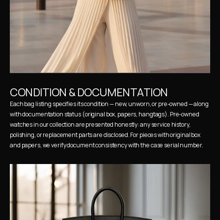
CONDITION & DOCUMENTATION
Each bag listing specifies its condition — new, unworn, or pre-owned — along 
with documentation status (original box, papers, hangtags). Pre-owned 
watches in our collection are presented honestly: any service history, 
polishing, or replacement parts are disclosed. For pieces with original box 
and papers, we verify document consistency with the case serial number.