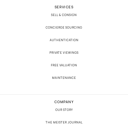
SERVICES
SELL & CONSIGN
CONCIERGE SOURCING
AUTHENTICATION
PRIVATE VIEWINGS
FREE VALUATION
MAINTENANCE
COMPANY
OUR STORY
THE MEISTER JOURNAL