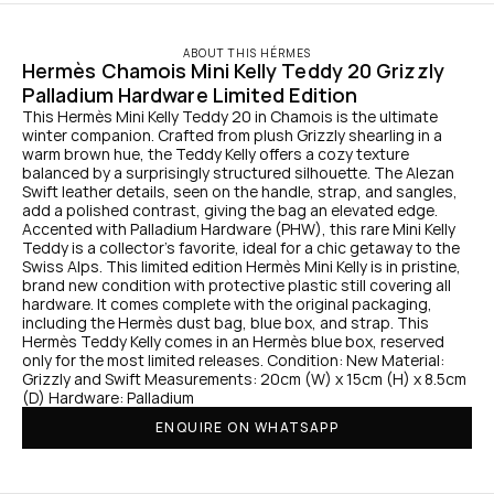
ABOUT THIS HÉRMES
Hermès Chamois Mini Kelly Teddy 20 Grizzly 
Palladium Hardware Limited Edition
This Hermès Mini Kelly Teddy 20 in Chamois is the ultimate 
winter companion. Crafted from plush Grizzly shearling in a 
warm brown hue, the Teddy Kelly offers a cozy texture 
balanced by a surprisingly structured silhouette. The Alezan 
Swift leather details, seen on the handle, strap, and sangles, 
add a polished contrast, giving the bag an elevated edge. 
Accented with Palladium Hardware (PHW), this rare Mini Kelly 
Teddy is a collector’s favorite, ideal for a chic getaway to the 
Swiss Alps. This limited edition Hermès Mini Kelly is in pristine, 
brand new condition with protective plastic still covering all 
hardware. It comes complete with the original packaging, 
including the Hermès dust bag, blue box, and strap. This 
Hermès Teddy Kelly comes in an Hermès blue box, reserved 
only for the most limited releases. Condition: New Material: 
Grizzly and Swift Measurements: 20cm (W) x 15cm (H) x 8.5cm 
(D) Hardware: Palladium
ENQUIRE ON WHATSAPP