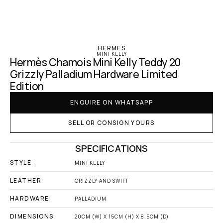
‹ Hermes
HERMES
MINI KELLY
Hermès Chamois Mini Kelly Teddy 20 
Grizzly Palladium Hardware Limited 
Edition
ENQUIRE ON WHATSAPP
SELL OR CONSIGN YOURS
SPECIFICATIONS
STYLE:
MINI KELLY
LEATHER:
GRIZZLY AND SWIFT
HARDWARE:
PALLADIUM
DIMENSIONS:
20CM (W) X 15CM (H) X 8.5CM (D)