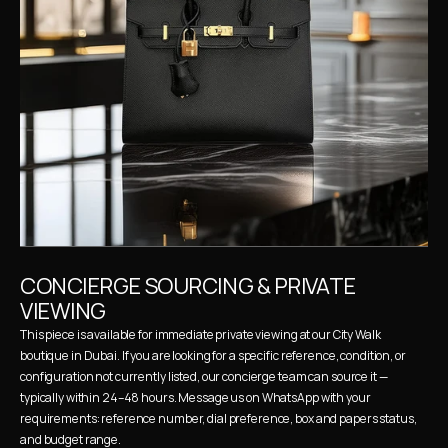
CONCIERGE SOURCING & PRIVATE 
VIEWING
This piece is available for immediate private viewing at our City Walk 
boutique in Dubai. If you are looking for a specific reference, condition, or 
configuration not currently listed, our concierge team can source it — 
typically within 24–48 hours. Message us on WhatsApp with your 
requirements: reference number, dial preference, box and papers status, 
and budget range.