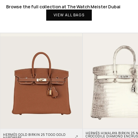
Browse the full collection at The Watch Meister Dubai
VIEW ALL BAGS
HERMÈS HIMALAYA BIRKIN 25 N
HERMÈS GOLD BIRKIN 25 TOGO GOLD 
CROCODILE DIAMOND ENCRUS
HARDWARE