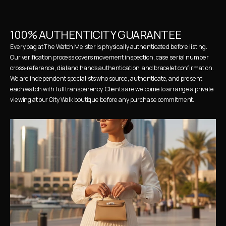
100% AUTHENTICITY GUARANTEE
Every bag at The Watch Meister is physically authenticated before listing. 
Our verification process covers movement inspection, case serial number 
cross-reference, dial and hands authentication, and bracelet confirmation. 
We are independent specialists who source, authenticate, and present 
each watch with full transparency. Clients are welcome to arrange a private 
viewing at our City Walk boutique before any purchase commitment.