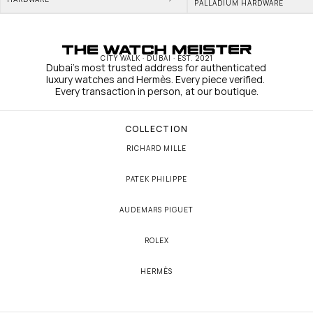
PALLADIUM HARDWARE
CITY WALK · DUBAI · EST. 2021
Dubai's most trusted address for authenticated 
luxury watches and Hermès. Every piece verified. 
Every transaction in person, at our boutique.
COLLECTION
RICHARD MILLE
PATEK PHILIPPE
AUDEMARS PIGUET
ROLEX
HERMÈS