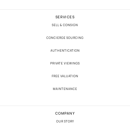
SERVICES
SELL & CONSIGN
CONCIERGE SOURCING
AUTHENTICATION
PRIVATE VIEWINGS
FREE VALUATION
MAINTENANCE
COMPANY
OUR STORY