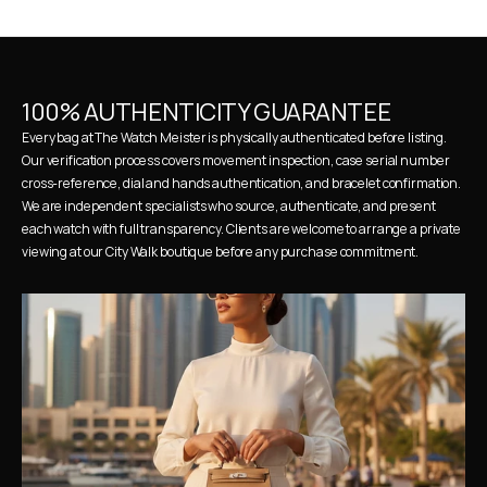
100% AUTHENTICITY GUARANTEE
Every bag at The Watch Meister is physically authenticated before listing. 
Our verification process covers movement inspection, case serial number 
cross-reference, dial and hands authentication, and bracelet confirmation. 
We are independent specialists who source, authenticate, and present 
each watch with full transparency. Clients are welcome to arrange a private 
viewing at our City Walk boutique before any purchase commitment.