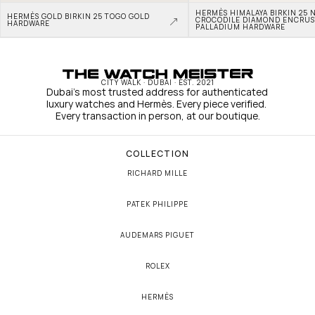
HERMÈS HIMALAYA BIRKIN 25 N
HERMÈS GOLD BIRKIN 25 TOGO GOLD 
CROCODILE DIAMOND ENCRUS
HARDWARE
PALLADIUM HARDWARE
CITY WALK · DUBAI · EST. 2021
Dubai's most trusted address for authenticated 
luxury watches and Hermès. Every piece verified. 
Every transaction in person, at our boutique.
COLLECTION
RICHARD MILLE
PATEK PHILIPPE
AUDEMARS PIGUET
ROLEX
HERMÈS