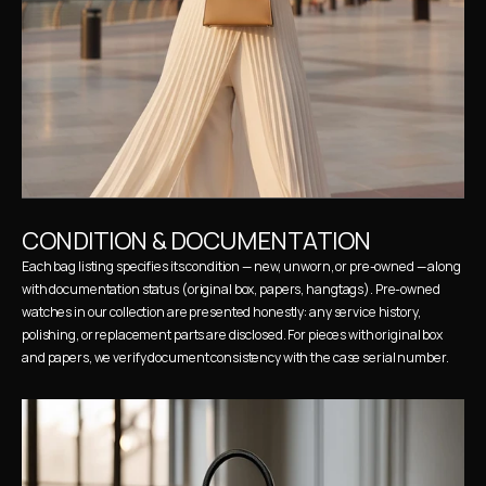
CONDITION & DOCUMENTATION
Each bag listing specifies its condition — new, unworn, or pre-owned — along 
with documentation status (original box, papers, hangtags). Pre-owned 
watches in our collection are presented honestly: any service history, 
polishing, or replacement parts are disclosed. For pieces with original box 
and papers, we verify document consistency with the case serial number.