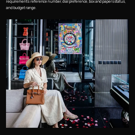
requirements: reference number, dial preference, box and papers status, 
and budget range.