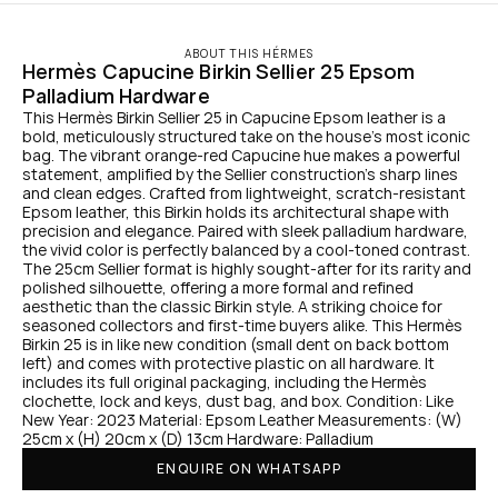
ABOUT THIS HÉRMES
Hermès Capucine Birkin Sellier 25 Epsom 
Palladium Hardware
This Hermès Birkin Sellier 25 in Capucine Epsom leather is a 
bold, meticulously structured take on the house’s most iconic 
bag. The vibrant orange-red Capucine hue makes a powerful 
statement, amplified by the Sellier construction’s sharp lines 
and clean edges. Crafted from lightweight, scratch-resistant 
Epsom leather, this Birkin holds its architectural shape with 
precision and elegance. Paired with sleek palladium hardware, 
the vivid color is perfectly balanced by a cool-toned contrast. 
The 25cm Sellier format is highly sought-after for its rarity and 
polished silhouette, offering a more formal and refined 
aesthetic than the classic Birkin style. A striking choice for 
seasoned collectors and first-time buyers alike. This Hermès 
Birkin 25 is in like new condition (small dent on back bottom 
left) and comes with protective plastic on all hardware. It 
includes its full original packaging, including the Hermès 
clochette, lock and keys, dust bag, and box. Condition: Like 
New Year: 2023 Material: Epsom Leather Measurements: (W) 
25cm x (H) 20cm x (D) 13cm Hardware: Palladium
ENQUIRE ON WHATSAPP