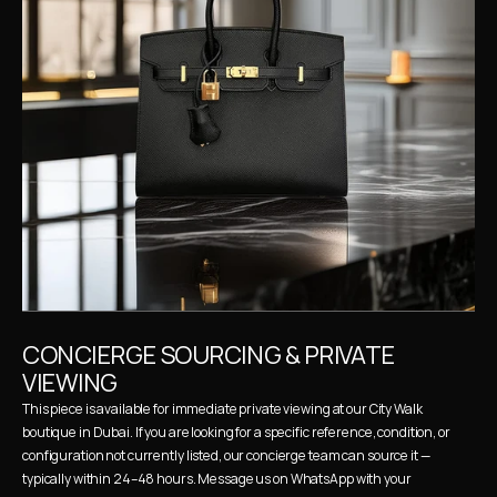
CONCIERGE SOURCING & PRIVATE 
VIEWING
This piece is available for immediate private viewing at our City Walk 
boutique in Dubai. If you are looking for a specific reference, condition, or 
configuration not currently listed, our concierge team can source it — 
typically within 24–48 hours. Message us on WhatsApp with your 