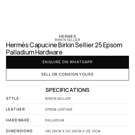
‹ Hermes
HERMES
BIRKIN SELLIER
Hermès Capucine Birkin Sellier 25 Epsom 
Palladium Hardware
ENQUIRE ON WHATSAPP
SELL OR CONSIGN YOURS
SPECIFICATIONS
STYLE:
BIRKIN SELLIER
LEATHER:
EPSOM LEATHER
HARDWARE:
PALLADIUM
DIMENSIONS:
(W) 25CM X (H) 20CM X (D) 13CM