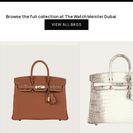
Browse the full collection at The Watch Meister Dubai
VIEW ALL BAGS