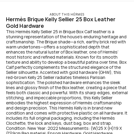
ABOUT THIS HÉRMES
Hermès Brique Kelly Sellier 25 Box Leather 
Gold Hardware
This Hermès Kelly Sellier 25 in Brique Box Calf leather is a 
stunning representation of the house’s enduring heritage and 
craftsmanship. The Brique shade—a rich, earthy brick red with 
warm undertones—offers a sophisticated depth that 
enhances the natural luster of Box leather, one of Hermès’ 
most historic and refined materials. Known for its smooth 
texture and ability to develop a beautiful patina over time, Box 
Calf perfectly complements the structured elegance of the 
Sellier silhouette. Accented with gold hardware (GHW), this 
red-brown Kelly 25 Sellier radiates timeless Parisian 
sophistication. The polished hardware enhances the sleek 
lines and glossy finish of the Box leather, creating a piece that 
feels both classic and powerful. With its sharp edges, external 
stitching, and impeccable proportions, this Kelly Sellier 
embodies the highest expression of Hermès craftsmanship 
and design precision. This Hermès Kelly is in brand new 
condition and comes with protective plastic on all hardware. It 
includes its full original packaging, including the Hermès 
Clochette, the lock and keys, dust bag, box and strap. 
Condition: New Year: 2022 Measurements: (W)25 X (H)19 X 
(D)9cm Bag material: Epsom Hardware: Gold Hardware