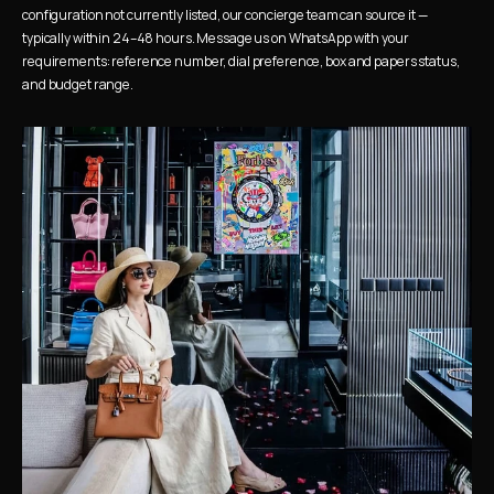
configuration not currently listed, our concierge team can source it — 
typically within 24–48 hours. Message us on WhatsApp with your 
requirements: reference number, dial preference, box and papers status, 
and budget range.