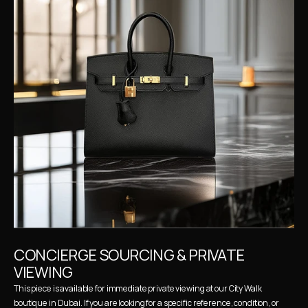
CONCIERGE SOURCING & PRIVATE 
VIEWING
This piece is available for immediate private viewing at our City Walk 
boutique in Dubai. If you are looking for a specific reference, condition, or 