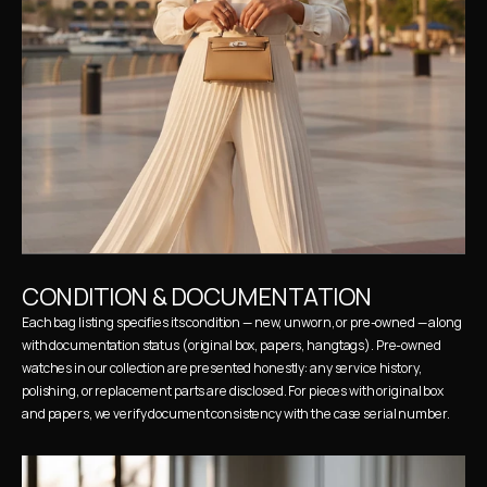
CONDITION & DOCUMENTATION
Each bag listing specifies its condition — new, unworn, or pre-owned — along 
with documentation status (original box, papers, hangtags). Pre-owned 
watches in our collection are presented honestly: any service history, 
polishing, or replacement parts are disclosed. For pieces with original box 
and papers, we verify document consistency with the case serial number.