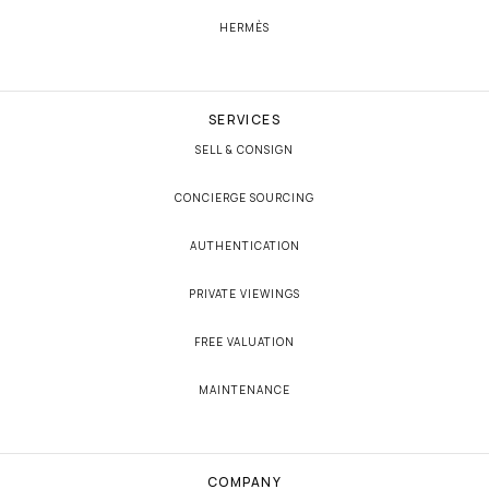
HERMÈS
SERVICES
SELL & CONSIGN
CONCIERGE SOURCING
AUTHENTICATION
PRIVATE VIEWINGS
FREE VALUATION
MAINTENANCE
COMPANY