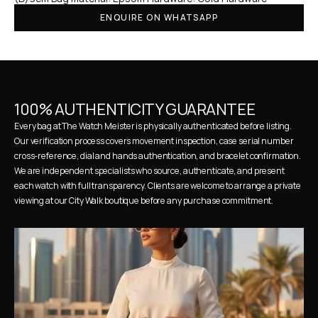
ENQUIRE ON WHATSAPP
100% AUTHENTICITY GUARANTEE
Every bag at The Watch Meister is physically authenticated before listing. 
Our verification process covers movement inspection, case serial number 
cross-reference, dial and hands authentication, and bracelet confirmation. 
We are independent specialists who source, authenticate, and present 
each watch with full transparency. Clients are welcome to arrange a private 
viewing at our City Walk boutique before any purchase commitment.