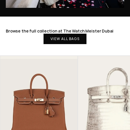
Browse the full collection at The Watch Meister Dubai
VIEW ALL BAGS