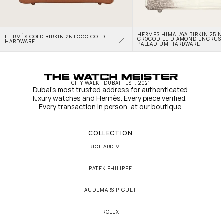
HERMÈS HIMALAYA BIRKIN 25 N
HERMÈS GOLD BIRKIN 25 TOGO GOLD 
CROCODILE DIAMOND ENCRUS
HARDWARE
PALLADIUM HARDWARE
CITY WALK · DUBAI · EST. 2021
Dubai's most trusted address for authenticated 
luxury watches and Hermès. Every piece verified. 
Every transaction in person, at our boutique.
COLLECTION
RICHARD MILLE
PATEK PHILIPPE
AUDEMARS PIGUET
ROLEX