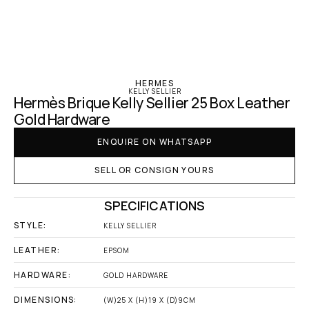
‹ Hermes
HERMES
KELLY SELLIER
Hermès Brique Kelly Sellier 25 Box Leather 
Gold Hardware
ENQUIRE ON WHATSAPP
SELL OR CONSIGN YOURS
SPECIFICATIONS
STYLE:
KELLY SELLIER
LEATHER:
EPSOM
HARDWARE:
GOLD HARDWARE
DIMENSIONS:
(W)25 X (H)19 X (D)9CM