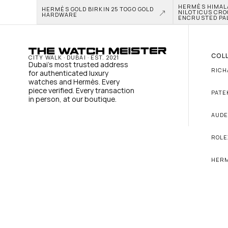
HERMÈS HIMALAY
HERMÈS GOLD BIRKIN 25 TOGO GOLD 
NILOTICUS CRO
HARDWARE
ENCRUSTED PA
COL
CITY WALK · DUBAI · EST. 2021
Dubai's most trusted address 
RICH
for authenticated luxury 
watches and Hermès. Every 
piece verified. Every transaction 
PATE
in person, at our boutique.
AUDE
ROLE
HER