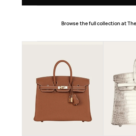
Browse the full collection at T