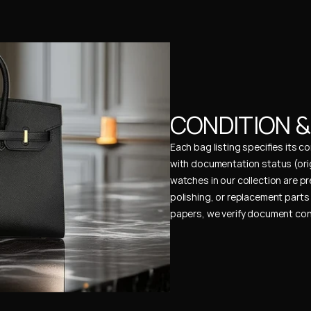
CONDITION 
Each bag listing specifies its 
with documentation status (ori
watches in our collection are pr
polishing, or replacement parts 
papers, we verify document cons