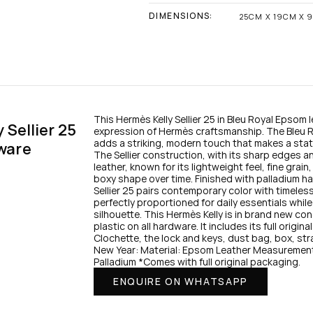
DIMENSIONS:
25CM X 19CM X 
This Hermès Kelly Sellier 25 in Bleu Royal Epsom l
Sellier 25 
expression of Hermès craftsmanship. The Bleu R
adds a striking, modern touch that makes a stat
ware
The Sellier construction, with its sharp edges a
leather, known for its lightweight feel, fine grain,
boxy shape over time. Finished with palladium har
Sellier 25 pairs contemporary color with timeless 
perfectly proportioned for daily essentials while
silhouette. This Hermès Kelly is in brand new co
plastic on all hardware. It includes its full origi
Clochette, the lock and keys, dust bag, box, stra
New Year: Material: Epsom Leather Measurement
Palladium *Comes with full original packaging.
ENQUIRE ON WHATSAPP