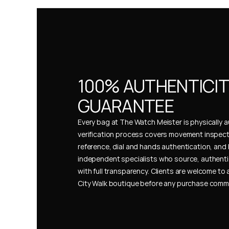
100% AUTHENTICIT
GUARANTEE
Every bag at The Watch Meister is physically au
verification process covers movement inspect
reference, dial and hands authentication, and 
independent specialists who source, authenti
with full transparency. Clients are welcome to a
City Walk boutique before any purchase comm