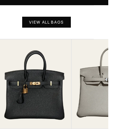
VIEW ALL BAGS