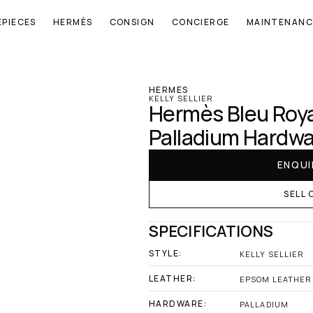
EPIECES
HERMÈS
CONSIGN
CONCIERGE
MAINTENANC
‹ Hermes
HERMES
KELLY SELLIER
Hermès Bleu Royal
Palladium Hardw
ENQUI
SELL 
SPECIFICATIONS
STYLE:
KELLY SELLIER
LEATHER:
EPSOM LEATHER
HARDWARE:
PALLADIUM