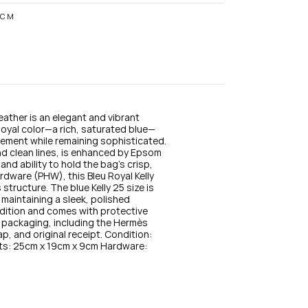
n
s
9CM
t
a
g
r
a
m
eather is an elegant and vibrant 
oyal color—a rich, saturated blue—
ement while remaining sophisticated. 
nd clean lines, is enhanced by Epsom 
 and ability to hold the bag’s crisp, 
dware (PHW), this Bleu Royal Kelly 
structure. The blue Kelly 25 size is 
 maintaining a sleek, polished 
ndition and comes with protective 
nal packaging, including the Hermès 
p, and original receipt. Condition: 
s: 25cm x 19cm x 9cm Hardware: 