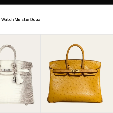
he Watch Meister Dubai