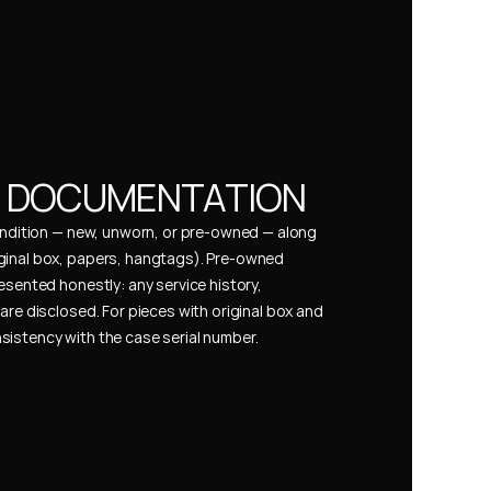
& DOCUMENTATION
condition — new, unworn, or pre-owned — along 
ginal box, papers, hangtags). Pre-owned 
esented honestly: any service history, 
are disclosed. For pieces with original box and 
istency with the case serial number.