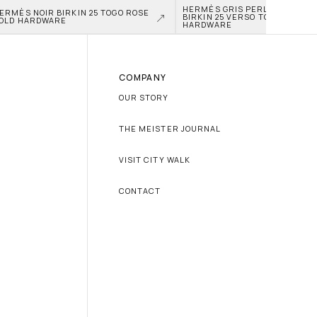
HERMÈS GRIS PERLE AND NATA
ERMÈS NOIR BIRKIN 25 TOGO ROSE 
BIRKIN 25 VERSO TOGO PALLAD
OLD HARDWARE
HARDWARE
COMPANY
OUR STORY
THE MEISTER JOURNAL
VISIT CITY WALK
CONTACT