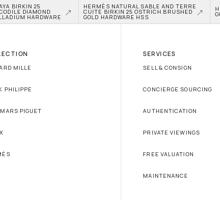
A BIRKIN 25 
HERMÈS NATURAL SABLE AND TERRE 
H
CODILE DIAMOND 
CUITE BIRKIN 25 OSTRICH BRUSHED 
G
LLADIUM HARDWARE
GOLD HARDWARE HSS
LECTION
SERVICES
ARD MILLE
SELL & CONSIGN
K PHILIPPE
CONCIERGE SOURCING
MARS PIGUET
AUTHENTICATION
X
PRIVATE VIEWINGS
MÈS
FREE VALUATION
MAINTENANCE