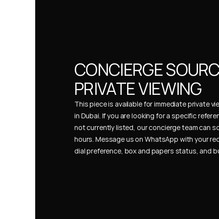
CONCIERGE SOURCI
PRIVATE VIEWING
This piece is available for immediate private vi
in Dubai. If you are looking for a specific refer
not currently listed, our concierge team can so
hours. Message us on WhatsApp with your req
dial preference, box and papers status, and 