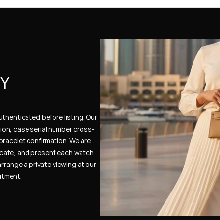
Y 
thenticated before listing. Our 
ion, case serial number cross-
bracelet confirmation. We are 
cate, and present each watch 
rrange a private viewing at our 
itment.