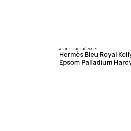
ABOUT THIS HÉRMES
Hermès Bleu Royal Kelly 
Epsom Palladium Hard