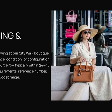
NG & 
ewing at our City Walk boutique 
ence, condition, or configuration 
urce it — typically within 24–48 
uirements: reference number, 
budget range.