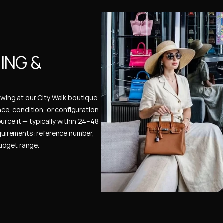
NG & 
ewing at our City Walk boutique 
ence, condition, or configuration 
urce it — typically within 24–48 
uirements: reference number, 
budget range.