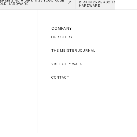
ERMÈS NOIR BIRKIN 25 TOGO ROSE 
BIRKIN 25 VERSO TOGO PALLAD
OLD HARDWARE
HARDWARE
COMPANY
OUR STORY
THE MEISTER JOURNAL
VISIT CITY WALK
CONTACT