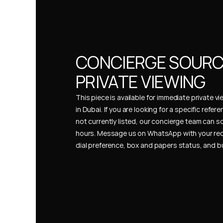
CONCIERGE SOURCI
PRIVATE VIEWING
This piece is available for immediate private vi
in Dubai. If you are looking for a specific refer
not currently listed, our concierge team can so
hours. Message us on WhatsApp with your req
dial preference, box and papers status, and 