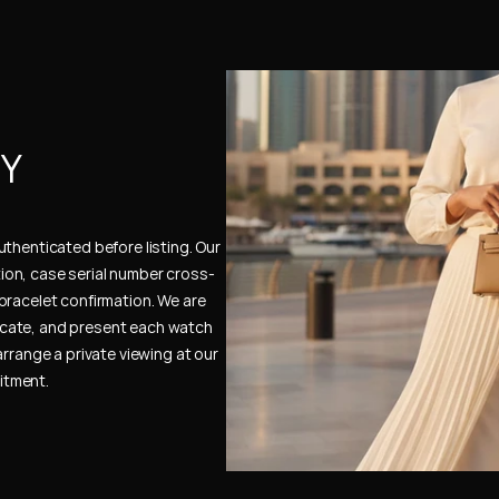
Y 
thenticated before listing. Our 
ion, case serial number cross-
bracelet confirmation. We are 
cate, and present each watch 
rrange a private viewing at our 
itment.