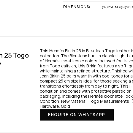
DIMENSIONS:
(W)25CM ×(H)20
This Hermès Birkin 25 in Bleu Jean Togo leather i
n 25 Togo 
collection. The Bleu Jean hue—a classic, light b
of Hermès’ most iconic colors, beloved for its ve
e
from Togo calfskin, this Birkin features a soft, gr
while maintaining a refined structure. Finished w
Jean Birkin 25 pairs warmth with cool tones for 
compact 25 cm size is ideal for those seeking a p
transitions effortlessly from day to night. This H
condition and comes with protective plastic on all 
packaging, including the Hermès clochette, lock
Condition: New Material: Togo Measurements:
Hardware: Gold
ENQUIRE ON WHATSAPP