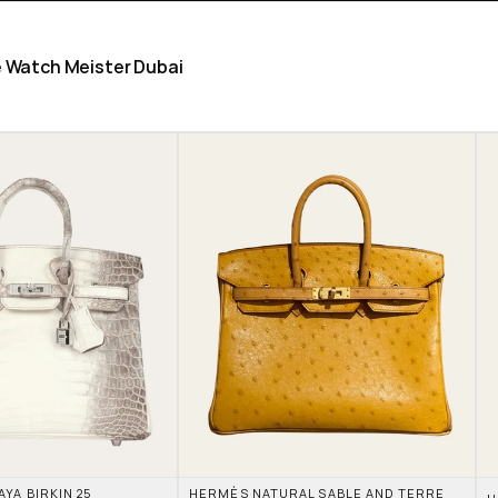
he Watch Meister Dubai
A BIRKIN 25 
HERMÈS NATURAL SABLE AND TERRE 