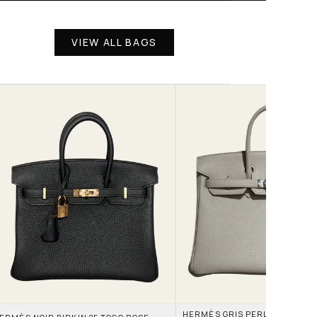
VIEW ALL BAGS
HERMÈS GRIS PERLE AND NATA