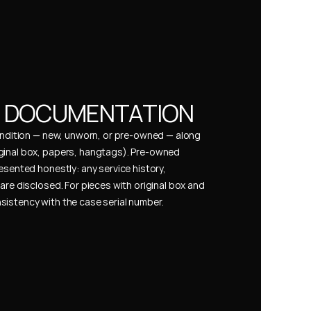
& DOCUMENTATION
condition — new, unworn, or pre-owned — along 
ginal box, papers, hangtags). Pre-owned 
esented honestly: any service history, 
are disclosed. For pieces with original box and 
istency with the case serial number.