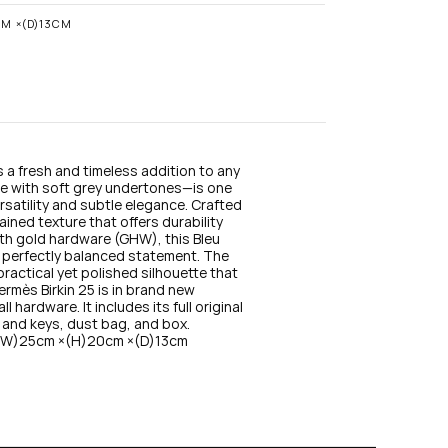
n
s
CM ×(D)13CM
t
a
g
r
a
m
s a fresh and timeless addition to any 
lue with soft grey undertones—is one 
rsatility and subtle elegance. Crafted 
ained texture that offers durability 
ith gold hardware (GHW), this Bleu 
a perfectly balanced statement. The 
ractical yet polished silhouette that 
ermès Birkin 25 is in brand new 
hardware. It includes its full original 
 and keys, dust bag, and box. 
 (W)25cm ×(H)20cm ×(D)13cm 