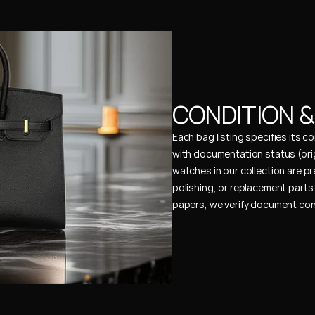
CONDITION 
Each bag listing specifies its 
with documentation status (ori
watches in our collection are pr
polishing, or replacement parts 
papers, we verify document cons