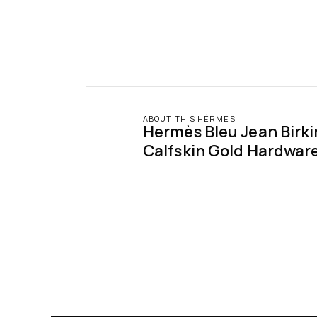
ABOUT THIS HÉRMES
Hermès Bleu Jean Birki
Calfskin Gold Hardwar