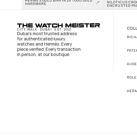
HERMÈS GOLD BIRKIN 25 TOGO GOLD 
NILOTICUS CRO
HARDWARE
ENCRUSTED PA
COL
CITY WALK · DUBAI · EST. 2021
Dubai's most trusted address 
RICH
for authenticated luxury 
watches and Hermès. Every 
piece verified. Every transaction 
PATE
in person, at our boutique.
AUDE
ROLE
HER