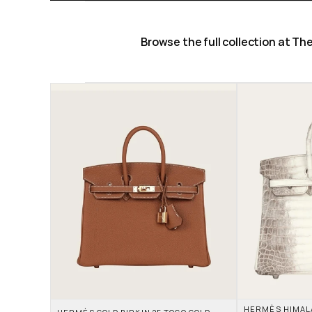
Browse the full collection at T
HERMÈS HIMALAY