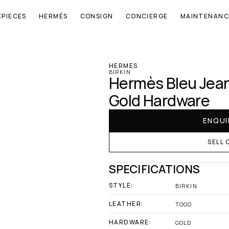
EPIECES
HERMÈS
CONSIGN
CONCIERGE
MAINTENANC
‹ Hermes
HERMES
BIRKIN
Hermès Bleu Jean 
Gold Hardware
ENQUI
SELL 
SPECIFICATIONS
STYLE:
BIRKIN
LEATHER:
TOGO
HARDWARE:
GOLD