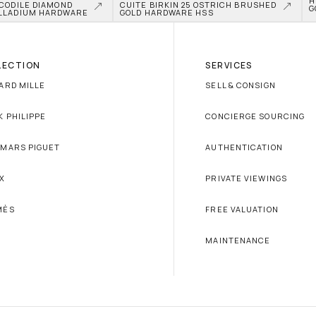
H
CODILE DIAMOND 
CUITE BIRKIN 25 OSTRICH BRUSHED 
G
LLADIUM HARDWARE
GOLD HARDWARE HSS
LECTION
SERVICES
ARD MILLE
SELL & CONSIGN
K PHILIPPE
CONCIERGE SOURCING
MARS PIGUET
AUTHENTICATION
X
PRIVATE VIEWINGS
MÈS
FREE VALUATION
MAINTENANCE