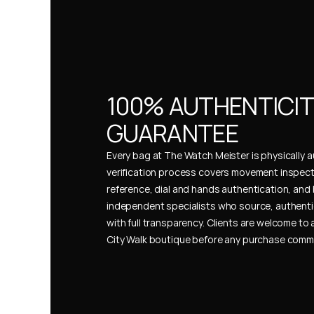
100% AUTHENTICIT
GUARANTEE
Every bag at The Watch Meister is physically au
verification process covers movement inspect
reference, dial and hands authentication, and 
independent specialists who source, authenti
with full transparency. Clients are welcome to a
City Walk boutique before any purchase comm