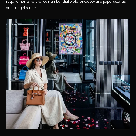
requirements: reference number, dial preference, box and papers status, 
and budget range.