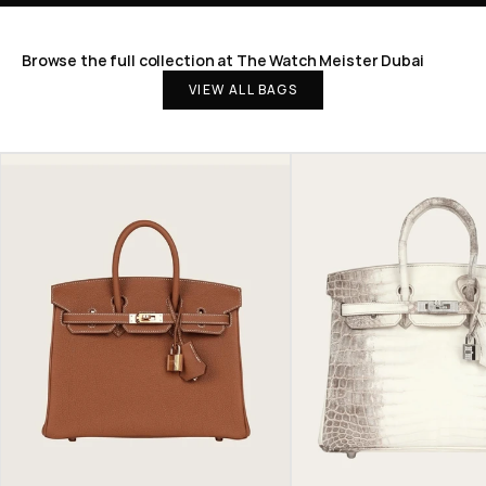
Browse the full collection at The Watch Meister Dubai
VIEW ALL BAGS