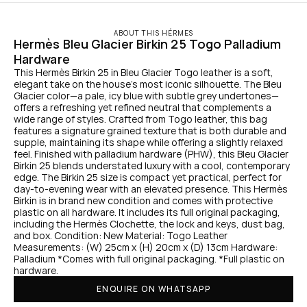
ABOUT THIS HÉRMES
Hermès Bleu Glacier Birkin 25 Togo Palladium 
Hardware
This Hermès Birkin 25 in Bleu Glacier Togo leather is a soft, 
elegant take on the house’s most iconic silhouette. The Bleu 
Glacier color—a pale, icy blue with subtle grey undertones—
offers a refreshing yet refined neutral that complements a 
wide range of styles. Crafted from Togo leather, this bag 
features a signature grained texture that is both durable and 
supple, maintaining its shape while offering a slightly relaxed 
feel. Finished with palladium hardware (PHW), this Bleu Glacier 
Birkin 25 blends understated luxury with a cool, contemporary 
edge. The Birkin 25 size is compact yet practical, perfect for 
day-to-evening wear with an elevated presence. This Hermès 
Birkin is in brand new condition and comes with protective 
plastic on all hardware. It includes its full original packaging, 
including the Hermès Clochette, the lock and keys, dust bag, 
and box. Condition: New Material: Togo Leather 
Measurements: (W) 25cm x (H) 20cm x (D) 13cm Hardware: 
Palladium *Comes with full original packaging. *Full plastic on 
hardware.
ENQUIRE ON WHATSAPP