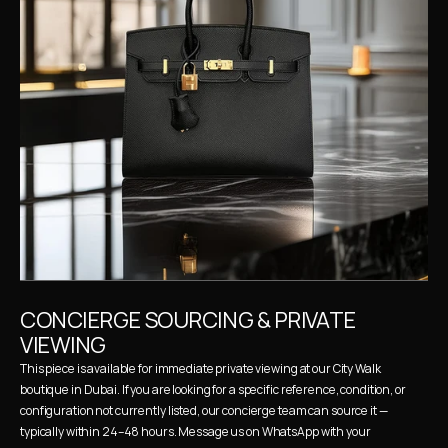
CONCIERGE SOURCING & PRIVATE 
VIEWING
This piece is available for immediate private viewing at our City Walk 
boutique in Dubai. If you are looking for a specific reference, condition, or 
configuration not currently listed, our concierge team can source it — 
typically within 24–48 hours. Message us on WhatsApp with your 