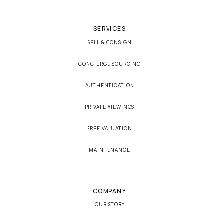
SERVICES
SELL & CONSIGN
CONCIERGE SOURCING
AUTHENTICATION
PRIVATE VIEWINGS
FREE VALUATION
MAINTENANCE
COMPANY
OUR STORY