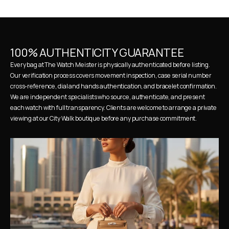
100% AUTHENTICITY GUARANTEE
Every bag at The Watch Meister is physically authenticated before listing. 
Our verification process covers movement inspection, case serial number 
cross-reference, dial and hands authentication, and bracelet confirmation. 
We are independent specialists who source, authenticate, and present 
each watch with full transparency. Clients are welcome to arrange a private 
viewing at our City Walk boutique before any purchase commitment.