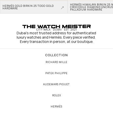
HERMÈS HIMALAYA BIRKIN 25 N
HERMÈS GOLD BIRKIN 25 TOGO GOLD 
CROCODILE DIAMOND ENCRUS
HARDWARE
PALLADIUM HARDWARE
CITY WALK · DUBAI · EST. 2021
Dubai's most trusted address for authenticated 
luxury watches and Hermès. Every piece verified. 
Every transaction in person, at our boutique.
COLLECTION
RICHARD MILLE
PATEK PHILIPPE
AUDEMARS PIGUET
ROLEX
HERMÈS