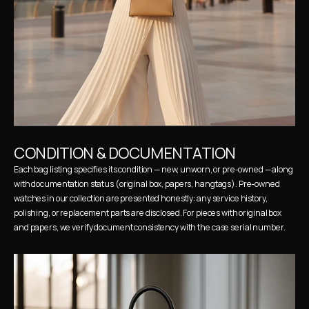
CONDITION & DOCUMENTATION
Each bag listing specifies its condition — new, unworn, or pre-owned — along 
with documentation status (original box, papers, hangtags). Pre-owned 
watches in our collection are presented honestly: any service history, 
polishing, or replacement parts are disclosed. For pieces with original box 
and papers, we verify document consistency with the case serial number.