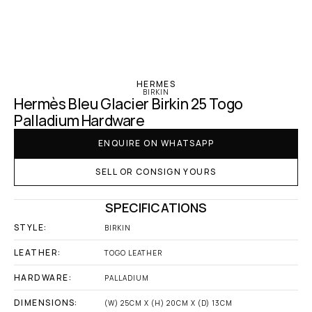
‹ Hermes
HERMES
BIRKIN
Hermès Bleu Glacier Birkin 25 Togo 
Palladium Hardware
ENQUIRE ON WHATSAPP
SELL OR CONSIGN YOURS
SPECIFICATIONS
STYLE:
BIRKIN
LEATHER:
TOGO LEATHER
HARDWARE:
PALLADIUM
DIMENSIONS:
(W) 25CM X (H) 20CM X (D) 13CM