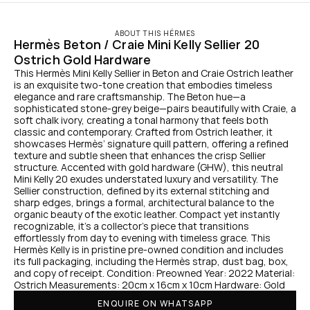
ABOUT THIS HÉRMES
Hermès Beton / Craie Mini Kelly Sellier 20 
Ostrich Gold Hardware
This Hermès Mini Kelly Sellier in Beton and Craie Ostrich leather 
is an exquisite two-tone creation that embodies timeless 
elegance and rare craftsmanship. The Beton hue—a 
sophisticated stone-grey beige—pairs beautifully with Craie, a 
soft chalk ivory, creating a tonal harmony that feels both 
classic and contemporary. Crafted from Ostrich leather, it 
showcases Hermès’ signature quill pattern, offering a refined 
texture and subtle sheen that enhances the crisp Sellier 
structure. Accented with gold hardware (GHW), this neutral 
Mini Kelly 20 exudes understated luxury and versatility. The 
Sellier construction, defined by its external stitching and 
sharp edges, brings a formal, architectural balance to the 
organic beauty of the exotic leather. Compact yet instantly 
recognizable, it’s a collector’s piece that transitions 
effortlessly from day to evening with timeless grace. This 
Hermès Kelly is in pristine pre-owned condition and includes 
its full packaging, including the Hermès strap, dust bag, box, 
and copy of receipt. Condition: Preowned Year: 2022 Material: 
Ostrich Measurements: 20cm x 16cm x 10cm Hardware: Gold
ENQUIRE ON WHATSAPP