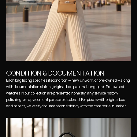
CONDITION & DOCUMENTATION
Each bag listing specifies its condition — new, unworn, or pre-owned — along 
with documentation status (original box, papers, hangtags). Pre-owned 
watches in our collection are presented honestly: any service history, 
polishing, or replacement parts are disclosed. For pieces with original box 
and papers, we verify document consistency with the case serial number.