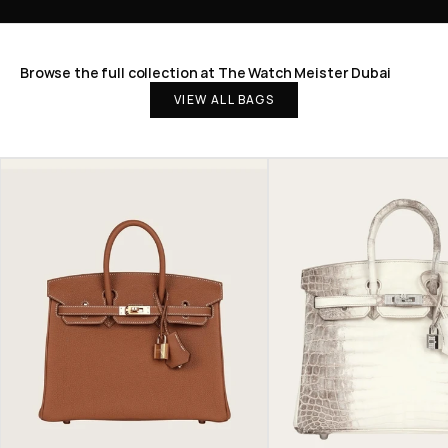
Browse the full collection at The Watch Meister Dubai
VIEW ALL BAGS