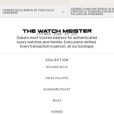
HERMÈS HIMALAYA BIRKIN 25 N
HERMÈS GOLD BIRKIN 25 TOGO GOLD 
CROCODILE DIAMOND ENCRUS
HARDWARE
PALLADIUM HARDWARE
CITY WALK · DUBAI · EST. 2021
Dubai's most trusted address for authenticated 
luxury watches and Hermès. Every piece verified. 
Every transaction in person, at our boutique.
COLLECTION
RICHARD MILLE
PATEK PHILIPPE
AUDEMARS PIGUET
ROLEX
HERMÈS