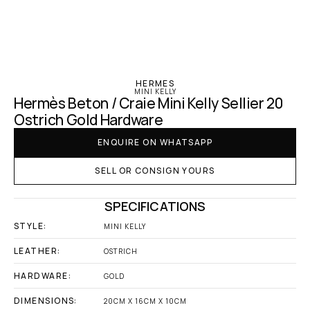
‹ Hermes
HERMES
MINI KELLY
Hermès Beton / Craie Mini Kelly Sellier 20 
Ostrich Gold Hardware
ENQUIRE ON WHATSAPP
SELL OR CONSIGN YOURS
SPECIFICATIONS
STYLE:
MINI KELLY
LEATHER:
OSTRICH
HARDWARE:
GOLD
DIMENSIONS:
20CM X 16CM X 10CM