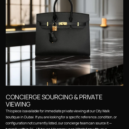
CONCIERGE SOURCING & PRIVATE 
VIEWING
This piece is available for immediate private viewing at our City Walk 
boutique in Dubai. If you are looking for a specific reference, condition, or 
configuration not currently listed, our concierge team can source it — 