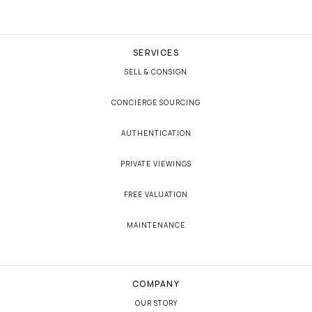
SERVICES
SELL & CONSIGN
CONCIERGE SOURCING
AUTHENTICATION
PRIVATE VIEWINGS
FREE VALUATION
MAINTENANCE
COMPANY
OUR STORY