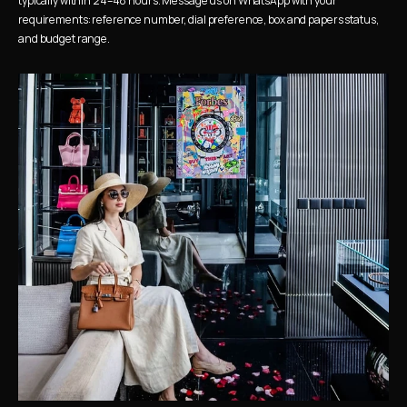
typically within 24–48 hours. Message us on WhatsApp with your 
requirements: reference number, dial preference, box and papers status, 
and budget range.