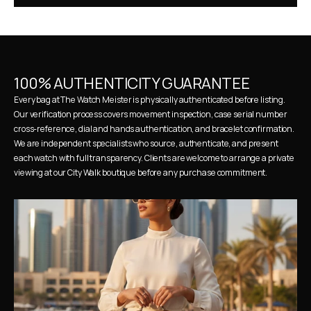
100% AUTHENTICITY GUARANTEE
Every bag at The Watch Meister is physically authenticated before listing. 
Our verification process covers movement inspection, case serial number 
cross-reference, dial and hands authentication, and bracelet confirmation. 
We are independent specialists who source, authenticate, and present 
each watch with full transparency. Clients are welcome to arrange a private 
viewing at our City Walk boutique before any purchase commitment.