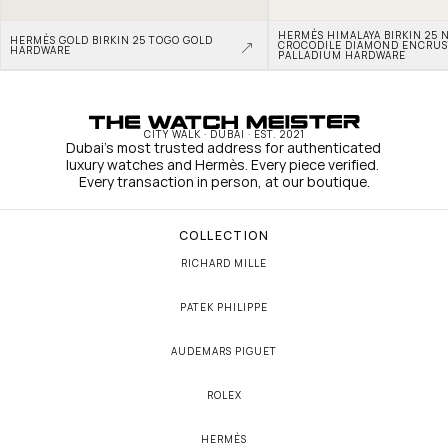
HERMÈS HIMALAYA BIRKIN 25 N
HERMÈS GOLD BIRKIN 25 TOGO GOLD 
CROCODILE DIAMOND ENCRUS
HARDWARE
PALLADIUM HARDWARE
CITY WALK · DUBAI · EST. 2021
Dubai's most trusted address for authenticated 
luxury watches and Hermès. Every piece verified. 
Every transaction in person, at our boutique.
COLLECTION
RICHARD MILLE
PATEK PHILIPPE
AUDEMARS PIGUET
ROLEX
HERMÈS