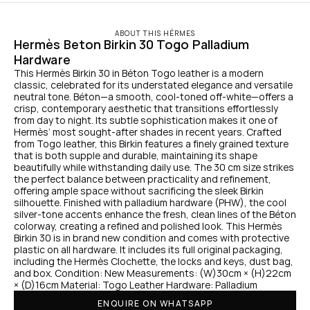
ABOUT THIS HÉRMES
Hermès Beton Birkin 30 Togo Palladium 
Hardware
This Hermès Birkin 30 in Béton Togo leather is a modern 
classic, celebrated for its understated elegance and versatile 
neutral tone. Béton—a smooth, cool-toned off-white—offers a 
crisp, contemporary aesthetic that transitions effortlessly 
from day to night. Its subtle sophistication makes it one of 
Hermès’ most sought-after shades in recent years. Crafted 
from Togo leather, this Birkin features a finely grained texture 
that is both supple and durable, maintaining its shape 
beautifully while withstanding daily use. The 30 cm size strikes 
the perfect balance between practicality and refinement, 
offering ample space without sacrificing the sleek Birkin 
silhouette. Finished with palladium hardware (PHW), the cool 
silver-tone accents enhance the fresh, clean lines of the Béton 
colorway, creating a refined and polished look. This Hermès 
Birkin 30 is in brand new condition and comes with protective 
plastic on all hardware. It includes its full original packaging, 
including the Hermès Clochette, the locks and keys, dust bag, 
and box. Condition: New Measurements: (W)30cm × (H)22cm 
× (D)16cm Material: Togo Leather Hardware: Palladium
ENQUIRE ON WHATSAPP