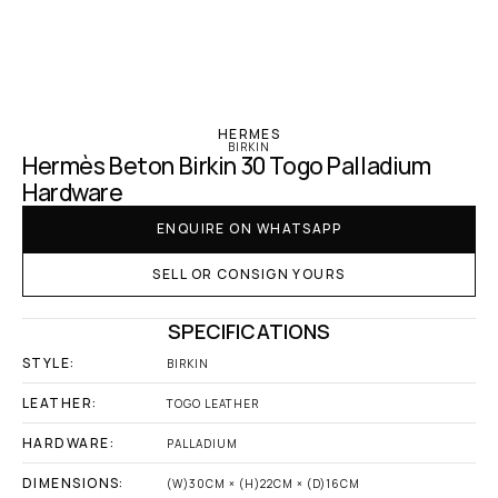
‹ Hermes
HERMES
BIRKIN
Hermès Beton Birkin 30 Togo Palladium 
Hardware
ENQUIRE ON WHATSAPP
SELL OR CONSIGN YOURS
SPECIFICATIONS
STYLE:
BIRKIN
LEATHER:
TOGO LEATHER
HARDWARE:
PALLADIUM
DIMENSIONS:
(W)30CM × (H)22CM × (D)16CM