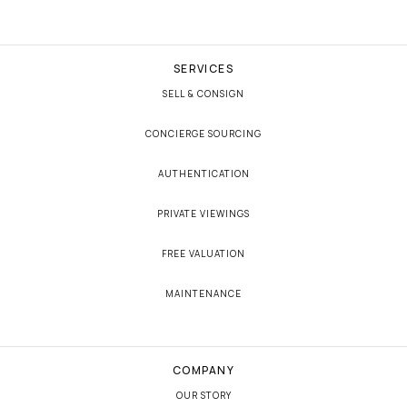
SERVICES
SELL & CONSIGN
CONCIERGE SOURCING
AUTHENTICATION
PRIVATE VIEWINGS
FREE VALUATION
MAINTENANCE
COMPANY
OUR STORY