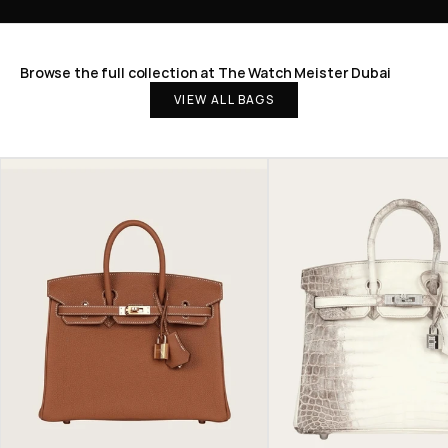
Browse the full collection at The Watch Meister Dubai
VIEW ALL BAGS