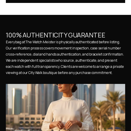
100% AUTHENTICITY GUARANTEE
Every bag at The Watch Meister is physically authenticated before listing. 
Our verification process covers movement inspection, case serial number 
cross-reference, dial and hands authentication, and bracelet confirmation. 
We are independent specialists who source, authenticate, and present 
each watch with full transparency. Clients are welcome to arrange a private 
viewing at our City Walk boutique before any purchase commitment.