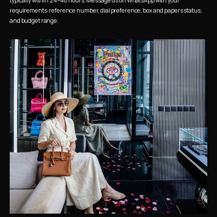
typically within 24–48 hours. Message us on WhatsApp with your 
requirements: reference number, dial preference, box and papers status, 
and budget range.