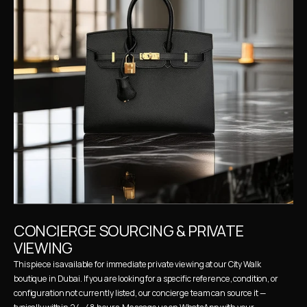
CONCIERGE SOURCING & PRIVATE 
VIEWING
This piece is available for immediate private viewing at our City Walk 
boutique in Dubai. If you are looking for a specific reference, condition, or 
configuration not currently listed, our concierge team can source it — 