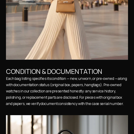
CONDITION & DOCUMENTATION
Each bag listing specifies its condition — new, unworn, or pre-owned — along 
with documentation status (original box, papers, hangtags). Pre-owned 
watches in our collection are presented honestly: any service history, 
polishing, or replacement parts are disclosed. For pieces with original box 
and papers, we verify document consistency with the case serial number.