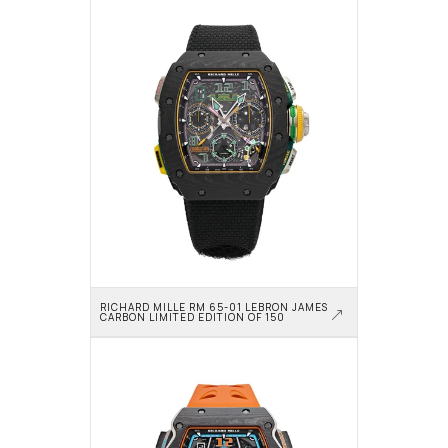
RICHARD MILLE RM 65-01 LEBRON JAMES 
CARBON LIMITED EDITION OF 150