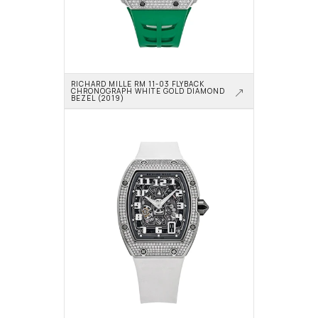
RICHARD MILLE RM 11-03 FLYBACK 
CHRONOGRAPH WHITE GOLD DIAMOND 
BEZEL (2019)