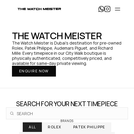
T
h
e 
W
a
THE WATCH MEISTER
t
c
The Watch Meister is Dubai's destination for pre-owned 
h 
Rolex, Patek Philippe, Audemars Piguet, and Richard 
M
Mille. Every timepiece in our City Walk boutique is 
e
physically authenticated, competitively priced, and 
i
available for same-day private viewing.
s
ENQUIRE NOW
t
e
r 
— 
H
o
SEARCH FOR YOUR NEXT TIMEPIECE
m
e
BRANDS
ALL
ROLEX
PATEK PHILIPPE