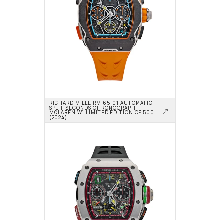
RICHARD MILLE RM 65-01 AUTOMATIC 
SPLIT-SECONDS CHRONOGRAPH 
MCLAREN W1 LIMITED EDITION OF 500 
(2024)