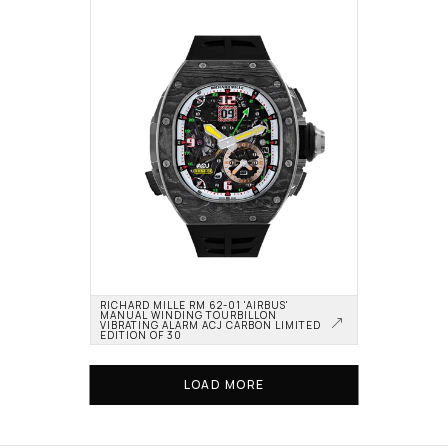
RICHARD MILLE RM 62-01 'AIRBUS' 
MANUAL WINDING TOURBILLON 
VIBRATING ALARM ACJ CARBON LIMITED 
EDITION OF 30
LOAD MORE