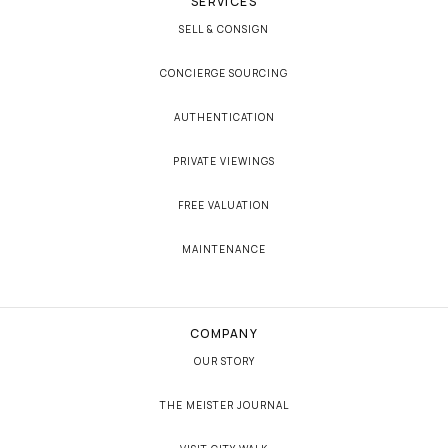
SERVICES
SELL & CONSIGN
CONCIERGE SOURCING
AUTHENTICATION
PRIVATE VIEWINGS
FREE VALUATION
MAINTENANCE
COMPANY
OUR STORY
THE MEISTER JOURNAL