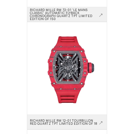
RICHARD MILLE RM 72-01 'LE MANS 
CLASSIC' AUTOMATIC FLYBACK 
CHRONOGRAPH QUARTZ TPT LIMITED 
EDITION OF 150
RICHARD MILLE RM 12-01 TOURBILLON 
RED QUARTZ TPT LIMITED EDITION OF 18