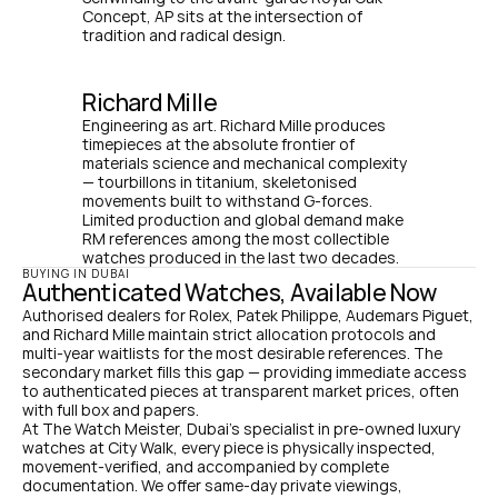
Concept, AP sits at the intersection of 
tradition and radical design.
Richard Mille
Engineering as art. Richard Mille produces 
timepieces at the absolute frontier of 
materials science and mechanical complexity 
— tourbillons in titanium, skeletonised 
movements built to withstand G-forces. 
Limited production and global demand make 
RM references among the most collectible 
watches produced in the last two decades.
BUYING IN DUBAI
Authenticated Watches, Available Now
Authorised dealers for Rolex, Patek Philippe, Audemars Piguet, 
and Richard Mille maintain strict allocation protocols and 
multi-year waitlists for the most desirable references. The 
secondary market fills this gap — providing immediate access 
to authenticated pieces at transparent market prices, often 
with full box and papers.
At The Watch Meister, Dubai's specialist in pre-owned luxury 
watches at City Walk, every piece is physically inspected, 
movement-verified, and accompanied by complete 
documentation. We offer same-day private viewings, 