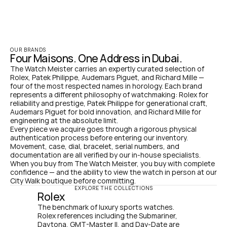
OUR BRANDS
Four Maisons. One Address in Dubai.
The Watch Meister carries an expertly curated selection of 
Rolex, Patek Philippe, Audemars Piguet, and Richard Mille — 
four of the most respected names in horology. Each brand 
represents a different philosophy of watchmaking: Rolex for 
reliability and prestige, Patek Philippe for generational craft, 
Audemars Piguet for bold innovation, and Richard Mille for 
engineering at the absolute limit.
Every piece we acquire goes through a rigorous physical 
authentication process before entering our inventory. 
Movement, case, dial, bracelet, serial numbers, and 
documentation are all verified by our in-house specialists. 
When you buy from The Watch Meister, you buy with complete 
confidence — and the ability to view the watch in person at our 
City Walk boutique before committing.
EXPLORE THE COLLECTIONS
Rolex
The benchmark of luxury sports watches. 
Rolex references including the Submariner, 
Daytona, GMT-Master II, and Day-Date are 