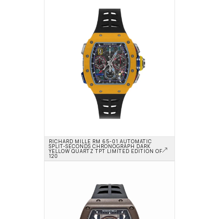
RICHARD MILLE RM 65-01 AUTOMATIC 
SPLIT-SECONDS CHRONOGRAPH DARK 
YELLOW QUARTZ TPT LIMITED EDITION OF 
120