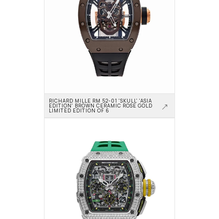
RICHARD MILLE RM 52-01 'SKULL' 'ASIA 
EDITION' BROWN CERAMIC ROSE GOLD 
LIMITED EDITION OF 6