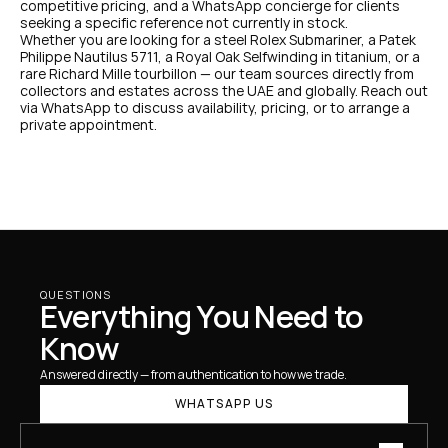
competitive pricing, and a WhatsApp concierge for clients 
seeking a specific reference not currently in stock.
Whether you are looking for a steel Rolex Submariner, a Patek 
Philippe Nautilus 5711, a Royal Oak Selfwinding in titanium, or a 
rare Richard Mille tourbillon — our team sources directly from 
collectors and estates across the UAE and globally. Reach out 
via WhatsApp to discuss availability, pricing, or to arrange a 
private appointment.
QUESTIONS
Everything You Need to 
Know
Answered directly — from authentication to how we trade.
WHATSAPP US