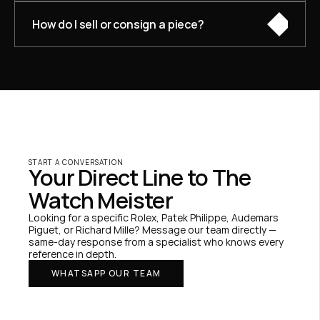
How do I sell or consign a piece?
START A CONVERSATION
Your Direct Line to The 
Watch Meister
Looking for a specific Rolex, Patek Philippe, Audemars 
Piguet, or Richard Mille? Message our team directly — 
same-day response from a specialist who knows every 
reference in depth.
WHATSAPP OUR TEAM