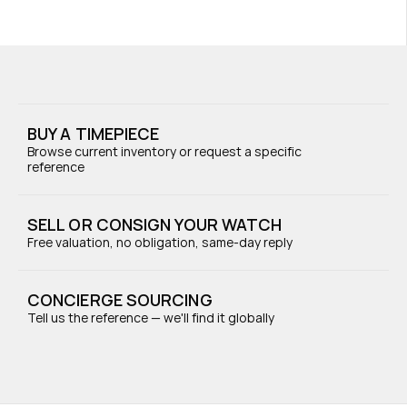
BUY A TIMEPIECE
Browse current inventory or request a specific 
reference
SELL OR CONSIGN YOUR WATCH
Free valuation, no obligation, same-day reply
CONCIERGE SOURCING
Tell us the reference — we'll find it globally