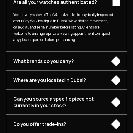
Are all your watches authenticated?
Yes — every watch at The Watch Meister is physically inspected 
at our City Walk boutique in Dubai. We verify the movement, 
case, dial, and serial number before listing. Clients are 
welcome to arrange a private viewing appointment to inspect 
any piece in person before purchasing.
What brands do you carry?
Where are you located in Dubai?
Can you source a specific piece not 
currently in your stock?
Do you offer trade-ins?