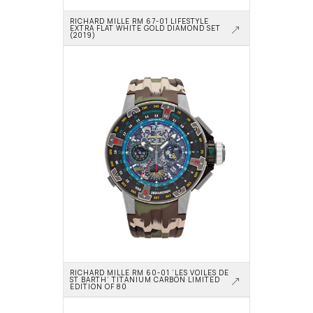
RICHARD MILLE RM 67-01 LIFESTYLE 
EXTRA FLAT WHITE GOLD DIAMOND SET 
(2019)
RICHARD MILLE RM 60-01 ‘LES VOILES DE 
ST BARTH’ TITANIUM CARBON LIMITED 
EDITION OF 80