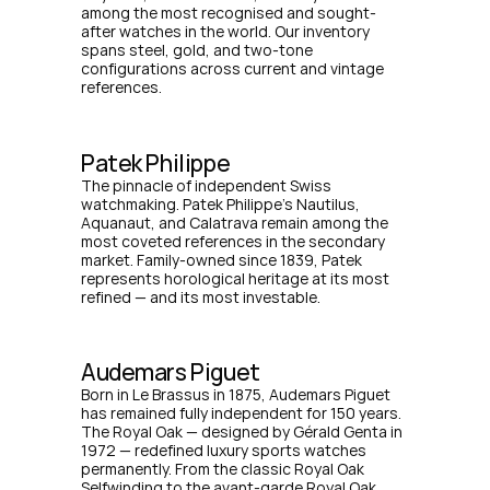
among the most recognised and sought-
after watches in the world. Our inventory 
spans steel, gold, and two-tone 
configurations across current and vintage 
references.
Patek Philippe
The pinnacle of independent Swiss 
watchmaking. Patek Philippe's Nautilus, 
Aquanaut, and Calatrava remain among the 
most coveted references in the secondary 
market. Family-owned since 1839, Patek 
represents horological heritage at its most 
refined — and its most investable.
Audemars Piguet
Born in Le Brassus in 1875, Audemars Piguet 
has remained fully independent for 150 years. 
The Royal Oak — designed by Gérald Genta in 
1972 — redefined luxury sports watches 
permanently. From the classic Royal Oak 
Selfwinding to the avant-garde Royal Oak 