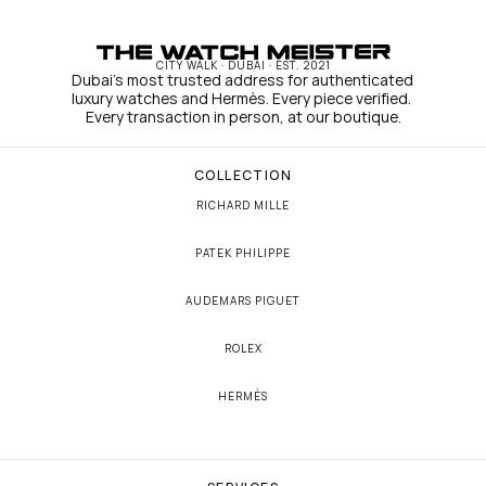
CITY WALK · DUBAI · EST. 2021
Dubai's most trusted address for authenticated 
luxury watches and Hermès. Every piece verified. 
Every transaction in person, at our boutique.
COLLECTION
RICHARD MILLE
PATEK PHILIPPE
AUDEMARS PIGUET
ROLEX
HERMÈS