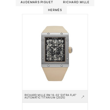
AUDEMARS PIGUET
RICHARD MILLE
HERMÈS
RICHARD MILLE RM 16-02 'EXTRA FLAT' 
AUTOMATIC TITANIUM (2025)