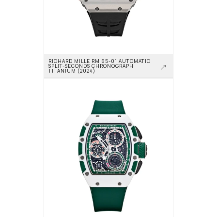
RICHARD MILLE RM 65-01 AUTOMATIC 
SPLIT-SECONDS CHRONOGRAPH 
TITANIUM (2024)