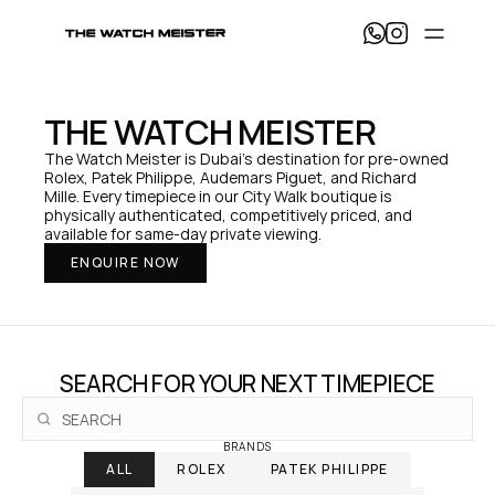
T
h
e 
W
a
THE WATCH MEISTER
t
c
The Watch Meister is Dubai's destination for pre-owned 
h 
Rolex, Patek Philippe, Audemars Piguet, and Richard 
M
Mille. Every timepiece in our City Walk boutique is 
e
physically authenticated, competitively priced, and 
i
available for same-day private viewing.
s
ENQUIRE NOW
t
e
r 
— 
H
o
SEARCH FOR YOUR NEXT TIMEPIECE
m
e
BRANDS
ALL
ROLEX
PATEK PHILIPPE