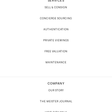
SERVICES
SELL & CONSIGN
CONCIERGE SOURCING
AUTHENTICATION
PRIVATE VIEWINGS
FREE VALUATION
MAINTENANCE
COMPANY
OUR STORY
THE MEISTER JOURNAL