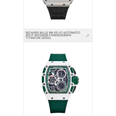
RICHARD MILLE RM 65-01 AUTOMATIC 
SPLIT-SECONDS CHRONOGRAPH 
TITANIUM (2024)