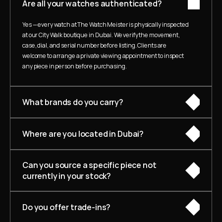
Are all your watches authenticated?
Yes — every watch at The Watch Meister is physically inspected 
at our City Walk boutique in Dubai. We verify the movement, 
case, dial, and serial number before listing. Clients are 
welcome to arrange a private viewing appointment to inspect 
any piece in person before purchasing.
What brands do you carry?
Where are you located in Dubai?
Can you source a specific piece not 
currently in your stock?
Do you offer trade-ins?