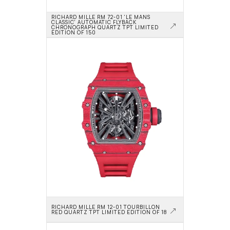
RICHARD MILLE RM 72-01 'LE MANS 
CLASSIC' AUTOMATIC FLYBACK 
CHRONOGRAPH QUARTZ TPT LIMITED 
EDITION OF 150
RICHARD MILLE RM 12-01 TOURBILLON 
RED QUARTZ TPT LIMITED EDITION OF 18