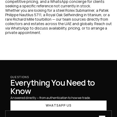
competitive pricing, and a WhatsApp concierge for clients 
seeking a specific reference not currently in stock.
Whether you are looking for a steel Rolex Submariner, a Patek 
Philippe Nautilus 5711, a Royal Oak Selfwinding in titanium, or a 
rare Richard Mille tourbillon — our team sources directly from 
collectors and estates across the UAE and globally. Reach out 
via WhatsApp to discuss availability, pricing, or to arrange a 
private appointment.
QUESTIONS
Everything You Need to 
Know
Answered directly — from authentication to how we trade.
WHATSAPP US