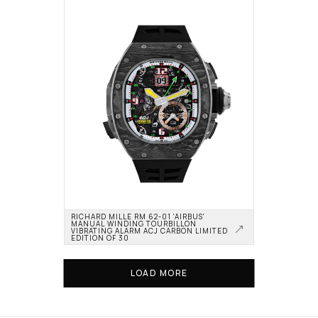
RICHARD MILLE RM 62-01 'AIRBUS' 
MANUAL WINDING TOURBILLON 
VIBRATING ALARM ACJ CARBON LIMITED 
EDITION OF 30
LOAD MORE