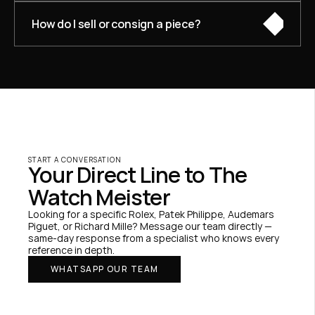
How do I sell or consign a piece?
START A CONVERSATION
Your Direct Line to The 
Watch Meister
Looking for a specific Rolex, Patek Philippe, Audemars 
Piguet, or Richard Mille? Message our team directly — 
same-day response from a specialist who knows every 
reference in depth.
WHATSAPP OUR TEAM