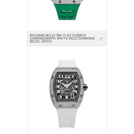
RICHARD MILLE RM 11-03 FLYBACK 
CHRONOGRAPH WHITE GOLD DIAMOND 
BEZEL (2019)