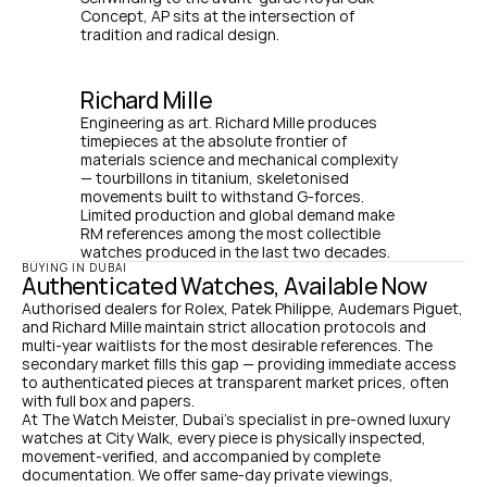
Concept, AP sits at the intersection of 
tradition and radical design.
Richard Mille
Engineering as art. Richard Mille produces 
timepieces at the absolute frontier of 
materials science and mechanical complexity 
— tourbillons in titanium, skeletonised 
movements built to withstand G-forces. 
Limited production and global demand make 
RM references among the most collectible 
watches produced in the last two decades.
BUYING IN DUBAI
Authenticated Watches, Available Now
Authorised dealers for Rolex, Patek Philippe, Audemars Piguet, 
and Richard Mille maintain strict allocation protocols and 
multi-year waitlists for the most desirable references. The 
secondary market fills this gap — providing immediate access 
to authenticated pieces at transparent market prices, often 
with full box and papers.
At The Watch Meister, Dubai's specialist in pre-owned luxury 
watches at City Walk, every piece is physically inspected, 
movement-verified, and accompanied by complete 
documentation. We offer same-day private viewings, 