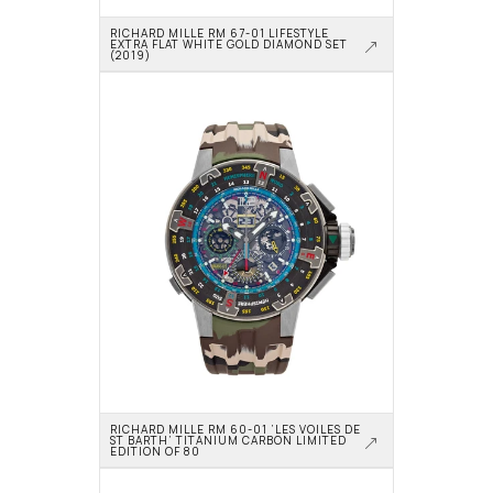
RICHARD MILLE RM 67-01 LIFESTYLE 
EXTRA FLAT WHITE GOLD DIAMOND SET 
(2019)
RICHARD MILLE RM 60-01 ‘LES VOILES DE 
ST BARTH’ TITANIUM CARBON LIMITED 
EDITION OF 80