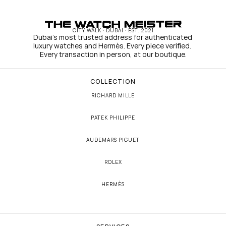
CITY WALK · DUBAI · EST. 2021
Dubai's most trusted address for authenticated 
luxury watches and Hermès. Every piece verified. 
Every transaction in person, at our boutique.
COLLECTION
RICHARD MILLE
PATEK PHILIPPE
AUDEMARS PIGUET
ROLEX
HERMÈS