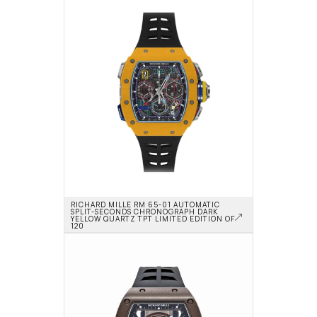
RICHARD MILLE RM 65-01 AUTOMATIC 
SPLIT-SECONDS CHRONOGRAPH DARK 
YELLOW QUARTZ TPT LIMITED EDITION OF 
120