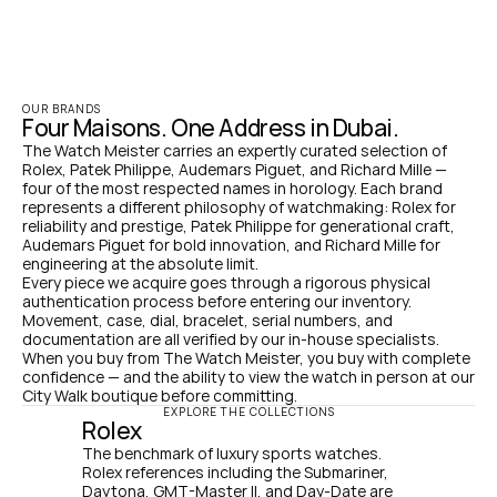
OUR BRANDS
Four Maisons. One Address in Dubai.
The Watch Meister carries an expertly curated selection of 
Rolex, Patek Philippe, Audemars Piguet, and Richard Mille — 
four of the most respected names in horology. Each brand 
represents a different philosophy of watchmaking: Rolex for 
reliability and prestige, Patek Philippe for generational craft, 
Audemars Piguet for bold innovation, and Richard Mille for 
engineering at the absolute limit.
Every piece we acquire goes through a rigorous physical 
authentication process before entering our inventory. 
Movement, case, dial, bracelet, serial numbers, and 
documentation are all verified by our in-house specialists. 
When you buy from The Watch Meister, you buy with complete 
confidence — and the ability to view the watch in person at our 
City Walk boutique before committing.
EXPLORE THE COLLECTIONS
Rolex
The benchmark of luxury sports watches. 
Rolex references including the Submariner, 
Daytona, GMT-Master II, and Day-Date are 