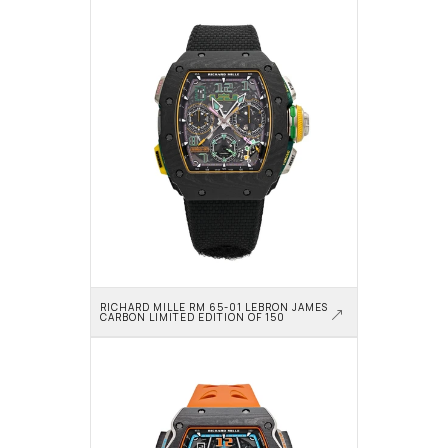
RICHARD MILLE RM 65-01 LEBRON JAMES 
CARBON LIMITED EDITION OF 150