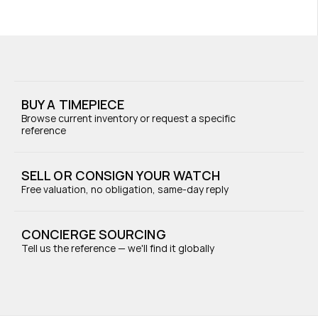
BUY A TIMEPIECE
Browse current inventory or request a specific 
reference
SELL OR CONSIGN YOUR WATCH
Free valuation, no obligation, same-day reply
CONCIERGE SOURCING
Tell us the reference — we'll find it globally