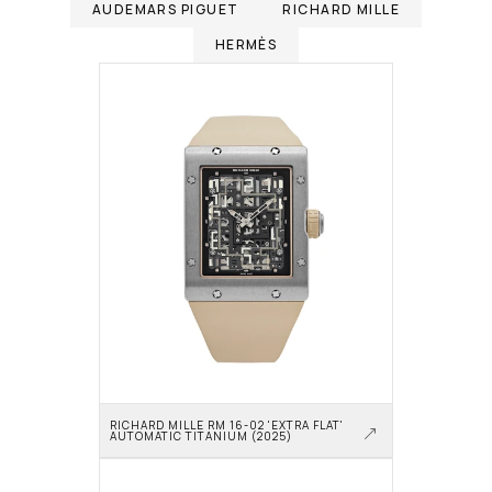
AUDEMARS PIGUET
RICHARD MILLE
HERMÈS
RICHARD MILLE RM 16-02 'EXTRA FLAT' 
AUTOMATIC TITANIUM (2025)