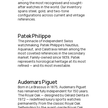
among the most recognised and sought-
after watches in the world. Our inventory 
spans steel, gold, and two-tone 
configurations across current and vintage 
references.
Patek Philippe
The pinnacle of independent Swiss 
watchmaking. Patek Philippe's Nautilus, 
Aquanaut, and Calatrava remain among the 
most coveted references in the secondary 
market. Family-owned since 1839, Patek 
represents horological heritage at its most 
refined — and its most investable.
Audemars Piguet
Born in Le Brassus in 1875, Audemars Piguet 
has remained fully independent for 150 years. 
The Royal Oak — designed by Gérald Genta in 
1972 — redefined luxury sports watches 
permanently. From the classic Royal Oak 
Selfwinding to the avant-garde Royal Oak 