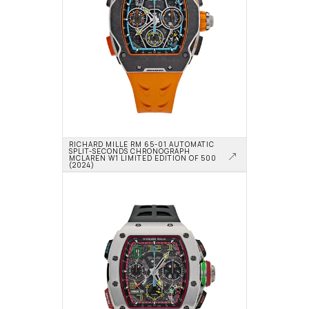
RICHARD MILLE RM 65-01 AUTOMATIC 
SPLIT-SECONDS CHRONOGRAPH 
MCLAREN W1 LIMITED EDITION OF 500 
(2024)