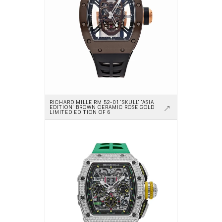
RICHARD MILLE RM 52-01 'SKULL' 'ASIA 
EDITION' BROWN CERAMIC ROSE GOLD 
LIMITED EDITION OF 6