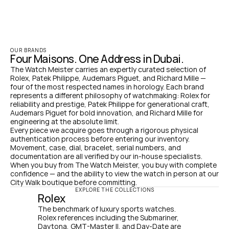
OUR BRANDS
Four Maisons. One Address in Dubai.
The Watch Meister carries an expertly curated selection of 
Rolex, Patek Philippe, Audemars Piguet, and Richard Mille — 
four of the most respected names in horology. Each brand 
represents a different philosophy of watchmaking: Rolex for 
reliability and prestige, Patek Philippe for generational craft, 
Audemars Piguet for bold innovation, and Richard Mille for 
engineering at the absolute limit.
Every piece we acquire goes through a rigorous physical 
authentication process before entering our inventory. 
Movement, case, dial, bracelet, serial numbers, and 
documentation are all verified by our in-house specialists. 
When you buy from The Watch Meister, you buy with complete 
confidence — and the ability to view the watch in person at our 
City Walk boutique before committing.
EXPLORE THE COLLECTIONS
Rolex
The benchmark of luxury sports watches. 
Rolex references including the Submariner, 
Daytona, GMT-Master II, and Day-Date are 