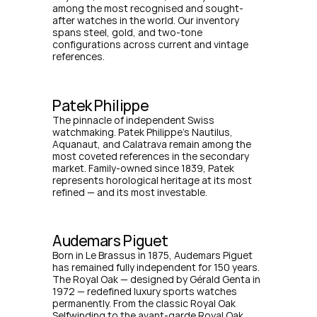
among the most recognised and sought-
after watches in the world. Our inventory 
spans steel, gold, and two-tone 
configurations across current and vintage 
references.
Patek Philippe
The pinnacle of independent Swiss 
watchmaking. Patek Philippe's Nautilus, 
Aquanaut, and Calatrava remain among the 
most coveted references in the secondary 
market. Family-owned since 1839, Patek 
represents horological heritage at its most 
refined — and its most investable.
Audemars Piguet
Born in Le Brassus in 1875, Audemars Piguet 
has remained fully independent for 150 years. 
The Royal Oak — designed by Gérald Genta in 
1972 — redefined luxury sports watches 
permanently. From the classic Royal Oak 
Selfwinding to the avant-garde Royal Oak 