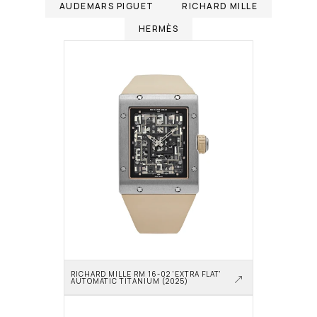
AUDEMARS PIGUET
RICHARD MILLE
HERMÈS
RICHARD MILLE RM 16-02 'EXTRA FLAT' 
AUTOMATIC TITANIUM (2025)