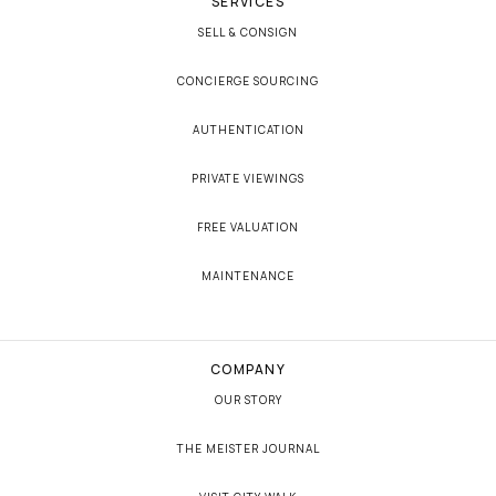
SERVICES
SELL & CONSIGN
CONCIERGE SOURCING
AUTHENTICATION
PRIVATE VIEWINGS
FREE VALUATION
MAINTENANCE
COMPANY
OUR STORY
THE MEISTER JOURNAL