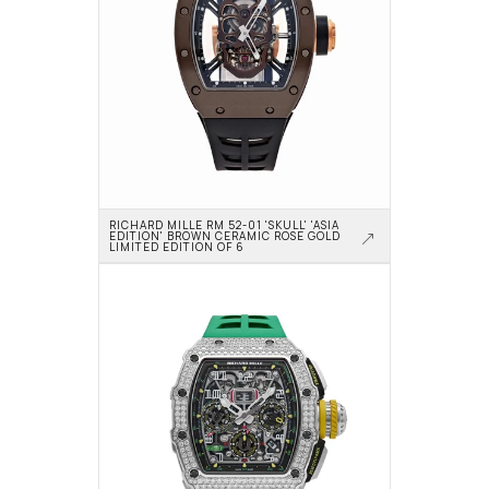
RICHARD MILLE RM 52-01 'SKULL' 'ASIA 
EDITION' BROWN CERAMIC ROSE GOLD 
LIMITED EDITION OF 6