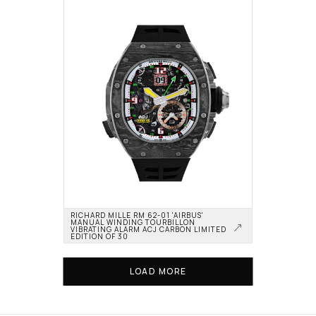
RICHARD MILLE RM 62-01 'AIRBUS' 
MANUAL WINDING TOURBILLON 
VIBRATING ALARM ACJ CARBON LIMITED 
EDITION OF 30
LOAD MORE