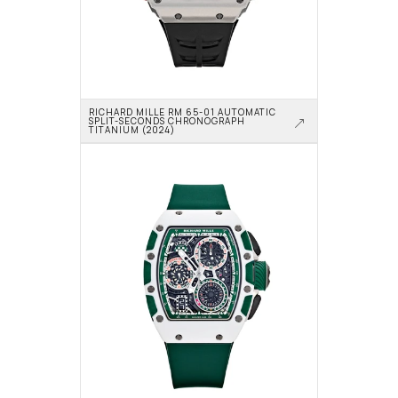
RICHARD MILLE RM 65-01 AUTOMATIC 
SPLIT-SECONDS CHRONOGRAPH 
TITANIUM (2024)