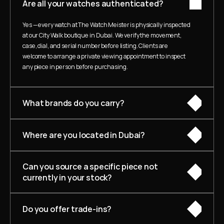
Are all your watches authenticated?
Yes — every watch at The Watch Meister is physically inspected 
at our City Walk boutique in Dubai. We verify the movement, 
case, dial, and serial number before listing. Clients are 
welcome to arrange a private viewing appointment to inspect 
any piece in person before purchasing.
What brands do you carry?
Where are you located in Dubai?
Can you source a specific piece not 
currently in your stock?
Do you offer trade-ins?