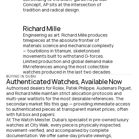
Concept, AP sits at the intersection of 
tradition and radical design.
Richard Mille
Engineering as art. Richard Mille produces 
timepieces at the absolute frontier of 
materials science and mechanical complexity 
— tourbillons in titanium, skeletonised 
movements built to withstand G-forces. 
Limited production and global demand make 
RM references among the most collectible 
watches produced in the last two decades.
BUYING IN DUBAI
Authenticated Watches, Available Now
Authorised dealers for Rolex, Patek Philippe, Audemars Piguet, 
and Richard Mille maintain strict allocation protocols and 
multi-year waitlists for the most desirable references. The 
secondary market fills this gap — providing immediate access 
to authenticated pieces at transparent market prices, often 
with full box and papers.
At The Watch Meister, Dubai's specialist in pre-owned luxury 
watches at City Walk, every piece is physically inspected, 
movement-verified, and accompanied by complete 
documentation. We offer same-day private viewings, 