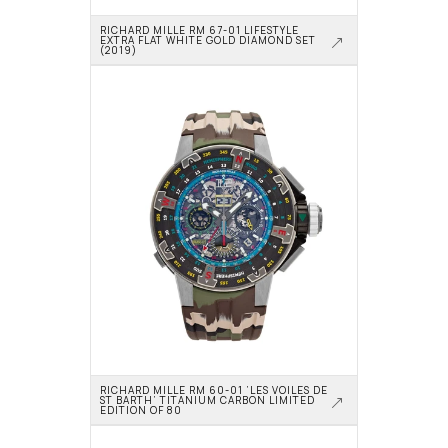
RICHARD MILLE RM 67-01 LIFESTYLE 
EXTRA FLAT WHITE GOLD DIAMOND SET 
(2019)
RICHARD MILLE RM 60-01 ‘LES VOILES DE 
ST BARTH’ TITANIUM CARBON LIMITED 
EDITION OF 80