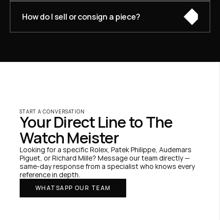
How do I sell or consign a piece?
START A CONVERSATION
Your Direct Line to The 
Watch Meister
Looking for a specific Rolex, Patek Philippe, Audemars 
Piguet, or Richard Mille? Message our team directly — 
same-day response from a specialist who knows every 
reference in depth.
WHATSAPP OUR TEAM