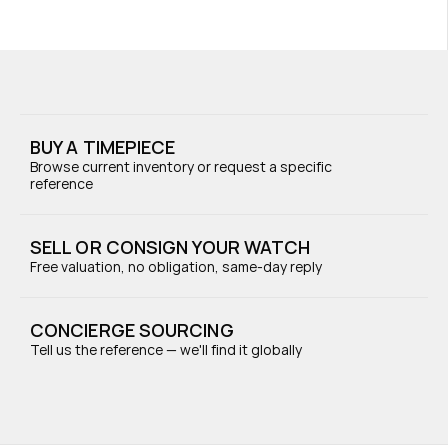
BUY A TIMEPIECE
Browse current inventory or request a specific 
reference
SELL OR CONSIGN YOUR WATCH
Free valuation, no obligation, same-day reply
CONCIERGE SOURCING
Tell us the reference — we'll find it globally