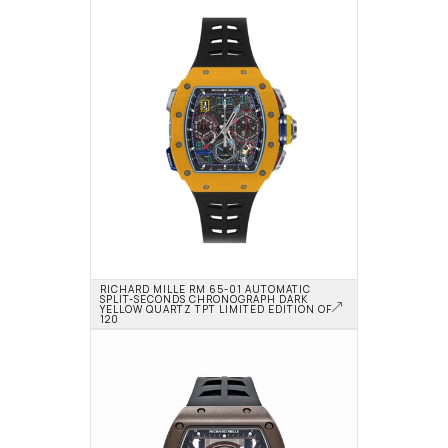
RICHARD MILLE RM 65-01 AUTOMATIC 
SPLIT-SECONDS CHRONOGRAPH DARK 
YELLOW QUARTZ TPT LIMITED EDITION OF 
120