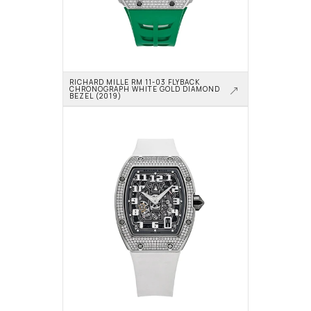
RICHARD MILLE RM 11-03 FLYBACK 
CHRONOGRAPH WHITE GOLD DIAMOND 
BEZEL (2019)