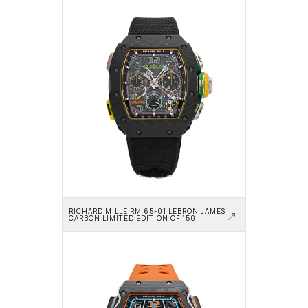
RICHARD MILLE RM 65-01 LEBRON JAMES 
CARBON LIMITED EDITION OF 150