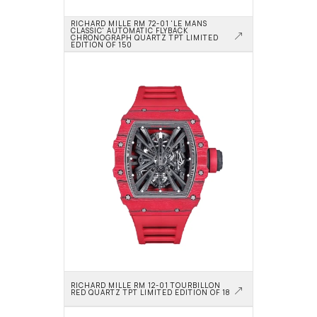
RICHARD MILLE RM 72-01 'LE MANS 
CLASSIC' AUTOMATIC FLYBACK 
CHRONOGRAPH QUARTZ TPT LIMITED 
EDITION OF 150
RICHARD MILLE RM 12-01 TOURBILLON 
RED QUARTZ TPT LIMITED EDITION OF 18