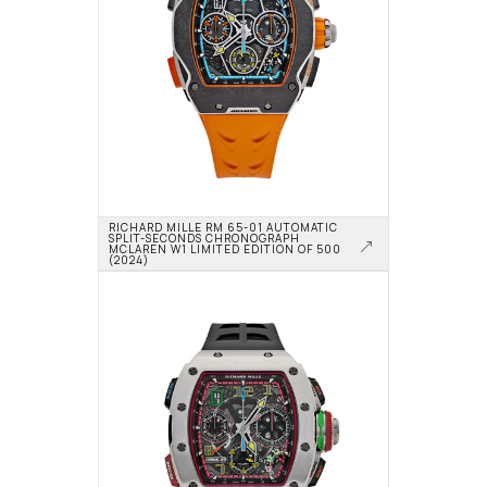
RICHARD MILLE RM 65-01 AUTOMATIC 
SPLIT-SECONDS CHRONOGRAPH 
MCLAREN W1 LIMITED EDITION OF 500 
(2024)