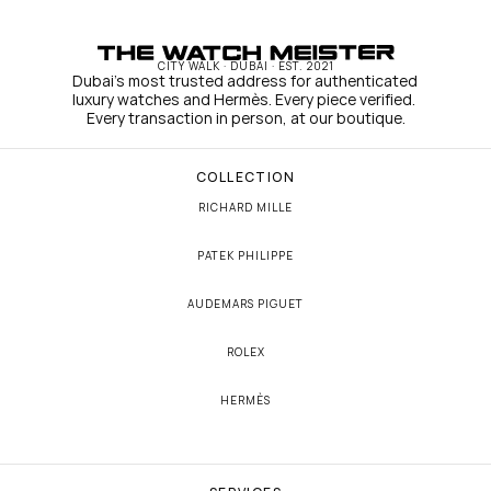
CITY WALK · DUBAI · EST. 2021
Dubai's most trusted address for authenticated 
luxury watches and Hermès. Every piece verified. 
Every transaction in person, at our boutique.
COLLECTION
RICHARD MILLE
PATEK PHILIPPE
AUDEMARS PIGUET
ROLEX
HERMÈS