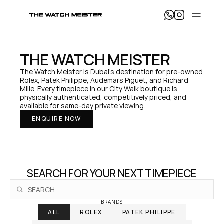
T
h
e 
W
a
THE WATCH MEISTER
t
c
The Watch Meister is Dubai's destination for pre-owned 
h 
Rolex, Patek Philippe, Audemars Piguet, and Richard 
M
Mille. Every timepiece in our City Walk boutique is 
e
physically authenticated, competitively priced, and 
i
available for same-day private viewing.
s
ENQUIRE NOW
t
e
r 
— 
H
o
SEARCH FOR YOUR NEXT TIMEPIECE
m
e
BRANDS
ALL
ROLEX
PATEK PHILIPPE