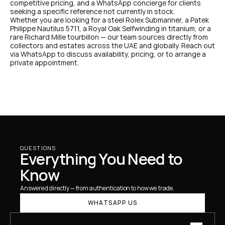
competitive pricing, and a WhatsApp concierge for clients 
seeking a specific reference not currently in stock.
Whether you are looking for a steel Rolex Submariner, a Patek 
Philippe Nautilus 5711, a Royal Oak Selfwinding in titanium, or a 
rare Richard Mille tourbillon — our team sources directly from 
collectors and estates across the UAE and globally. Reach out 
via WhatsApp to discuss availability, pricing, or to arrange a 
private appointment.
QUESTIONS
Everything You Need to 
Know
Answered directly — from authentication to how we trade.
WHATSAPP US