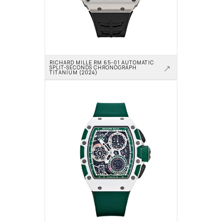
RICHARD MILLE RM 65-01 AUTOMATIC 
SPLIT-SECONDS CHRONOGRAPH 
TITANIUM (2024)