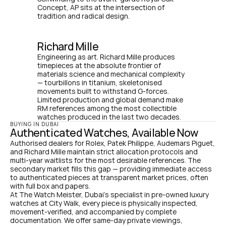
Concept, AP sits at the intersection of 
tradition and radical design.
Richard Mille
Engineering as art. Richard Mille produces 
timepieces at the absolute frontier of 
materials science and mechanical complexity 
— tourbillons in titanium, skeletonised 
movements built to withstand G-forces. 
Limited production and global demand make 
RM references among the most collectible 
watches produced in the last two decades.
BUYING IN DUBAI
Authenticated Watches, Available Now
Authorised dealers for Rolex, Patek Philippe, Audemars Piguet, 
and Richard Mille maintain strict allocation protocols and 
multi-year waitlists for the most desirable references. The 
secondary market fills this gap — providing immediate access 
to authenticated pieces at transparent market prices, often 
with full box and papers.
At The Watch Meister, Dubai's specialist in pre-owned luxury 
watches at City Walk, every piece is physically inspected, 
movement-verified, and accompanied by complete 
documentation. We offer same-day private viewings, 