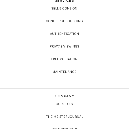
SERVICES
SELL & CONSIGN
CONCIERGE SOURCING
AUTHENTICATION
PRIVATE VIEWINGS
FREE VALUATION
MAINTENANCE
COMPANY
OUR STORY
THE MEISTER JOURNAL