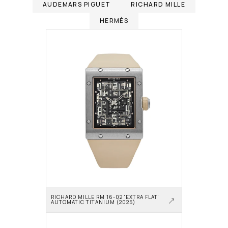
AUDEMARS PIGUET
RICHARD MILLE
HERMÈS
RICHARD MILLE RM 16-02 'EXTRA FLAT' 
AUTOMATIC TITANIUM (2025)