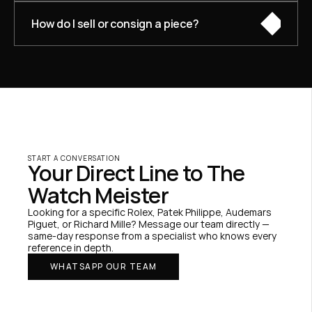
How do I sell or consign a piece?
START A CONVERSATION
Your Direct Line to The 
Watch Meister
Looking for a specific Rolex, Patek Philippe, Audemars 
Piguet, or Richard Mille? Message our team directly — 
same-day response from a specialist who knows every 
reference in depth.
WHATSAPP OUR TEAM