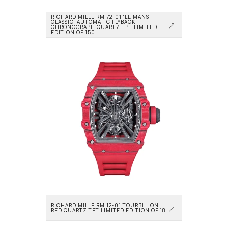
RICHARD MILLE RM 72-01 'LE MANS 
CLASSIC' AUTOMATIC FLYBACK 
CHRONOGRAPH QUARTZ TPT LIMITED 
EDITION OF 150
RICHARD MILLE RM 12-01 TOURBILLON 
RED QUARTZ TPT LIMITED EDITION OF 18