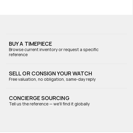
BUY A TIMEPIECE
Browse current inventory or request a specific 
reference
SELL OR CONSIGN YOUR WATCH
Free valuation, no obligation, same-day reply
CONCIERGE SOURCING
Tell us the reference — we'll find it globally