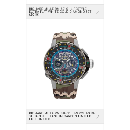
RICHARD MILLE RM 67-01 LIFESTYLE 
EXTRA FLAT WHITE GOLD DIAMOND SET 
(2019)
RICHARD MILLE RM 60-01 ‘LES VOILES DE 
ST BARTH’ TITANIUM CARBON LIMITED 
EDITION OF 80