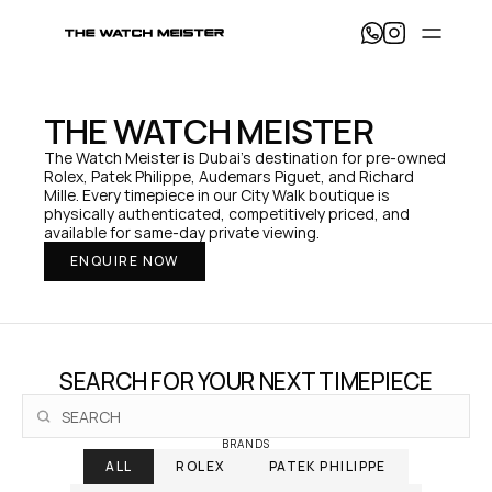
T
h
e 
W
a
THE WATCH MEISTER
t
c
The Watch Meister is Dubai's destination for pre-owned 
h 
Rolex, Patek Philippe, Audemars Piguet, and Richard 
M
Mille. Every timepiece in our City Walk boutique is 
e
physically authenticated, competitively priced, and 
i
available for same-day private viewing.
s
ENQUIRE NOW
t
e
r 
— 
H
o
SEARCH FOR YOUR NEXT TIMEPIECE
m
e
BRANDS
ALL
ROLEX
PATEK PHILIPPE