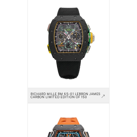
RICHARD MILLE RM 65-01 LEBRON JAMES 
CARBON LIMITED EDITION OF 150