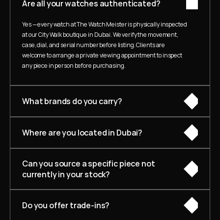
Are all your watches authenticated?
Yes — every watch at The Watch Meister is physically inspected 
at our City Walk boutique in Dubai. We verify the movement, 
case, dial, and serial number before listing. Clients are 
welcome to arrange a private viewing appointment to inspect 
any piece in person before purchasing.
What brands do you carry?
Where are you located in Dubai?
Can you source a specific piece not 
currently in your stock?
Do you offer trade-ins?