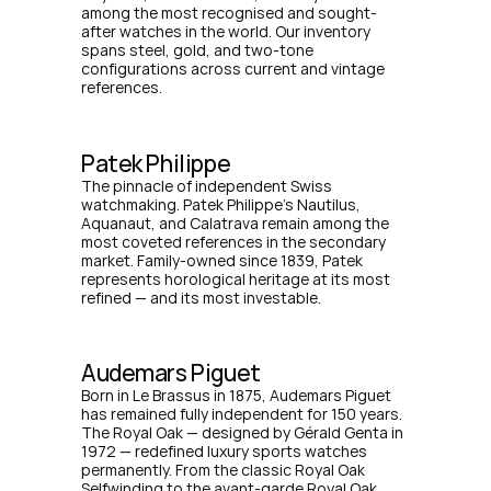
among the most recognised and sought-
after watches in the world. Our inventory 
spans steel, gold, and two-tone 
configurations across current and vintage 
references.
Patek Philippe
The pinnacle of independent Swiss 
watchmaking. Patek Philippe's Nautilus, 
Aquanaut, and Calatrava remain among the 
most coveted references in the secondary 
market. Family-owned since 1839, Patek 
represents horological heritage at its most 
refined — and its most investable.
Audemars Piguet
Born in Le Brassus in 1875, Audemars Piguet 
has remained fully independent for 150 years. 
The Royal Oak — designed by Gérald Genta in 
1972 — redefined luxury sports watches 
permanently. From the classic Royal Oak 
Selfwinding to the avant-garde Royal Oak 