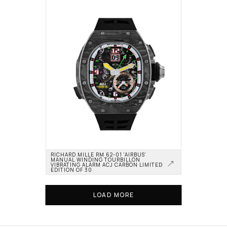
RICHARD MILLE RM 62-01 'AIRBUS' 
MANUAL WINDING TOURBILLON 
VIBRATING ALARM ACJ CARBON LIMITED 
EDITION OF 30
LOAD MORE