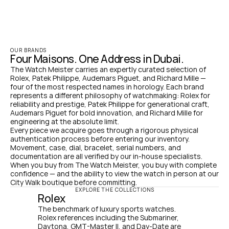
OUR BRANDS
Four Maisons. One Address in Dubai.
The Watch Meister carries an expertly curated selection of 
Rolex, Patek Philippe, Audemars Piguet, and Richard Mille — 
four of the most respected names in horology. Each brand 
represents a different philosophy of watchmaking: Rolex for 
reliability and prestige, Patek Philippe for generational craft, 
Audemars Piguet for bold innovation, and Richard Mille for 
engineering at the absolute limit.
Every piece we acquire goes through a rigorous physical 
authentication process before entering our inventory. 
Movement, case, dial, bracelet, serial numbers, and 
documentation are all verified by our in-house specialists. 
When you buy from The Watch Meister, you buy with complete 
confidence — and the ability to view the watch in person at our 
City Walk boutique before committing.
EXPLORE THE COLLECTIONS
Rolex
The benchmark of luxury sports watches. 
Rolex references including the Submariner, 
Daytona, GMT-Master II, and Day-Date are 