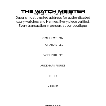
CITY WALK · DUBAI · EST. 2021
Dubai's most trusted address for authenticated 
luxury watches and Hermès. Every piece verified. 
Every transaction in person, at our boutique.
COLLECTION
RICHARD MILLE
PATEK PHILIPPE
AUDEMARS PIGUET
ROLEX
HERMÈS