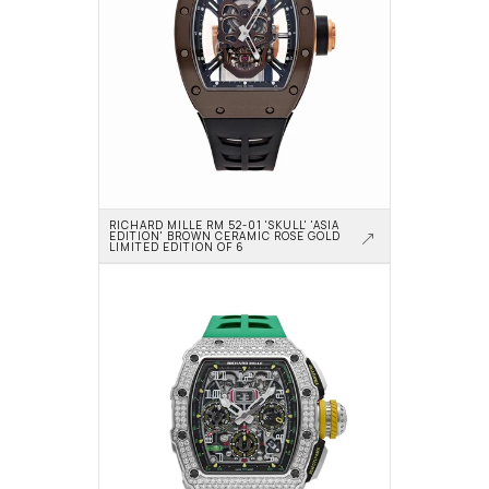
RICHARD MILLE RM 52-01 'SKULL' 'ASIA 
EDITION' BROWN CERAMIC ROSE GOLD 
LIMITED EDITION OF 6