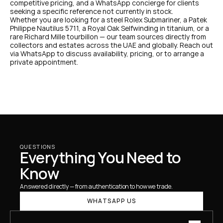
competitive pricing, and a WhatsApp concierge for clients 
seeking a specific reference not currently in stock.
Whether you are looking for a steel Rolex Submariner, a Patek 
Philippe Nautilus 5711, a Royal Oak Selfwinding in titanium, or a 
rare Richard Mille tourbillon — our team sources directly from 
collectors and estates across the UAE and globally. Reach out 
via WhatsApp to discuss availability, pricing, or to arrange a 
private appointment.
QUESTIONS
Everything You Need to 
Know
Answered directly — from authentication to how we trade.
WHATSAPP US