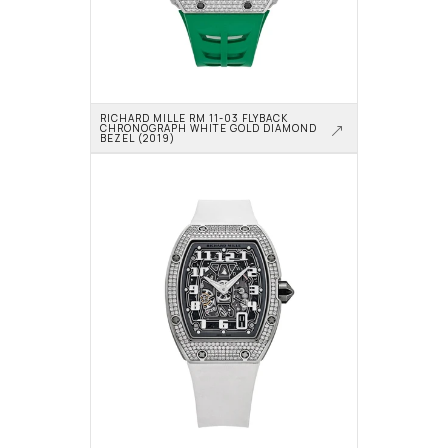
RICHARD MILLE RM 11-03 FLYBACK 
CHRONOGRAPH WHITE GOLD DIAMOND 
BEZEL (2019)