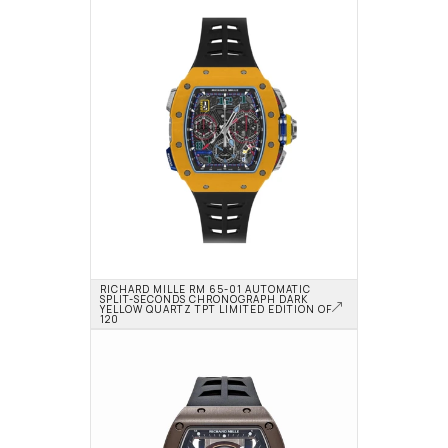
RICHARD MILLE RM 65-01 AUTOMATIC 
SPLIT-SECONDS CHRONOGRAPH DARK 
YELLOW QUARTZ TPT LIMITED EDITION OF 
120