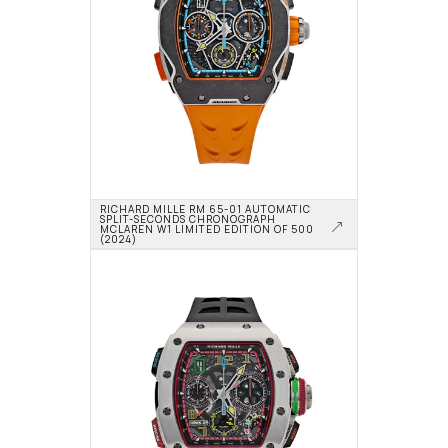
RICHARD MILLE RM 65-01 AUTOMATIC 
SPLIT-SECONDS CHRONOGRAPH 
MCLAREN W1 LIMITED EDITION OF 500 
(2024)