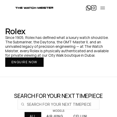
T
h
e 
W
a
Rolex
t
c
Since 1905, Rolex has defined what a luxury watch should be. 
h 
The Submariner, the Daytona, the GMT-Master II, and an 
M
unrivalled legacy of precision engineering — at The Watch 
e
Meister, every Rolex is physically authenticated and available 
i
for private viewing at our City Walk boutique in Dubai.
s
ENQUIRE NOW
t
e
r 
— 
H
o
m
e
SEARCH FOR YOUR NEXT TIMEPIECE
MODELS
ALL
AIR-KING
CELLINI