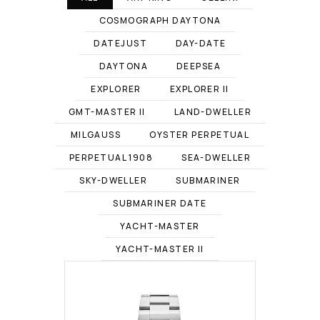
COSMOGRAPH DAYTONA
DATEJUST
DAY-DATE
DAYTONA
DEEPSEA
EXPLORER
EXPLORER II
GMT-MASTER II
LAND-DWELLER
MILGAUSS
OYSTER PERPETUAL
PERPETUAL 1908
SEA-DWELLER
SKY-DWELLER
SUBMARINER
SUBMARINER DATE
YACHT-MASTER
YACHT-MASTER II