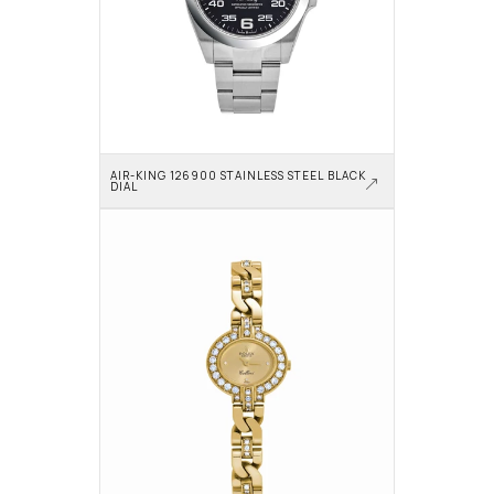
AIR-KING 126900 STAINLESS STEEL BLACK 
DIAL