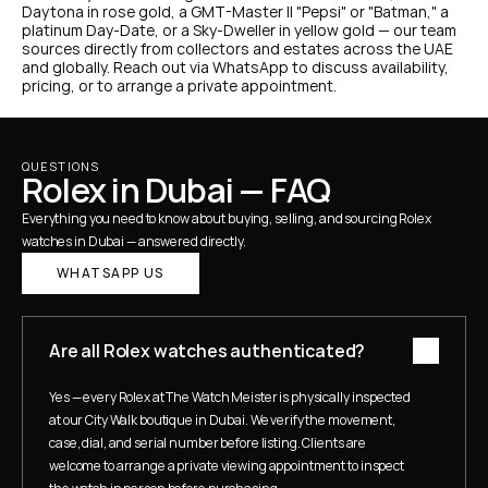
Daytona in rose gold, a GMT-Master II "Pepsi" or "Batman," a 
platinum Day-Date, or a Sky-Dweller in yellow gold — our team 
sources directly from collectors and estates across the UAE 
and globally. Reach out via WhatsApp to discuss availability, 
pricing, or to arrange a private appointment.
QUESTIONS
Rolex in Dubai — FAQ
Everything you need to know about buying, selling, and sourcing Rolex 
watches in Dubai — answered directly.
WHATSAPP US
Are all Rolex watches authenticated?
Yes — every Rolex at The Watch Meister is physically inspected 
at our City Walk boutique in Dubai. We verify the movement, 
case, dial, and serial number before listing. Clients are 
welcome to arrange a private viewing appointment to inspect 