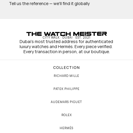
Tell us the reference — we'll find it globally
CITY WALK · DUBAI · EST. 2021
Dubai's most trusted address for authenticated 
luxury watches and Hermès. Every piece verified. 
Every transaction in person, at our boutique.
COLLECTION
RICHARD MILLE
PATEK PHILIPPE
AUDEMARS PIGUET
ROLEX
HERMÈS