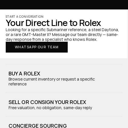
START A CONVERSATION
Your Direct Line to Rolex
Looking for a specific Submariner reference, a steel Daytona, 
or a rare GMT-Master II? Message our team directly — same-
day response from a specialist who knows Rolex.
WHATSAPP OUR TEAM
BUY A ROLEX
Browse current inventory or request a specific 
reference
SELL OR CONSIGN YOUR ROLEX
Free valuation, no obligation, same-day reply
CONCIERGE SOURCING