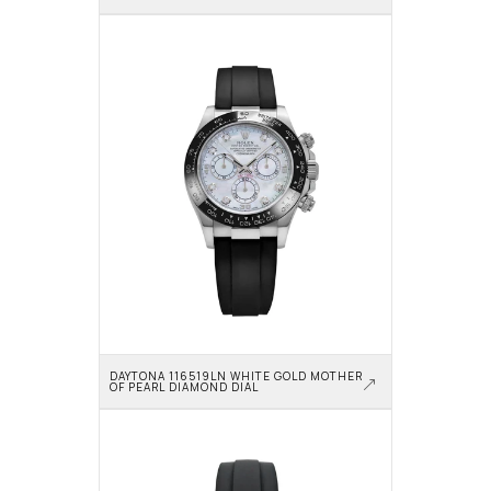
DAYTONA 116519LN WHITE GOLD MOTHER 
OF PEARL DIAMOND DIAL