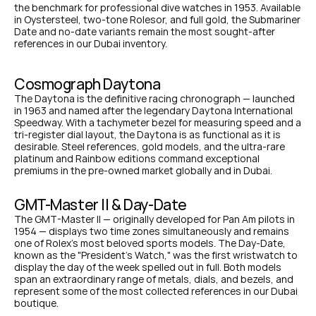
the benchmark for professional dive watches in 1953. Available 
in Oystersteel, two-tone Rolesor, and full gold, the Submariner 
Date and no-date variants remain the most sought-after 
references in our Dubai inventory.
Cosmograph Daytona
The Daytona is the definitive racing chronograph — launched 
in 1963 and named after the legendary Daytona International 
Speedway. With a tachymeter bezel for measuring speed and a 
tri-register dial layout, the Daytona is as functional as it is 
desirable. Steel references, gold models, and the ultra-rare 
platinum and Rainbow editions command exceptional 
premiums in the pre-owned market globally and in Dubai.
GMT-Master II & Day-Date
The GMT-Master II — originally developed for Pan Am pilots in 
1954 — displays two time zones simultaneously and remains 
one of Rolex's most beloved sports models. The Day-Date, 
known as the "President's Watch," was the first wristwatch to 
display the day of the week spelled out in full. Both models 
span an extraordinary range of metals, dials, and bezels, and 
represent some of the most collected references in our Dubai 
boutique.