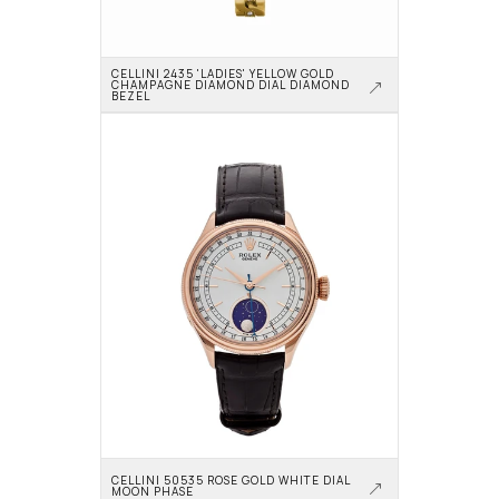
CELLINI 2435 'LADIES' YELLOW GOLD 
CHAMPAGNE DIAMOND DIAL DIAMOND 
BEZEL
CELLINI 50535 ROSE GOLD WHITE DIAL 
MOON PHASE