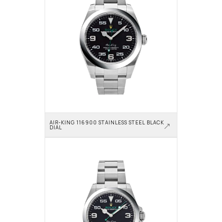
AIR-KING 116900 STAINLESS STEEL BLACK 
DIAL