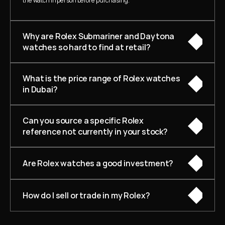
the watch in person before purchasing.
Why are Rolex Submariner and Daytona 
watches so hard to find at retail?
What is the price range of Rolex watches 
in Dubai?
Can you source a specific Rolex 
reference not currently in your stock?
Are Rolex watches a good investment?
How do I sell or trade in my Rolex?