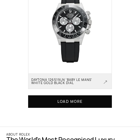
DAYTONA 126519LN 'BABY LE MANS' 
WHITE GOLD BLACK DIAL
LOAD MORE
ABOUT ROLEX
The World's Most Recognised Luxury 