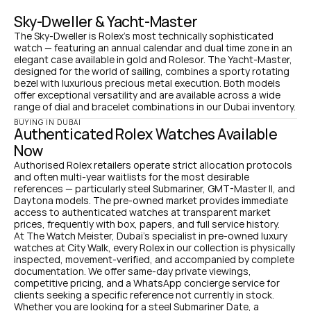
Sky-Dweller & Yacht-Master
The Sky-Dweller is Rolex's most technically sophisticated 
watch — featuring an annual calendar and dual time zone in an 
elegant case available in gold and Rolesor. The Yacht-Master, 
designed for the world of sailing, combines a sporty rotating 
bezel with luxurious precious metal execution. Both models 
offer exceptional versatility and are available across a wide 
range of dial and bracelet combinations in our Dubai inventory.
BUYING IN DUBAI
Authenticated Rolex Watches Available 
Now
Authorised Rolex retailers operate strict allocation protocols 
and often multi-year waitlists for the most desirable 
references — particularly steel Submariner, GMT-Master II, and 
Daytona models. The pre-owned market provides immediate 
access to authenticated watches at transparent market 
prices, frequently with box, papers, and full service history.
At The Watch Meister, Dubai's specialist in pre-owned luxury 
watches at City Walk, every Rolex in our collection is physically 
inspected, movement-verified, and accompanied by complete 
documentation. We offer same-day private viewings, 
competitive pricing, and a WhatsApp concierge service for 
clients seeking a specific reference not currently in stock.
Whether you are looking for a steel Submariner Date, a 