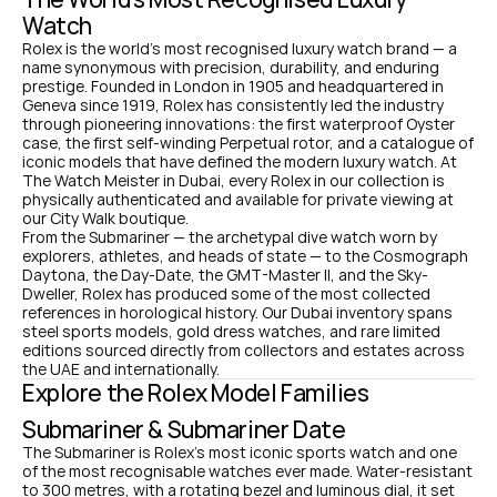
Watch
Rolex is the world's most recognised luxury watch brand — a 
name synonymous with precision, durability, and enduring 
prestige. Founded in London in 1905 and headquartered in 
Geneva since 1919, Rolex has consistently led the industry 
through pioneering innovations: the first waterproof Oyster 
case, the first self-winding Perpetual rotor, and a catalogue of 
iconic models that have defined the modern luxury watch. At 
The Watch Meister in Dubai, every Rolex in our collection is 
physically authenticated and available for private viewing at 
our City Walk boutique.
From the Submariner — the archetypal dive watch worn by 
explorers, athletes, and heads of state — to the Cosmograph 
Daytona, the Day-Date, the GMT-Master II, and the Sky-
Dweller, Rolex has produced some of the most collected 
references in horological history. Our Dubai inventory spans 
steel sports models, gold dress watches, and rare limited 
editions sourced directly from collectors and estates across 
the UAE and internationally.
Explore the Rolex Model Families
Submariner & Submariner Date
The Submariner is Rolex's most iconic sports watch and one 
of the most recognisable watches ever made. Water-resistant 
to 300 metres, with a rotating bezel and luminous dial, it set 