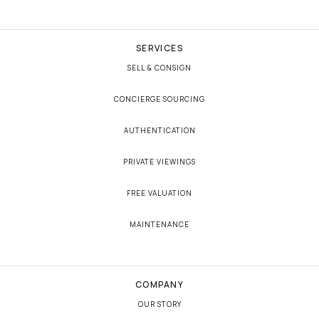
SERVICES
SELL & CONSIGN
CONCIERGE SOURCING
AUTHENTICATION
PRIVATE VIEWINGS
FREE VALUATION
MAINTENANCE
COMPANY
OUR STORY