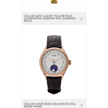
CELLINI 2435 'LADIES' YELLOW GOLD 
CHAMPAGNE DIAMOND DIAL DIAMOND 
BEZEL
CELLINI 50535 ROSE GOLD WHITE DIAL 
MOON PHASE