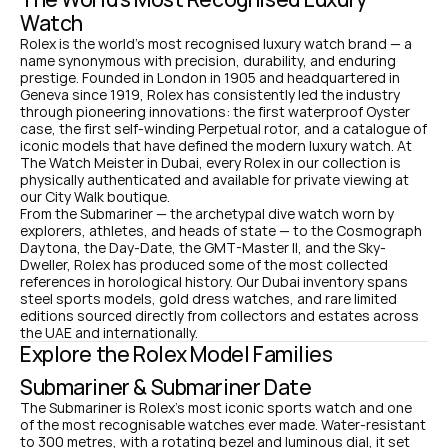
Watch
Rolex is the world's most recognised luxury watch brand — a 
name synonymous with precision, durability, and enduring 
prestige. Founded in London in 1905 and headquartered in 
Geneva since 1919, Rolex has consistently led the industry 
through pioneering innovations: the first waterproof Oyster 
case, the first self-winding Perpetual rotor, and a catalogue of 
iconic models that have defined the modern luxury watch. At 
The Watch Meister in Dubai, every Rolex in our collection is 
physically authenticated and available for private viewing at 
our City Walk boutique.
From the Submariner — the archetypal dive watch worn by 
explorers, athletes, and heads of state — to the Cosmograph 
Daytona, the Day-Date, the GMT-Master II, and the Sky-
Dweller, Rolex has produced some of the most collected 
references in horological history. Our Dubai inventory spans 
steel sports models, gold dress watches, and rare limited 
editions sourced directly from collectors and estates across 
the UAE and internationally.
Explore the Rolex Model Families
Submariner & Submariner Date
The Submariner is Rolex's most iconic sports watch and one 
of the most recognisable watches ever made. Water-resistant 
to 300 metres, with a rotating bezel and luminous dial, it set 