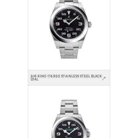
AIR-KING 116900 STAINLESS STEEL BLACK 
DIAL