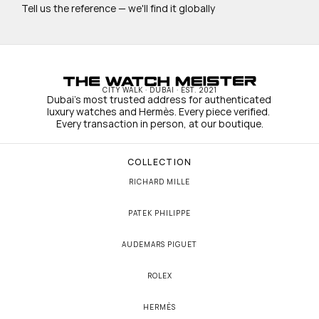
Tell us the reference — we'll find it globally
CITY WALK · DUBAI · EST. 2021
Dubai's most trusted address for authenticated 
luxury watches and Hermès. Every piece verified. 
Every transaction in person, at our boutique.
COLLECTION
RICHARD MILLE
PATEK PHILIPPE
AUDEMARS PIGUET
ROLEX
HERMÈS