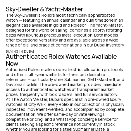
Sky-Dweller & Yacht-Master
The Sky-Dweller is Rolex's most technically sophisticated 
watch — featuring an annual calendar and dual time zone in an 
elegant case available in gold and Rolesor. The Yacht-Master, 
designed for the world of sailing, combines a sporty rotating 
bezel with luxurious precious metal execution. Both models 
offer exceptional versatility and are available across a wide 
range of dial and bracelet combinations in our Dubai inventory.
BUYING IN DUBAI
Authenticated Rolex Watches Available 
Now
Authorised Rolex retailers operate strict allocation protocols 
and often multi-year waitlists for the most desirable 
references — particularly steel Submariner, GMT-Master II, and 
Daytona models. The pre-owned market provides immediate 
access to authenticated watches at transparent market 
prices, frequently with box, papers, and full service history.
At The Watch Meister, Dubai's specialist in pre-owned luxury 
watches at City Walk, every Rolex in our collection is physically 
inspected, movement-verified, and accompanied by complete 
documentation. We offer same-day private viewings, 
competitive pricing, and a WhatsApp concierge service for 
clients seeking a specific reference not currently in stock.
Whether you are looking for a steel Submariner Date, a 