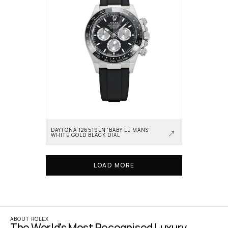
DAYTONA 126519LN 'BABY LE MANS' 
WHITE GOLD BLACK DIAL
LOAD MORE
ABOUT ROLEX
The World's Most Recognised Luxury 