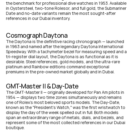
the benchmark for professional dive watches in 1953. Available 
in Oystersteel, two-tone Rolesor, and full gold, the Submariner 
Date and no-date variants remain the most sought-after 
references in our Dubai inventory.
Cosmograph Daytona
The Daytona is the definitive racing chronograph — launched 
in 1963 and named after the legendary Daytona International 
Speedway. With a tachymeter bezel for measuring speed and a 
tri-register dial layout, the Daytona is as functional as it is 
desirable. Steel references, gold models, and the ultra-rare 
platinum and Rainbow editions command exceptional 
premiums in the pre-owned market globally and in Dubai.
GMT-Master II & Day-Date
The GMT-Master II — originally developed for Pan Am pilots in 
1954 — displays two time zones simultaneously and remains 
one of Rolex's most beloved sports models. The Day-Date, 
known as the "President's Watch," was the first wristwatch to 
display the day of the week spelled out in full. Both models 
span an extraordinary range of metals, dials, and bezels, and 
represent some of the most collected references in our Dubai 
boutique.