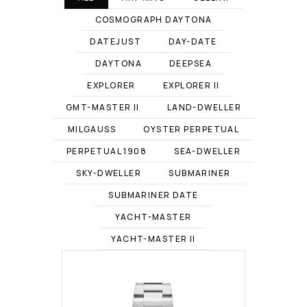
COSMOGRAPH DAYTONA
DATEJUST
DAY-DATE
DAYTONA
DEEPSEA
EXPLORER
EXPLORER II
GMT-MASTER II
LAND-DWELLER
MILGAUSS
OYSTER PERPETUAL
PERPETUAL 1908
SEA-DWELLER
SKY-DWELLER
SUBMARINER
SUBMARINER DATE
YACHT-MASTER
YACHT-MASTER II