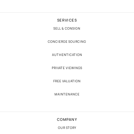
SERVICES
SELL & CONSIGN
CONCIERGE SOURCING
AUTHENTICATION
PRIVATE VIEWINGS
FREE VALUATION
MAINTENANCE
COMPANY
OUR STORY