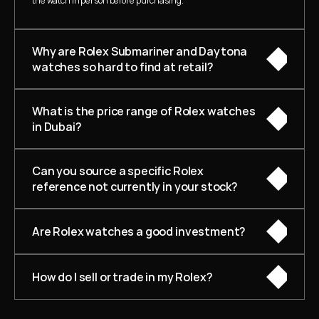
the watch in person before purchasing.
Why are Rolex Submariner and Daytona 
watches so hard to find at retail?
What is the price range of Rolex watches 
in Dubai?
Can you source a specific Rolex 
reference not currently in your stock?
Are Rolex watches a good investment?
How do I sell or trade in my Rolex?