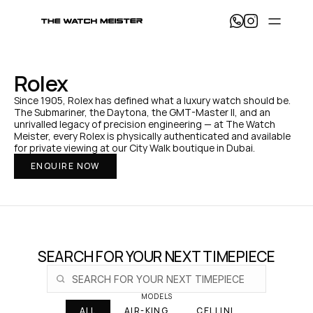
T
h
e 
W
a
Rolex
t
c
Since 1905, Rolex has defined what a luxury watch should be. 
h 
The Submariner, the Daytona, the GMT-Master II, and an 
M
unrivalled legacy of precision engineering — at The Watch 
e
Meister, every Rolex is physically authenticated and available 
i
for private viewing at our City Walk boutique in Dubai.
s
ENQUIRE NOW
t
e
r 
— 
H
o
m
e
SEARCH FOR YOUR NEXT TIMEPIECE
MODELS
ALL
AIR-KING
CELLINI