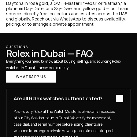
Daytona in rose gold, a GMT-Master II "Pepsi" or "Batman," a 
platinum Day-Date, or a Sky-Dweller in yellow gold — our team 
sources directly from collectors and estates across the UAE 
and globally. Reach out via WhatsApp to discuss availability, 
pricing, or to arrange a private appointment.
QUESTIONS
Rolex in Dubai — FAQ
Everything you need to know about buying, selling, and sourcing Rolex 
watches in Dubai — answered directly.
WHATSAPP US
Are all Rolex watches authenticated?
Yes — every Rolex at The Watch Meister is physically inspected 
at our City Walk boutique in Dubai. We verify the movement, 
case, dial, and serial number before listing. Clients are 
welcome to arrange a private viewing appointment to inspect 