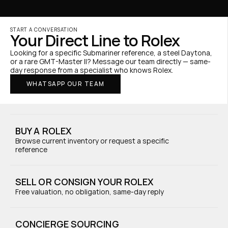
START A CONVERSATION
Your Direct Line to Rolex
Looking for a specific Submariner reference, a steel Daytona, 
or a rare GMT-Master II? Message our team directly — same-
day response from a specialist who knows Rolex.
WHATSAPP OUR TEAM
BUY A ROLEX
Browse current inventory or request a specific 
reference
SELL OR CONSIGN YOUR ROLEX
Free valuation, no obligation, same-day reply
CONCIERGE SOURCING