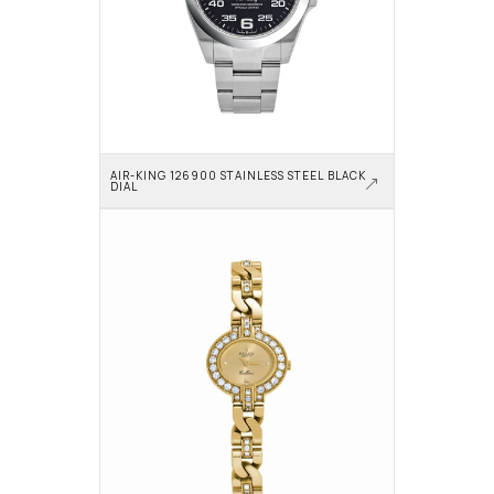
AIR-KING 126900 STAINLESS STEEL BLACK 
DIAL