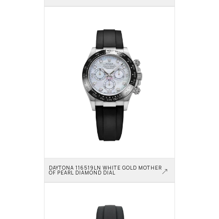
DAYTONA 116519LN WHITE GOLD MOTHER 
OF PEARL DIAMOND DIAL