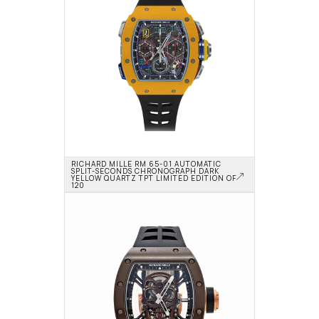
RICHARD MILLE RM 65-01 AUTOMATIC 
SPLIT-SECONDS CHRONOGRAPH DARK 
YELLOW QUARTZ TPT LIMITED EDITION OF 
120