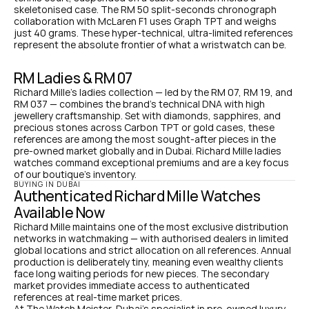
skeletonised case. The RM 50 split-seconds chronograph 
collaboration with McLaren F1 uses Graph TPT and weighs 
just 40 grams. These hyper-technical, ultra-limited references 
represent the absolute frontier of what a wristwatch can be.
RM Ladies & RM 07
Richard Mille's ladies collection — led by the RM 07, RM 19, and 
RM 037 — combines the brand's technical DNA with high 
jewellery craftsmanship. Set with diamonds, sapphires, and 
precious stones across Carbon TPT or gold cases, these 
references are among the most sought-after pieces in the 
pre-owned market globally and in Dubai. Richard Mille ladies 
watches command exceptional premiums and are a key focus 
of our boutique's inventory.
BUYING IN DUBAI
Authenticated Richard Mille Watches 
Available Now
Richard Mille maintains one of the most exclusive distribution 
networks in watchmaking — with authorised dealers in limited 
global locations and strict allocation on all references. Annual 
production is deliberately tiny, meaning even wealthy clients 
face long waiting periods for new pieces. The secondary 
market provides immediate access to authenticated 
references at real-time market prices.
At The Watch Meister, Dubai's specialist in pre-owned luxury 