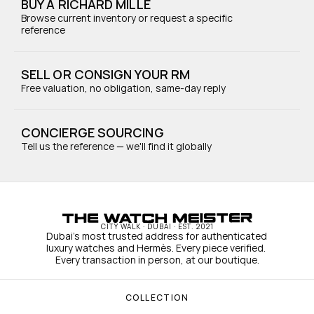
BUY A RICHARD MILLE
Browse current inventory or request a specific 
reference
SELL OR CONSIGN YOUR RM
Free valuation, no obligation, same-day reply
CONCIERGE SOURCING
Tell us the reference — we'll find it globally
CITY WALK · DUBAI · EST. 2021
Dubai's most trusted address for authenticated 
luxury watches and Hermès. Every piece verified. 
Every transaction in person, at our boutique.
COLLECTION