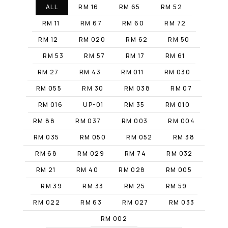
ALL
RM 16
RM 65
RM 52
RM 11
RM 67
RM 60
RM 72
RM 12
RM 020
RM 62
RM 50
RM 53
RM 57
RM 17
RM 61
RM 27
RM 43
RM 011
RM 030
RM 055
RM 30
RM 038
RM 07
RM 016
UP-01
RM 35
RM 010
RM 88
RM 037
RM 003
RM 004
RM 035
RM 050
RM 052
RM 38
RM 68
RM 029
RM 74
RM 032
RM 21
RM 40
RM 028
RM 005
RM 39
RM 33
RM 25
RM 59
RM 022
RM 63
RM 027
RM 033
RM 002