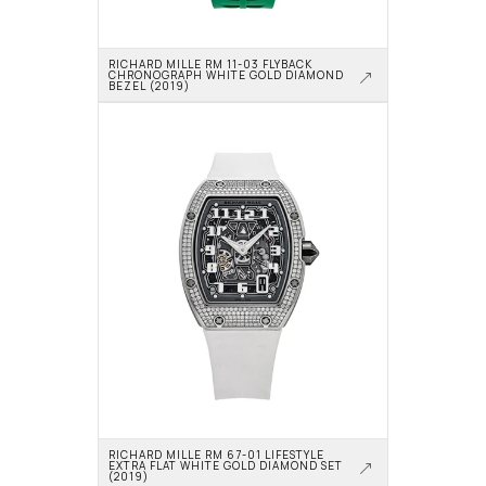
RICHARD MILLE RM 11-03 FLYBACK 
CHRONOGRAPH WHITE GOLD DIAMOND 
BEZEL (2019)
RICHARD MILLE RM 67-01 LIFESTYLE 
EXTRA FLAT WHITE GOLD DIAMOND SET 
(2019)