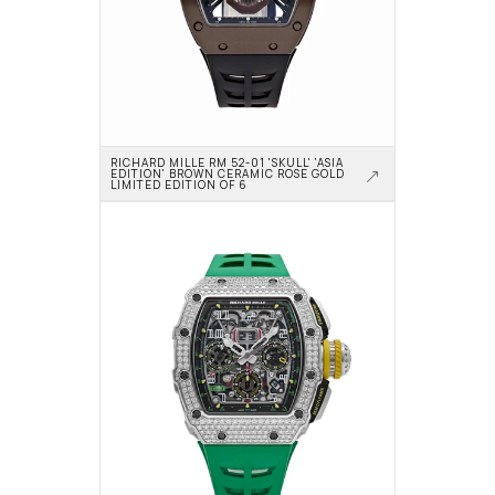
RICHARD MILLE RM 52-01 'SKULL' 'ASIA 
EDITION' BROWN CERAMIC ROSE GOLD 
LIMITED EDITION OF 6