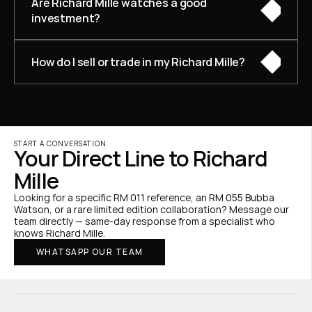
Are Richard Mille watches a good 
investment?
How do I sell or trade in my Richard Mille?
START A CONVERSATION
Your Direct Line to Richard 
Mille
Looking for a specific RM 011 reference, an RM 055 Bubba 
Watson, or a rare limited edition collaboration? Message our 
team directly — same-day response from a specialist who 
knows Richard Mille.
WHATSAPP OUR TEAM