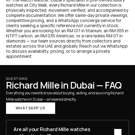
watches at City Walk, every Richard Mille in our collection is 
physically inspected, movement-verified, and accompanied by 
complete documentation. We offer same-day private viewings, 
competitive pricing, and a WhatsApp concierge service for 
clients seeking a specific reference not currently in stock.
Whether you are looking for an RM 011 in titanium, an RM 055 in 
NTPT carbon, an RM 035 Americas, or a rare ladies RM 07 in 
diamonds — our team sources directly from collectors and 
estates across the UAE and globally. Reach out via WhatsApp 
to discuss availability, pricing, or to arrange a private 
appointment.
QUESTIONS
Richard Mille in Dubai — FAQ
Everything you need to know about buying, selling, and sourcing Richard 
Mille watches in Dubai — answered directly.
WHATSAPP US
Are all your Richard Mille watches 