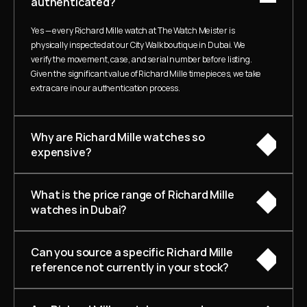
authenticated?
Yes — every Richard Mille watch at The Watch Meister is 
physically inspected at our City Walk boutique in Dubai. We 
verify the movement, case, and serial number before listing. 
Given the significant value of Richard Mille timepieces, we take 
extra care in our authentication process.
Why are Richard Mille watches so 
expensive?
What is the price range of Richard Mille 
watches in Dubai?
Can you source a specific Richard Mille 
reference not currently in your stock?