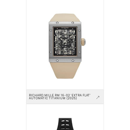
RICHARD MILLE RM 16-02 'EXTRA FLAT' 
AUTOMATIC TITANIUM (2025)