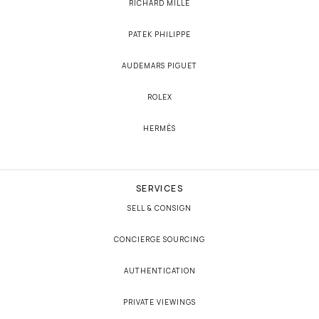
RICHARD MILLE
PATEK PHILIPPE
AUDEMARS PIGUET
ROLEX
HERMÈS
SERVICES
SELL & CONSIGN
CONCIERGE SOURCING
AUTHENTICATION
PRIVATE VIEWINGS