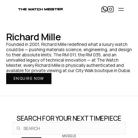
T
h
e 
W
a
Richard Mille
t
c
Founded in 2001, Richard Mille redefined what a luxury watch 
h 
could be — pushing materials science, engineering, and design 
M
to their absolute limits. The RM 011, the RM 035, and an 
e
unrivalled legacy of technical innovation — at The Watch 
i
Meister, every Richard Mille is physically authenticated and 
s
available for private viewing at our City Walk boutique in Dubai.
t
ENQUIRE NOW
e
r 
— 
H
o
m
e
SEARCH FOR YOUR NEXT TIMEPIECE
MODELS