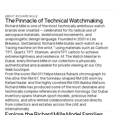
ABOUT RICHARD MILLE
The Pinnacle of Technical Watchmaking
Richard Mille is one of the most technically ambitious watch 
brands ever created — celebrated for its radical use of 
aerospace materials, skeletonised movements, and 
unapologetic design language. Founded in 2001 in Les 
Breuleux, Switzerland, Richard Mille builds each watch as a 
"racing machine on the wrist," using materials such as Carbon 
TPT, Quartz TPT, titanium, and NTPT carbon to achieve 
extreme lightness and resilience. At The Watch Meister in 
Dubai, every Richard Mille in our collection is physically 
authenticated and available for private viewing at our City 
Walk boutique.
From the iconic RM 011 Felipe Massa flyback chronograph to 
the ultra-thin RM 67, the tonneau-shaped RM 035 worn by 
Rafael Nadal, and the highly coveted RM 055 Bubba Watson, 
Richard Mille has produced some of the most desirable and 
technically complex references in modern horology. Our Dubai 
inventory spans titanium sport models, precious metal 
editions, and ultra-limited collaborations sourced directly 
from collectors and estates across the UAE and 
internationally.
Explore the Richard Mille Model Families