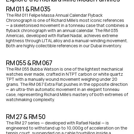
RM 011 & RM 035
The RM 011 Felipe Massa Annual Calendar Flyback 
Chronograph is one of Richard Mille's most iconic references 
— a skeletonised movement in a tonneau case that combines a 
flyback chronograph with an annual calendar. The RM 035 
Americas, developed with Rafael Nadal, achieves extreme 
lightness through LITAL alloy and a manual-winding movement. 
Both are highly collectible references in our Dubai inventory.
RM 055 & RM 067
The RM 055 Bubba Watson is one of the lightest mechanical 
watches ever made, crafted in NTPT carbon or white quartz 
TPT with a manually wound movement weighing under 20 
grams. The RM 067 Extra Flat pushes in the opposite direction 
— an ultra-thin automatic movement in an elegant tonneau 
case, representing Richard Mille's mastery of both extremes of 
watchmaking complexity.
RM 27 & RM 50
The RM 27 series — developed with Rafael Nadal — is 
engineered to withstand up to 10,000g of acceleration on the 
tennis court, suspended on a cable tourbillon inside a 