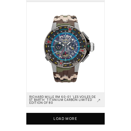
RICHARD MILLE RM 60-01 ‘LES VOILES DE 
ST BARTH’ TITANIUM CARBON LIMITED 
EDITION OF 80
LOAD MORE