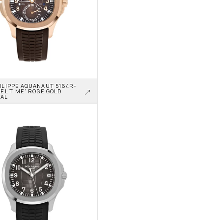
ILIPPE AQUANAUT 5164R-
EL TIME' ROSE GOLD 
IAL