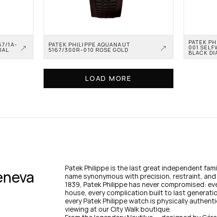
PATEK PH
67/1A-
PATEK PHILIPPE AQUANAUT 
001 SELF
IAL
5167/300R-010 ROSE GOLD
BLACK DI
LOAD MORE
Patek Philippe is the last great independent fa
eneva 
name synonymous with precision, restraint, and 
1839, Patek Philippe has never compromised: ev
house, every complication built to last generati
every Patek Philippe watch is physically authenti
viewing at our City Walk boutique.