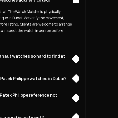
pe watches authenticated?
h at The Watch Meister is physically 
ique in Dubai. We verify the movement, 
fore listing. Clients are welcome to arrange 
to inspect the watch in person before 
naut watches so hard to find at 
 Patek Philippe watches in Dubai?
Patek Philippe reference not 
es a good investment?