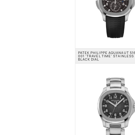
PATEK PHILIPPE AQUANAUT 51
001 'TRAVEL TIME' STAINLESS 
BLACK DIAL