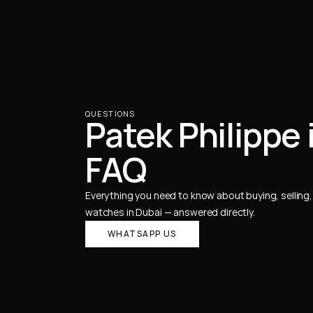
QUESTIONS
Patek Philippe 
FAQ
Everything you need to know about buying, selling, 
watches in Dubai — answered directly.
WHATSAPP US