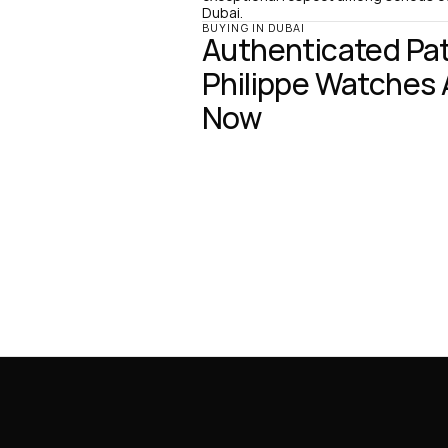
Dubai.
BUYING IN DUBAI
Authenticated Pat
Philippe Watches A
Now