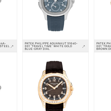
64A-
PATEK PHILIPPE AQUANAUT 5164G-
PATEK PH
STEEL 
001 'TRAVEL TIME' WHITE GOLD 
001 'TRAV
BLUE-GRAY DIAL
BROWN D