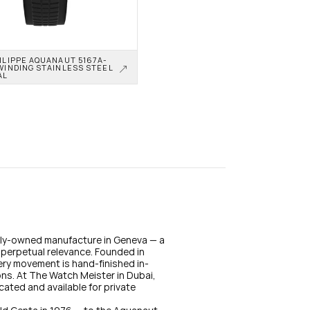
ILIPPE AQUANAUT 5167A-
WINDING STAINLESS STEEL 
AL
mily-owned manufacture in Geneva — a 
perpetual relevance. Founded in 
ery movement is hand-finished in-
ons. At The Watch Meister in Dubai, 
cated and available for private 