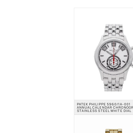
PATEK PHILIPPE 5960/1A-001 
ANNUAL CALENDAR CHRONOGR
STAINLESS STEEL WHITE DIAL