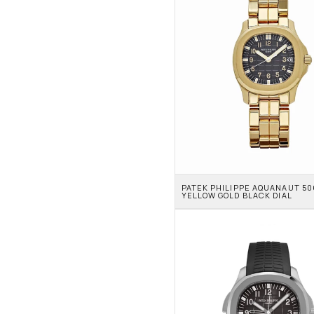
PATEK PHILIPPE AQUANAUT 506
YELLOW GOLD BLACK DIAL