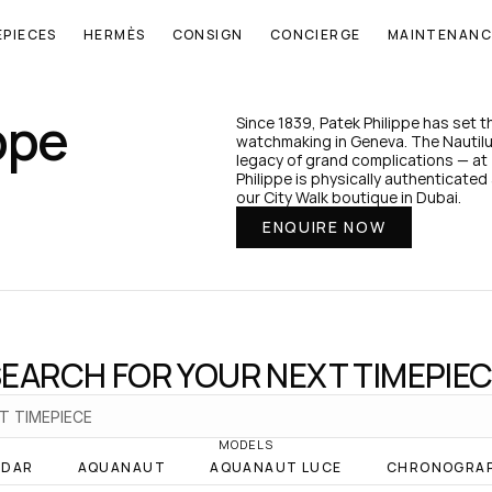
EPIECES
HERMÈS
CONSIGN
CONCIERGE
MAINTENANC
ppe
Since 1839, Patek Philippe has set 
watchmaking in Geneva. The Nautilus
legacy of grand complications — at 
Philippe is physically authenticated 
our City Walk boutique in Dubai.
ENQUIRE NOW
EARCH FOR YOUR NEXT TIMEPIE
MODELS
NDAR
AQUANAUT
AQUANAUT LUCE
CHRONOGRA