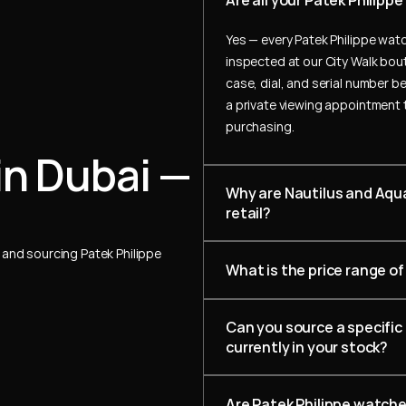
Are all your Patek Philip
Yes — every Patek Philippe watc
inspected at our City Walk bout
case, dial, and serial number be
a private viewing appointment 
purchasing.
in Dubai — 
Why are Nautilus and Aqua
retail?
and sourcing Patek Philippe 
What is the price range of
Can you source a specific 
currently in your stock?
Are Patek Philippe watch