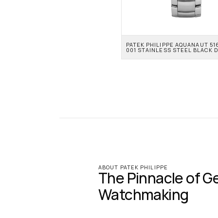
PATEK PHILIPPE AQUANAUT 51
001 STAINLESS STEEL BLACK D
ABOUT PATEK PHILIPPE
The Pinnacle of G
Watchmaking