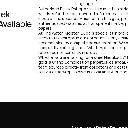
language.
Authorised Patek Philippe retailers maintain stri
ek 
waitlists for the most coveted references — part
models. The secondary market fills this gap, pr
vailable 
authenticated watches at transparent market pr
papers.
At The Watch Meister, Dubai's specialist in pre-
every Patek Philippe in our collection is physica
accompanied by complete documentation. We off
competitive pricing, and a WhatsApp concierge se
reference not currently in stock.
Whether you are looking for a steel Nautilus 571
gold, a Grand Complication perpetual calendar, 
team sources directly from collectors and estat
out via WhatsApp to discuss availability, pricing