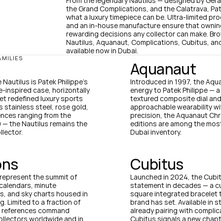
From the legendary Nautilus — designed by Géral
the Grand Complications, and the Calatrava, Pate
what a luxury timepiece can be. Ultra-limited pro
and an in-house manufacture ensure that owning 
rewarding decisions any collector can make. Bro
Nautilus, Aquanaut, Complications, Cubitus, and
available now in Dubai.
AMILIES
Aquanaut
Nautilus is Patek Philippe's 
Introduced in 1997, the Aqua
-inspired case, horizontally 
energy to Patek Philippe — 
t redefined luxury sports 
textured composite dial and 
stainless steel, rose gold, 
approachable wearability wit
ences ranging from the 
precision, the Aquanaut Chr
— the Nautilus remains the 
editions are among the most
llector.
Dubai inventory.
ons
Cubitus
represent the summit of 
Launched in 2024, the Cubitu
calendars, minute 
statement in decades — a c
, and sky charts housed in 
square integrated bracelet 
 Limited to a fraction of 
brand has set. Available in s
n references command 
already pairing with complic
llectors worldwide and in 
Cubitus signals a new chapte