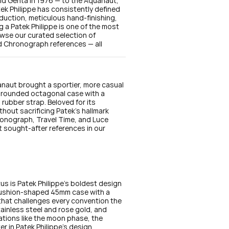
d Genta in 1976 — to the Aquanaut, 
k Philippe has consistently defined 
duction, meticulous hand-finishing, 
a Patek Philippe is one of the most 
wse our curated selection of 
 Chronograph references — all 
naut brought a sportier, more casual 
a rounded octagonal case with a 
rubber strap. Beloved for its 
hout sacrificing Patek's hallmark 
onograph, Travel Time, and Luce 
 sought-after references in our 
s is Patek Philippe's boldest design 
ushion-shaped 45mm case with a 
that challenges every convention the 
tainless steel and rose gold, and 
ations like the moon phase, the 
r in Patek Philippe's design 