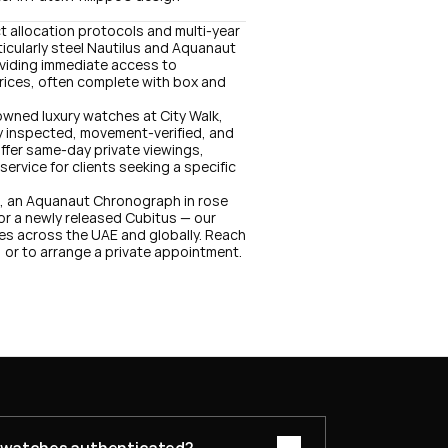
ct allocation protocols and multi-year 
icularly steel Nautilus and Aquanaut 
oviding immediate access to 
ices, often complete with box and 
owned luxury watches at City Walk, 
lly inspected, movement-verified, and 
er same-day private viewings, 
rvice for clients seeking a specific 
1, an Aquanaut Chronograph in rose 
or a newly released Cubitus — our 
es across the UAE and globally. Reach 
, or to arrange a private appointment.