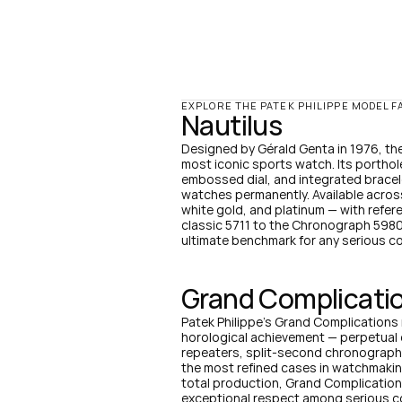
EXPLORE THE PATEK PHILIPPE MODEL F
Nautilus
Designed by Gérald Genta in 1976, the 
most iconic sports watch. Its porthole
embossed dial, and integrated bracele
watches permanently. Available across 
white gold, and platinum — with refer
classic 5711 to the Chronograph 5980 
ultimate benchmark for any serious co
Grand Complicati
Patek Philippe's Grand Complications 
horological achievement — perpetual 
repeaters, split-second chronographs
the most refined cases in watchmaking.
total production, Grand Complicatio
exceptional respect among serious co