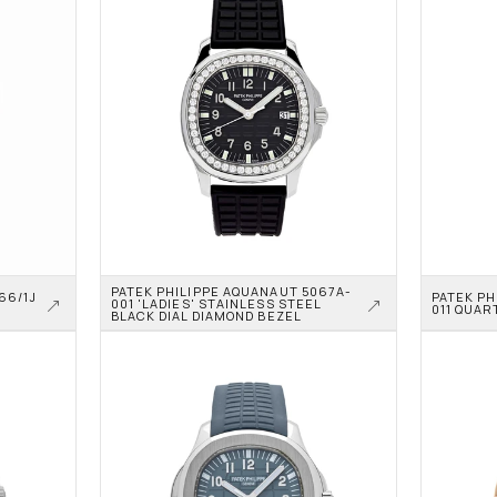
PATEK PHILIPPE AQUANAUT 5067A-
6/1J 
PATEK PH
001 'LADIES' STAINLESS STEEL 
011 QUAR
BLACK DIAL DIAMOND BEZEL