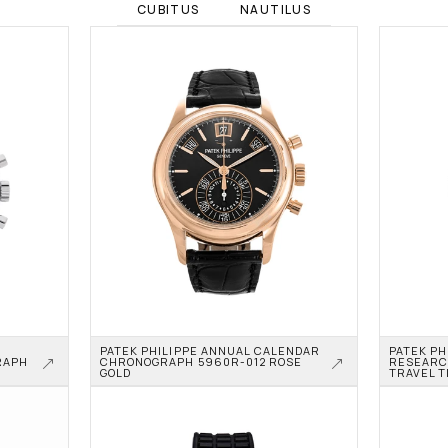
CUBITUS
NAUTILUS
PATEK PHILIPPE ANNUAL CALENDAR 
PATEK PH
APH 
CHRONOGRAPH 5960R-012 ROSE 
RESEARC
GOLD
TRAVEL T