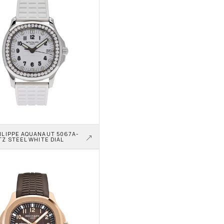
ILIPPE AQUANAUT 5067A-
TZ STEEL WHITE DIAL