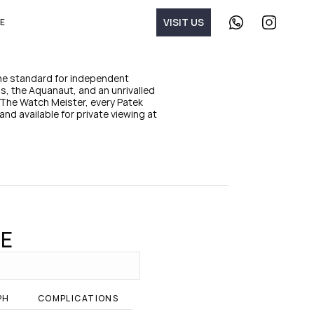
V
I
S
I
T
U
S
E
C
F
o
o
n
l
t
l
a
o
the standard for independent 
c
w 
, the Aquanaut, and an unrivalled 
t 
T
The Watch Meister, every Patek 
u
h
and available for private viewing at 
s 
e 
o
W
n 
a
W
t
h
c
a
h 
t
M
s
e
A
i
p
s
CE
p
t
e
r 
o
n 
PH
COMPLICATIONS
I