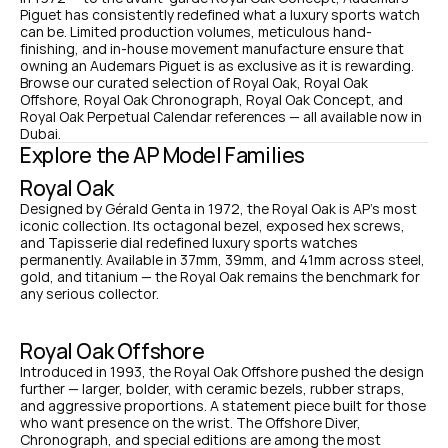
Piguet has consistently redefined what a luxury sports watch 
can be. Limited production volumes, meticulous hand-
finishing, and in-house movement manufacture ensure that 
owning an Audemars Piguet is as exclusive as it is rewarding. 
Browse our curated selection of Royal Oak, Royal Oak 
Offshore, Royal Oak Chronograph, Royal Oak Concept, and 
Royal Oak Perpetual Calendar references — all available now in 
Dubai.
Explore the AP Model Families
Royal Oak
Designed by Gérald Genta in 1972, the Royal Oak is AP's most 
iconic collection. Its octagonal bezel, exposed hex screws, 
and Tapisserie dial redefined luxury sports watches 
permanently. Available in 37mm, 39mm, and 41mm across steel, 
gold, and titanium — the Royal Oak remains the benchmark for 
any serious collector.
Royal Oak Offshore
Introduced in 1993, the Royal Oak Offshore pushed the design 
further — larger, bolder, with ceramic bezels, rubber straps, 
and aggressive proportions. A statement piece built for those 
who want presence on the wrist. The Offshore Diver, 
Chronograph, and special editions are among the most 