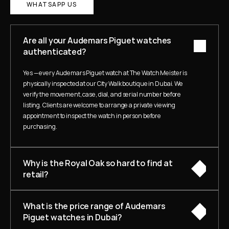
WHATSAPP US
Are all your Audemars Piguet watches 
authenticated?
Yes — every Audemars Piguet watch at The Watch Meister is 
physically inspected at our City Walk boutique in Dubai. We 
verify the movement, case, dial, and serial number before 
listing. Clients are welcome to arrange a private viewing 
appointment to inspect the watch in person before 
purchasing.
Why is the Royal Oak so hard to find at 
retail?
What is the price range of Audemars 
Piguet watches in Dubai?