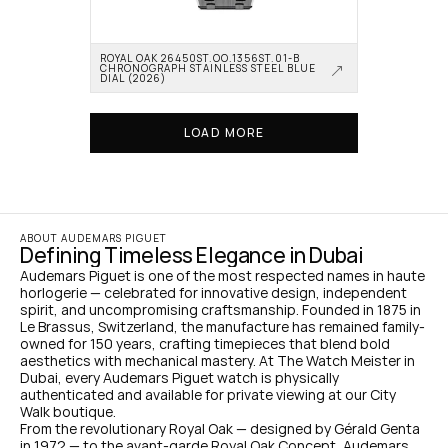
ROYAL OAK 26450ST.OO.1356ST.01-B 
CHRONOGRAPH STAINLESS STEEL BLUE 
DIAL (2026)
LOAD MORE
ABOUT AUDEMARS PIGUET
Defining Timeless Elegance in Dubai
Audemars Piguet is one of the most respected names in haute 
horlogerie — celebrated for innovative design, independent 
spirit, and uncompromising craftsmanship. Founded in 1875 in 
Le Brassus, Switzerland, the manufacture has remained family-
owned for 150 years, crafting timepieces that blend bold 
aesthetics with mechanical mastery. At The Watch Meister in 
Dubai, every Audemars Piguet watch is physically 
authenticated and available for private viewing at our City 
Walk boutique.
From the revolutionary Royal Oak — designed by Gérald Genta 
in 1972 — to the avant-garde Royal Oak Concept, Audemars 