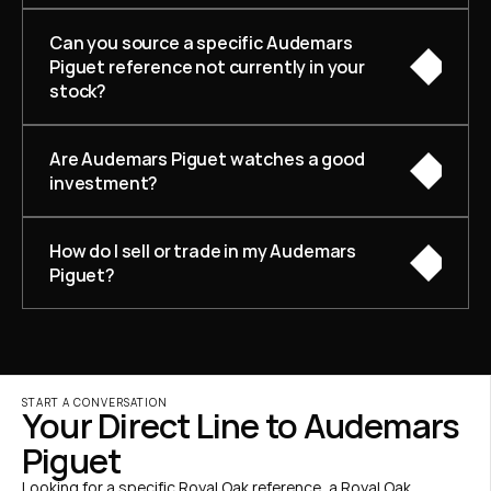
Can you source a specific Audemars 
Piguet reference not currently in your 
stock?
Are Audemars Piguet watches a good 
investment?
How do I sell or trade in my Audemars 
Piguet?
START A CONVERSATION
Your Direct Line to Audemars 
Piguet
Looking for a specific Royal Oak reference, a Royal Oak 