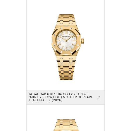
ROYAL OAK 67630BA.OO.1312BA.03-B 
'MINI' YELLOW GOLD MOTHER OF PEARL 
DIAL QUARTZ (2026)