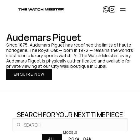
T
h
e 
W
a
Audemars Piguet
t
c
Since 1875, Audemars Piguet has redefined the limits of haute 
h 
horlogerie. The Royal Oak — born in 1972 — remains the world's 
M
most iconic luxury sports watch. At The Watch Meister, every 
e
Audemars Piguet is physically authenticated and available for 
i
private viewing at our City Walk boutique in Dubai.
s
ENQUIRE NOW
t
e
r 
— 
H
o
m
e
SEARCH FOR YOUR NEXT TIMEPIECE
MODELS
ALL
ROYAL OAK