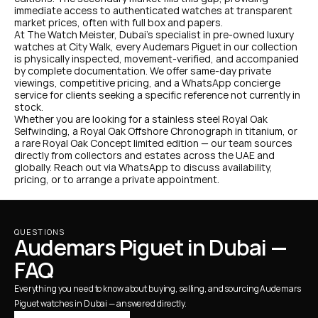
immediate access to authenticated watches at transparent 
market prices, often with full box and papers.
At The Watch Meister, Dubai's specialist in pre-owned luxury 
watches at City Walk, every Audemars Piguet in our collection 
is physically inspected, movement-verified, and accompanied 
by complete documentation. We offer same-day private 
viewings, competitive pricing, and a WhatsApp concierge 
service for clients seeking a specific reference not currently in 
stock.
Whether you are looking for a stainless steel Royal Oak 
Selfwinding, a Royal Oak Offshore Chronograph in titanium, or 
a rare Royal Oak Concept limited edition — our team sources 
directly from collectors and estates across the UAE and 
globally. Reach out via WhatsApp to discuss availability, 
pricing, or to arrange a private appointment.
QUESTIONS
Audemars Piguet in Dubai — 
FAQ
Everything you need to know about buying, selling, and sourcing Audemars 
Piguet watches in Dubai — answered directly.