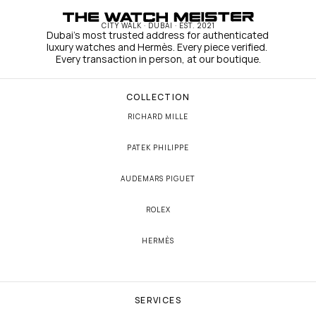
CITY WALK · DUBAI · EST. 2021
Dubai's most trusted address for authenticated 
luxury watches and Hermès. Every piece verified. 
Every transaction in person, at our boutique.
COLLECTION
RICHARD MILLE
PATEK PHILIPPE
AUDEMARS PIGUET
ROLEX
HERMÈS
SERVICES