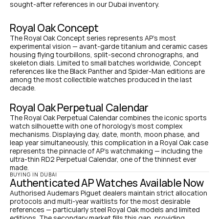
sought-after references in our Dubai inventory.
Royal Oak Concept
The Royal Oak Concept series represents AP's most 
experimental vision — avant-garde titanium and ceramic cases 
housing flying tourbillons, split-second chronographs, and 
skeleton dials. Limited to small batches worldwide, Concept 
references like the Black Panther and Spider-Man editions are 
among the most collectible watches produced in the last 
decade.
Royal Oak Perpetual Calendar
The Royal Oak Perpetual Calendar combines the iconic sports 
watch silhouette with one of horology's most complex 
mechanisms. Displaying day, date, month, moon phase, and 
leap year simultaneously, this complication in a Royal Oak case 
represents the pinnacle of AP's watchmaking — including the 
ultra-thin RD2 Perpetual Calendar, one of the thinnest ever 
made.
BUYING IN DUBAI
Authenticated AP Watches Available Now
Authorised Audemars Piguet dealers maintain strict allocation 
protocols and multi-year waitlists for the most desirable 
references — particularly steel Royal Oak models and limited 
editions. The secondary market fills this gap, providing 