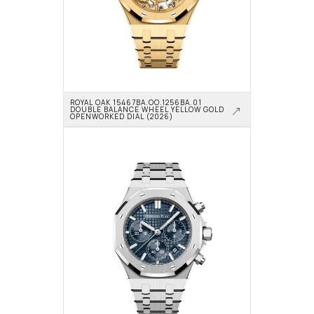
ROYAL OAK 15467BA.OO.1256BA.01 
DOUBLE BALANCE WHEEL YELLOW GOLD 
OPENWORKED DIAL (2026)