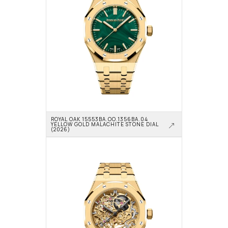
ROYAL OAK 15553BA.OO.1356BA.04 
YELLOW GOLD MALACHITE STONE DIAL 
(2026)