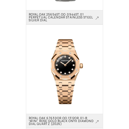
ROYAL OAK 25654ST.OO.0944ST.01 
PERPETUAL CALENDAR STAINLESS STEEL 
SILVER DIAL
ROYAL OAK 67630OR.OO.1312OR.01-B 
'MINI' ROSE GOLD BLACK ONYX DIAMOND 
DIAL QUARTZ (2026)