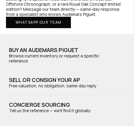
Offshore Chronograph, or a rare Royal Oak Concept limited 
edition? Message our team directly — same-day response 
from a specialist who knows Audemars Piguet.
WHATSAPP OUR TEAM
BUY AN AUDEMARS PIGUET
Browse current inventory or request a specific 
reference
SELL OR CONSIGN YOUR AP
Free valuation, no obligation, same-day reply
CONCIERGE SOURCING
Tell us the reference — we'll find it globally