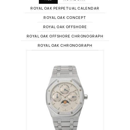
ROYAL OAK PERPETUAL CALENDAR
ROYAL OAK CONCEPT
ROYAL OAK OFFSHORE
ROYAL OAK OFFSHORE CHRONOGRAPH
ROYAL OAK CHRONOGRAPH