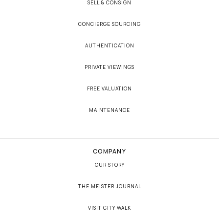
SELL & CONSIGN
CONCIERGE SOURCING
AUTHENTICATION
PRIVATE VIEWINGS
FREE VALUATION
MAINTENANCE
COMPANY
OUR STORY
THE MEISTER JOURNAL
VISIT CITY WALK