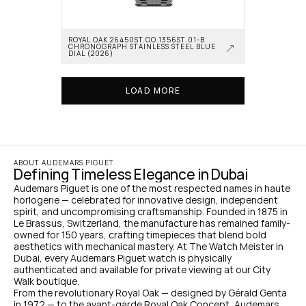
ROYAL OAK 26450ST.OO.1356ST.01-B 
CHRONOGRAPH STAINLESS STEEL BLUE 
DIAL (2026)
LOAD MORE
ABOUT AUDEMARS PIGUET
Defining Timeless Elegance in Dubai
Audemars Piguet is one of the most respected names in haute 
horlogerie — celebrated for innovative design, independent 
spirit, and uncompromising craftsmanship. Founded in 1875 in 
Le Brassus, Switzerland, the manufacture has remained family-
owned for 150 years, crafting timepieces that blend bold 
aesthetics with mechanical mastery. At The Watch Meister in 
Dubai, every Audemars Piguet watch is physically 
authenticated and available for private viewing at our City 
Walk boutique.
From the revolutionary Royal Oak — designed by Gérald Genta 
in 1972 — to the avant-garde Royal Oak Concept, Audemars 