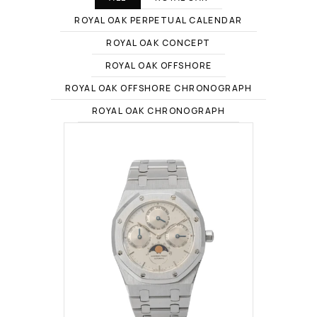
ROYAL OAK PERPETUAL CALENDAR
ROYAL OAK CONCEPT
ROYAL OAK OFFSHORE
ROYAL OAK OFFSHORE CHRONOGRAPH
ROYAL OAK CHRONOGRAPH