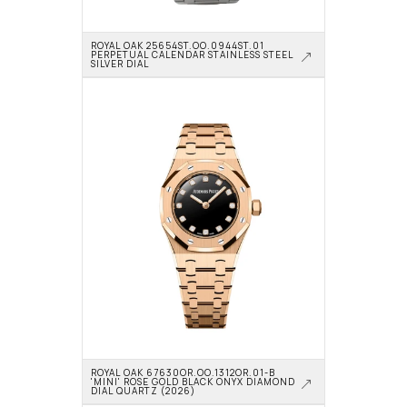
ROYAL OAK 25654ST.OO.0944ST.01 
PERPETUAL CALENDAR STAINLESS STEEL 
SILVER DIAL
ROYAL OAK 67630OR.OO.1312OR.01-B 
'MINI' ROSE GOLD BLACK ONYX DIAMOND 
DIAL QUARTZ (2026)