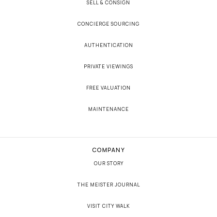
SELL & CONSIGN
CONCIERGE SOURCING
AUTHENTICATION
PRIVATE VIEWINGS
FREE VALUATION
MAINTENANCE
COMPANY
OUR STORY
THE MEISTER JOURNAL
VISIT CITY WALK