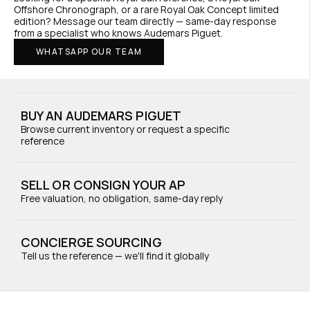
Offshore Chronograph, or a rare Royal Oak Concept limited 
edition? Message our team directly — same-day response 
from a specialist who knows Audemars Piguet.
WHATSAPP OUR TEAM
BUY AN AUDEMARS PIGUET
Browse current inventory or request a specific 
reference
SELL OR CONSIGN YOUR AP
Free valuation, no obligation, same-day reply
CONCIERGE SOURCING
Tell us the reference — we'll find it globally