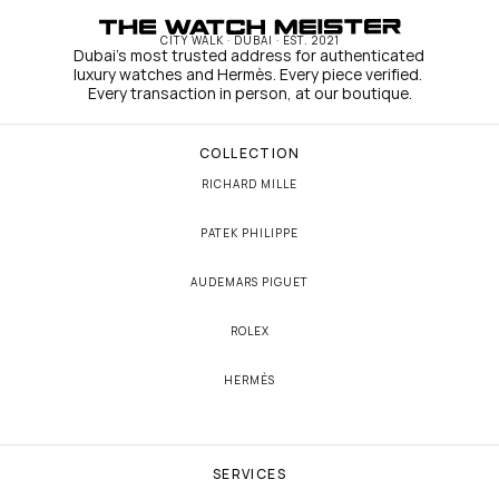
CITY WALK · DUBAI · EST. 2021
Dubai's most trusted address for authenticated 
luxury watches and Hermès. Every piece verified. 
Every transaction in person, at our boutique.
COLLECTION
RICHARD MILLE
PATEK PHILIPPE
AUDEMARS PIGUET
ROLEX
HERMÈS
SERVICES