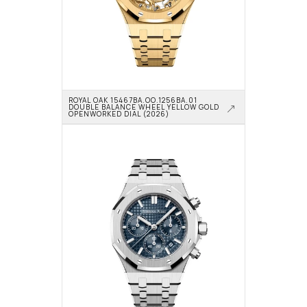
ROYAL OAK 15467BA.OO.1256BA.01 
DOUBLE BALANCE WHEEL YELLOW GOLD 
OPENWORKED DIAL (2026)