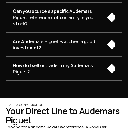
Can you source a specific Audemars 
Piguet reference not currently in your 
stock?
Are Audemars Piguet watches a good 
investment?
How do I sell or trade in my Audemars 
Piguet?
START A CONVERSATION
Your Direct Line to Audemars 
Piguet
Looking for a specific Royal Oak reference, a Royal Oak 