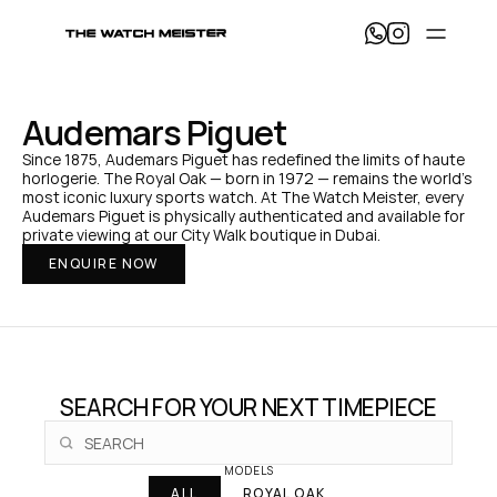
T
h
e 
W
a
Audemars Piguet
t
c
Since 1875, Audemars Piguet has redefined the limits of haute 
h 
horlogerie. The Royal Oak — born in 1972 — remains the world's 
M
most iconic luxury sports watch. At The Watch Meister, every 
e
Audemars Piguet is physically authenticated and available for 
i
private viewing at our City Walk boutique in Dubai.
s
ENQUIRE NOW
t
e
r 
— 
H
o
m
e
SEARCH FOR YOUR NEXT TIMEPIECE
MODELS
ALL
ROYAL OAK