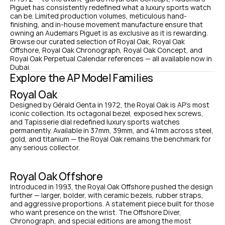
Piguet has consistently redefined what a luxury sports watch 
can be. Limited production volumes, meticulous hand-
finishing, and in-house movement manufacture ensure that 
owning an Audemars Piguet is as exclusive as it is rewarding. 
Browse our curated selection of Royal Oak, Royal Oak 
Offshore, Royal Oak Chronograph, Royal Oak Concept, and 
Royal Oak Perpetual Calendar references — all available now in 
Dubai.
Explore the AP Model Families
Royal Oak
Designed by Gérald Genta in 1972, the Royal Oak is AP's most 
iconic collection. Its octagonal bezel, exposed hex screws, 
and Tapisserie dial redefined luxury sports watches 
permanently. Available in 37mm, 39mm, and 41mm across steel, 
gold, and titanium — the Royal Oak remains the benchmark for 
any serious collector.
Royal Oak Offshore
Introduced in 1993, the Royal Oak Offshore pushed the design 
further — larger, bolder, with ceramic bezels, rubber straps, 
and aggressive proportions. A statement piece built for those 
who want presence on the wrist. The Offshore Diver, 
Chronograph, and special editions are among the most 