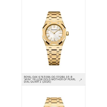
ROYAL OAK 67630BA.OO.1312BA.03-B 
'MINI' YELLOW GOLD MOTHER OF PEARL 
DIAL QUARTZ (2026)