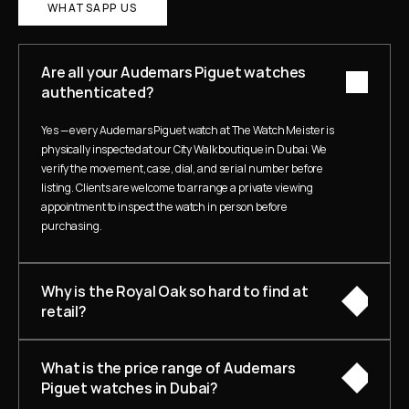
WHATSAPP US
Are all your Audemars Piguet watches 
authenticated?
Yes — every Audemars Piguet watch at The Watch Meister is 
physically inspected at our City Walk boutique in Dubai. We 
verify the movement, case, dial, and serial number before 
listing. Clients are welcome to arrange a private viewing 
appointment to inspect the watch in person before 
purchasing.
Why is the Royal Oak so hard to find at 
retail?
What is the price range of Audemars 
Piguet watches in Dubai?