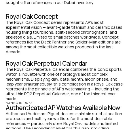
sought-after references in our Dubai inventory.
Royal Oak Concept
The Royal Oak Concept series represents AP's most 
experimental vision — avant-garde titanium and ceramic cases 
housing flying tourbillons, split-second chronographs, and 
skeleton dials. Limited to small batches worldwide, Concept 
references like the Black Panther and Spider-Man editions are 
among the most collectible watches produced in the last 
decade.
Royal Oak Perpetual Calendar
The Royal Oak Perpetual Calendar combines the iconic sports 
watch silhouette with one of horology's most complex 
mechanisms. Displaying day, date, month, moon phase, and 
leap year simultaneously, this complication in a Royal Oak case 
represents the pinnacle of AP's watchmaking — including the 
ultra-thin RD2 Perpetual Calendar, one of the thinnest ever 
made.
BUYING IN DUBAI
Authenticated AP Watches Available Now
Authorised Audemars Piguet dealers maintain strict allocation 
protocols and multi-year waitlists for the most desirable 
references — particularly steel Royal Oak models and limited 
editions. The secondary market fills this gap, providing 