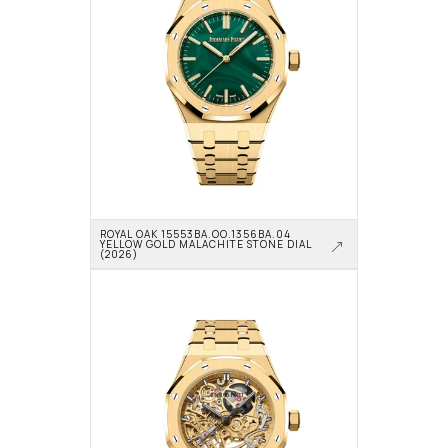
ROYAL OAK 15553BA.OO.1356BA.04 
YELLOW GOLD MALACHITE STONE DIAL 
(2026)