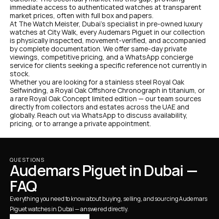
immediate access to authenticated watches at transparent 
market prices, often with full box and papers.
At The Watch Meister, Dubai's specialist in pre-owned luxury 
watches at City Walk, every Audemars Piguet in our collection 
is physically inspected, movement-verified, and accompanied 
by complete documentation. We offer same-day private 
viewings, competitive pricing, and a WhatsApp concierge 
service for clients seeking a specific reference not currently in 
stock.
Whether you are looking for a stainless steel Royal Oak 
Selfwinding, a Royal Oak Offshore Chronograph in titanium, or 
a rare Royal Oak Concept limited edition — our team sources 
directly from collectors and estates across the UAE and 
globally. Reach out via WhatsApp to discuss availability, 
pricing, or to arrange a private appointment.
QUESTIONS
Audemars Piguet in Dubai — 
FAQ
Everything you need to know about buying, selling, and sourcing Audemars 
Piguet watches in Dubai — answered directly.